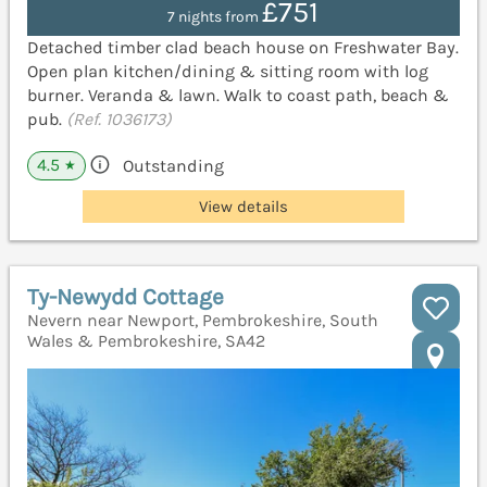
£751
7 nights from
Detached timber clad beach house on Freshwater Bay.
Open plan kitchen/dining & sitting room with log
burner. Veranda & lawn. Walk to coast path, beach &
pub.
(Ref. 1036173)
4.5
Outstanding
★
View details
Ty-Newydd Cottage
Nevern near Newport, Pembrokeshire, South
Wales & Pembrokeshire, SA42