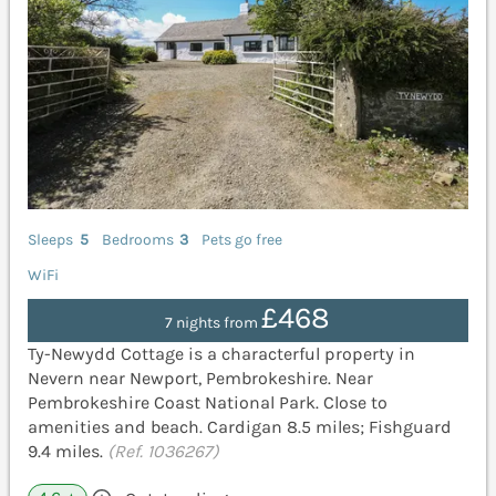
Sleeps
5
Bedrooms
3
Pets go free
WiFi
£468
7 nights from
Ty-Newydd Cottage is a characterful property in
Nevern near Newport, Pembrokeshire. Near
Pembrokeshire Coast National Park. Close to
amenities and beach. Cardigan 8.5 miles; Fishguard
9.4 miles.
(Ref. 1036267)