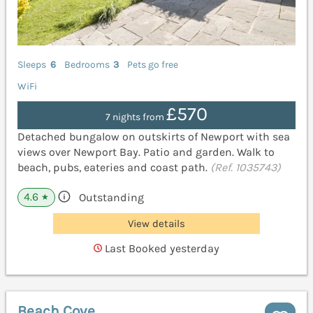
Sleeps
6
Bedrooms
3
Pets go free
WiFi
£570
7 nights from
Detached bungalow on outskirts of Newport with sea
views over Newport Bay. Patio and garden. Walk to
beach, pubs, eateries and coast path.
(Ref. 1035743)
4.6
Outstanding
★
View details
Last Booked yesterday
Beach Cove