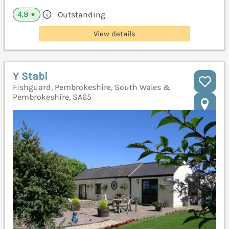
4.9
Outstanding
★
View details
Y Stabl
Fishguard, Pembrokeshire, South Wales &
Pembrokeshire, SA65