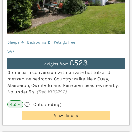
Sleeps
4
Bedrooms
2
Pets go free
WiFi
£523
7 nights from
Stone barn conversion with private hot tub and
mezzanine bedroom. Country walks. New Quay,
Aberaeron, Cwmtydu and Penybryn beaches nearby.
No under 8's.
(Ref. 1036292)
4.9
Outstanding
★
View details