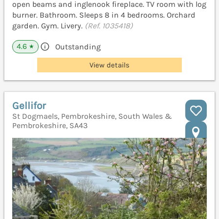
open beams and inglenook fireplace. TV room with log
burner. Bathroom. Sleeps 8 in 4 bedrooms. Orchard
garden. Gym. Livery.
(Ref. 1035418)
4.6
Outstanding
★
View details
Gellifor
St Dogmaels, Pembrokeshire, South Wales &
Pembrokeshire, SA43