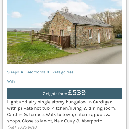
Sleeps
6
Bedrooms
3
Pets go free
WiFi
£539
7 nights from
Light and airy single storey bungalow in Cardigan
with private hot tub. Kitchen/living & dining room.
Garden & terrace. Walk to town, eateries, pubs &
shops. Close to Mwnt, New Quay & Aberporth.
(Ref. 1035669)