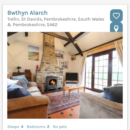
Bwthyn Alarch
Trefin, St Davids, Pembrokeshire, South Wales
& Pembrokeshire, SA62
Sleeps
4
Bedrooms
2
No pets