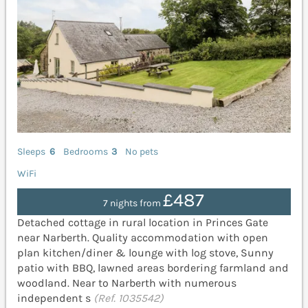
Sleeps
6
Bedrooms
3
No pets
WiFi
£487
7 nights from
Detached cottage in rural location in Princes Gate
near Narberth. Quality accommodation with open
plan kitchen/diner & lounge with log stove, Sunny
patio with BBQ, lawned areas bordering farmland and
woodland. Near to Narberth with numerous
independent s
(Ref. 1035542)