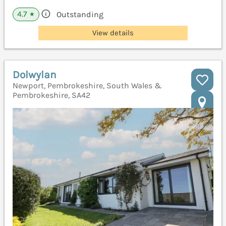
4.7
Outstanding
★
View details
Dolwylan
Newport, Pembrokeshire, South Wales &
Pembrokeshire, SA42