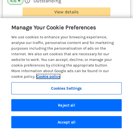
4.6
Outstanding
★
View details
Manage Your Cookie Preferences
Otter Cottage
We use cookies to enhance your browsing experience,
Dinas Cross, South Wales & Pembrokeshire,
analyse our traffic, personalise content and for marketing
SA42
purposes including the personalisation of ads on the
internet. We also set cookies that are necessary for our
website to work. You can accept, decline, or manage your
cookie preferences by clicking the appropriate button.
More information about Google ads can be found in our
cookie policy.
Cookie policy
Cookies Settings
Reject all
Accept all
Search
Saved
Account