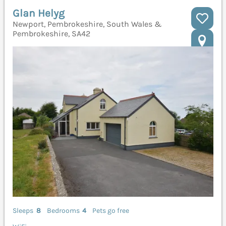
Glan Helyg
Newport, Pembrokeshire, South Wales &
Pembrokeshire, SA42
Sleeps
8
Bedrooms
4
Pets go free