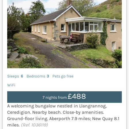
Sleeps
6
Bedrooms
3
Pets go free
WiFi
£488
7 nights from
A welcoming bungalow nestled in Llangrannog,
Ceredigion. Nearby beach. Close-by amenities.
Ground-floor living. Aberporth 7.9 miles; New Quay 8.1
miles.
(Ref. 1036119)