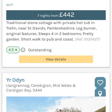
WiFi
£442
7 nights from
Traditional stone cottage with private hot tub in
Trefin, near St Davids, Pembrokeshire. Log burner,
original features. Sleeps 4 in 2 bedrooms. Pretty
garden. Short walk to pub and coast.
(Ref. 1035427)
4.5
Outstanding
★
View details
Yr Odyn
Llangrannog, Ceredigion, Mid Wales &
Cardigan Bay, SA44