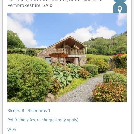
Pembrokeshire, SA19
Sleeps
2
Bedrooms
1
Pet friendly (extra charges may apply)
WiFi