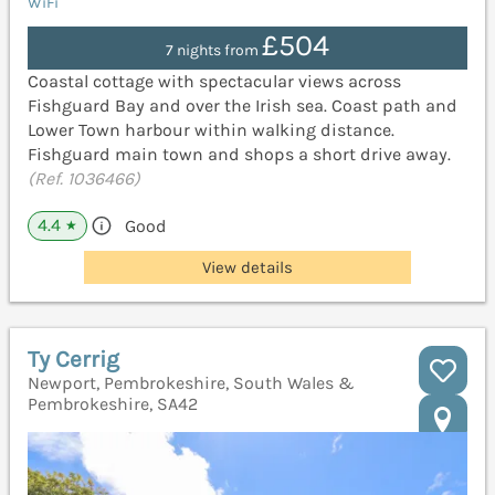
WiFi
£504
7 nights from
Coastal cottage with spectacular views across
Fishguard Bay and over the Irish sea. Coast path and
Lower Town harbour within walking distance.
Fishguard main town and shops a short drive away.
(Ref. 1036466)
4.4
Good
★
View details
Ty Cerrig
Newport, Pembrokeshire, South Wales &
Pembrokeshire, SA42