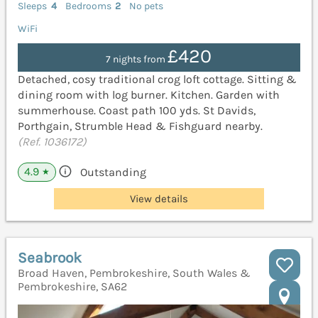
Sleeps
4
Bedrooms
2
No pets
WiFi
£420
7 nights from
Detached, cosy traditional crog loft cottage. Sitting &
dining room with log burner. Kitchen. Garden with
summerhouse. Coast path 100 yds. St Davids,
Porthgain, Strumble Head & Fishguard nearby.
(Ref. 1036172)
4.9
Outstanding
★
View details
Seabrook
Broad Haven, Pembrokeshire, South Wales &
Pembrokeshire, SA62