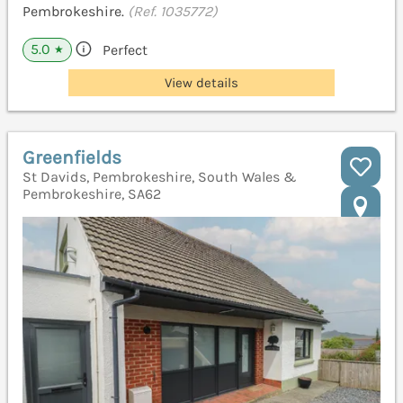
Pembrokeshire.
(Ref. 1035772)
5.0
Perfect
★
View details
Greenfields
St Davids, Pembrokeshire, South Wales &
Pembrokeshire, SA62