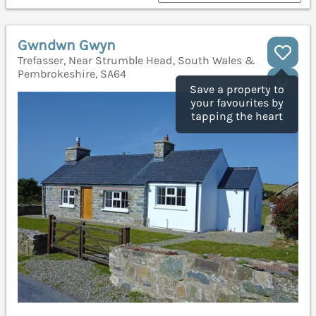
Gwndwn Gwyn
Trefasser, Near Strumble Head, South Wales &
Pembrokeshire, SA64
Save a property to
your favourites by
tapping the heart