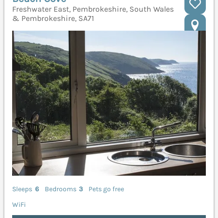
Freshwater East, Pembrokeshire, South Wales
& Pembrokeshire, SA71
Sleeps
6
Bedrooms
3
Pets go free
WiFi