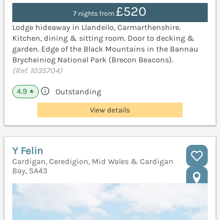
£520
7 nights from
Lodge hideaway in Llandeilo, Carmarthenshire.
Kitchen, dining & sitting room. Door to decking &
garden. Edge of the Black Mountains in the Bannau
Brycheiniog National Park (Brecon Beacons).
(Ref. 1035704)
4.9
Outstanding
★
View details
Y Felin
Cardigan, Ceredigion, Mid Wales & Cardigan
Bay, SA43