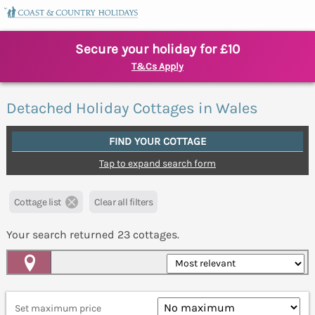
Secure your holiday for £10
T&Cs Apply
Detached Holiday Cottages in Wales
FIND YOUR COTTAGE
Tap to expand search form
Cottage list
Clear all filters
Your search returned
23
cottages.
Map View
Set maximum price