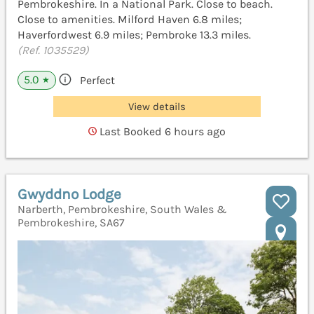
Pembrokeshire. In a National Park. Close to beach.
Close to amenities. Milford Haven 6.8 miles;
Haverfordwest 6.9 miles; Pembroke 13.3 miles.
(Ref. 1035529)
5.0
Perfect
★
View details
Last Booked 6 hours ago
Gwyddno Lodge
Narberth, Pembrokeshire, South Wales &
Pembrokeshire, SA67