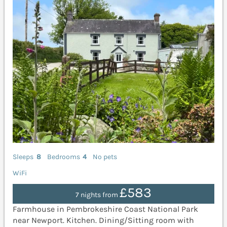
Sleeps
8
Bedrooms
4
No pets
WiFi
£583
7 nights from
Farmhouse in Pembrokeshire Coast National Park
near Newport. Kitchen. Dining/Sitting room with