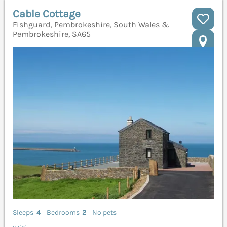
Cable Cottage
Fishguard, Pembrokeshire, South Wales &
Pembrokeshire, SA65
Sleeps
4
Bedrooms
2
No pets