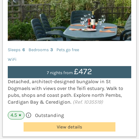
Sleeps
6
Bedrooms
3
Pets go free
WiFi
£472
7 nights from
Detached, architect-designed bungalow in St
Dogmaels with views over the Teifi estuary. Walk to
pubs, shops and coast path. Explore north Pembs,
Cardigan Bay & Ceredigion.
(Ref. 1035519)
4.5
Outstanding
★
View details