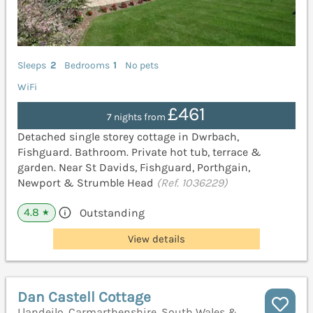
Sleeps
2
Bedrooms
1
No pets
WiFi
£461
7 nights from
Detached single storey cottage in Dwrbach,
Fishguard. Bathroom. Private hot tub, terrace &
garden. Near St Davids, Fishguard, Porthgain,
Newport & Strumble Head
(Ref. 1036229)
4.8
Outstanding
★
View details
Dan Castell Cottage
Llandeilo, Carmarthenshire, South Wales &