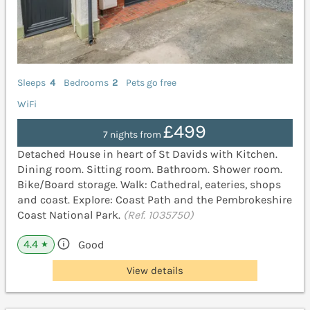
Sleeps
4
Bedrooms
2
Pets go free
WiFi
£499
7 nights from
Detached House in heart of St Davids with Kitchen.
Dining room. Sitting room. Bathroom. Shower room.
Bike/Board storage. Walk: Cathedral, eateries, shops
and coast. Explore: Coast Path and the Pembrokeshire
Coast National Park.
(Ref. 1035750)
4.4
Good
★
View details