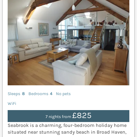
Sleeps
8
Bedrooms
4
No pets
WiFi
£825
7 nights from
Seabrook is a charming, four-bedroom holiday home
situated near stunning sandy beach in Broad Haven,