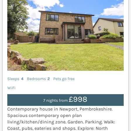
Sleeps
4
Bedrooms
2
Pets go free
WiFi
£998
7 nights from
Contemporary house in Newport, Pembrokeshire.
Spacious contemporary open plan
living/kitchen/dining zone. Garden. Parking. Walk:
Coast, pubs, eateries and shops. Explore: North