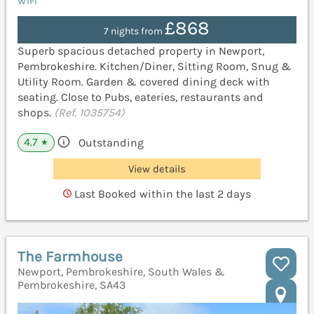
WiFi
£868
7 nights from
Superb spacious detached property in Newport,
Pembrokeshire. Kitchen/Diner, Sitting Room, Snug &
Utility Room. Garden & covered dining deck with
seating. Close to Pubs, eateries, restaurants and
shops.
(Ref. 1035754)
4.7
Outstanding
★
View details
Last Booked within the last 2 days
The Farmhouse
Newport, Pembrokeshire, South Wales &
Pembrokeshire, SA43