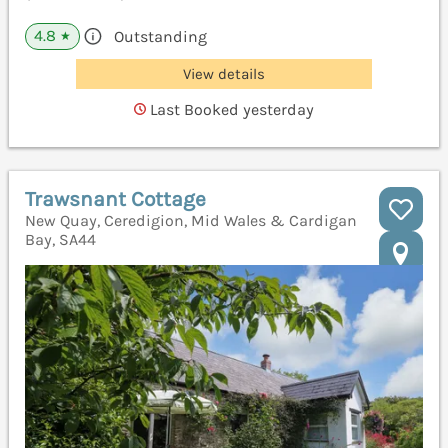
4.8
Outstanding
★
View details
Last Booked yesterday
Trawsnant Cottage
New Quay, Ceredigion, Mid Wales & Cardigan
Bay, SA44