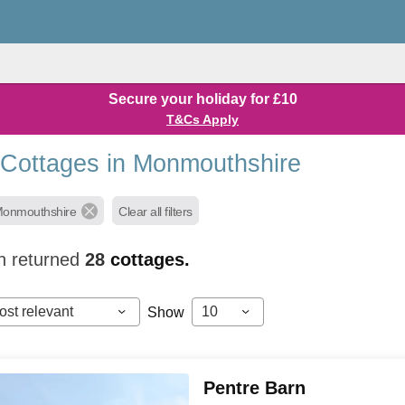
Secure your holiday for £10
T&Cs Apply
 Cottages in Monmouthshire
Monmouthshire
Clear all filters
h returned
28
cottages.
ost relevant
10
Show
Pentre Barn