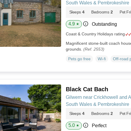
South Wales & Pembrokeshire
Sleeps
4
Bedrooms
2
Pet Fr
4.9
Outstanding
★
Coast & Country Holidays rating
Magnificent stone-built coach house 
grounds.
(Ref. 2553)
Pets go free
Wi-fi
Off-road 
Black Cat Bach
Gilwern near Crickhowell and 
South Wales & Pembrokeshire
Sleeps
4
Bedrooms
2
Pet Fr
5.0
Perfect
★