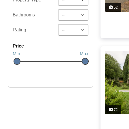
52
...
Bathrooms
...
Rating
price
Min
Max
72