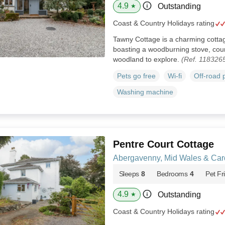
4.9
Outstanding
★
Coast & Country Holidays rating
Tawny Cottage is a charming cotta
boasting a woodburning stove, coun
woodland to explore.
(Ref. 118326
Pets go free
Wi-fi
Off-road 
Washing machine
Pentre Court Cottage
Abergavenny, Mid Wales & Car
Sleeps
8
Bedrooms
4
Pet Fr
4.9
Outstanding
★
Coast & Country Holidays rating