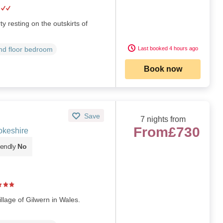
y resting on the outskirts of
Last booked 4 hours ago
d floor bedroom
Book now
Save
7 nights from
From
£730
okeshire
iendly
No
llage of Gilwern in Wales.