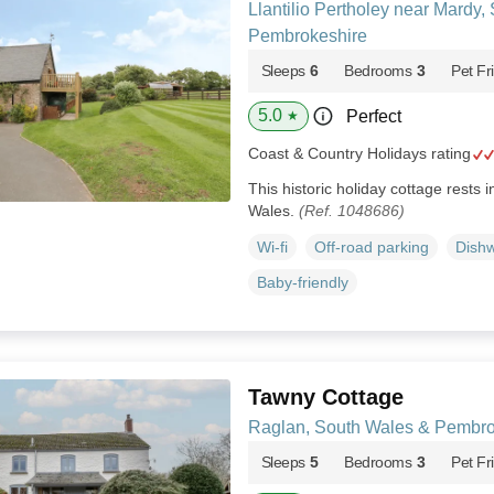
Llantilio Pertholey near Mardy,
Pembrokeshire
Sleeps
6
Bedrooms
3
Pet Fr
5.0
Perfect
★
Coast & Country Holidays rating
This historic holiday cottage rests i
Wales.
(Ref. 1048686)
Wi-fi
Off-road parking
Dish
Baby-friendly
Tawny Cottage
Raglan, South Wales & Pembro
Sleeps
5
Bedrooms
3
Pet Fr