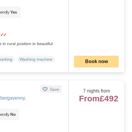
iendly
Yes
in rural position in beautiful
parking
Washing machine
Book now
Save
7 nights from
From
£492
Abergavenny,
iendly
No