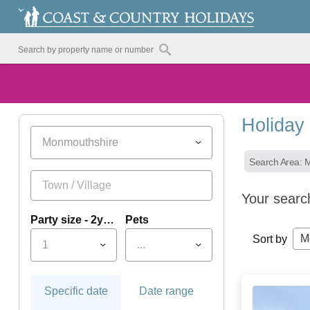
Holiday
Monmouthshire
Search Area: 
Your searc
Party size - 2yrs+
Pets
M
Sort by
1
...
Specific date
Date range