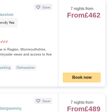
Save
7 nights from
From
£462
keshire
iendly
Yes
age in Raglan, Monmouthshire,
ntryside views and access to five
parking
Dishwasher
Book now
Save
7 nights from
From
£489
Abergavenny,