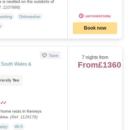
 is nestled on the outskirts of
f. 1107988)
Last booked today
parking
Dishwasher
y
Book now
Save
7 nights from
From
£1360
 South Wales &
riendly
Yes
y home rests in Kemeys
hire.
(Ref. 1129179)
pply)
Wi-fi