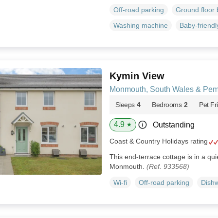
Off-road parking
Ground floor
Washing machine
Baby-friendl
Kymin View
Monmouth, South Wales & Pem
Sleeps
4
Bedrooms
2
Pet Fr
4.9
Outstanding
★
Coast & Country Holidays rating
This end-terrace cottage is in a qui
Monmouth.
(Ref. 933568)
Wi-fi
Off-road parking
Dish