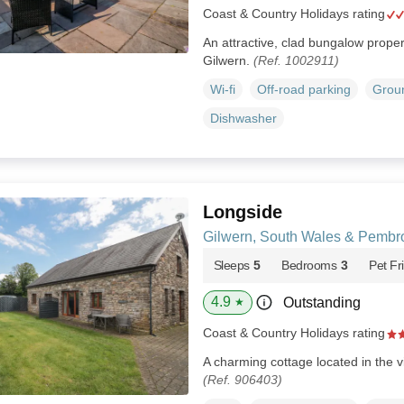
Coast & Country Holidays rating
An attractive, clad bungalow propert
Gilwern.
(Ref. 1002911)
Wi-fi
Off-road parking
Groun
Dishwasher
Longside
Gilwern, South Wales & Pembr
Sleeps
5
Bedrooms
3
Pet Fr
4.9
Outstanding
★
Coast & Country Holidays rating
A charming cottage located in the vi
(Ref. 906403)