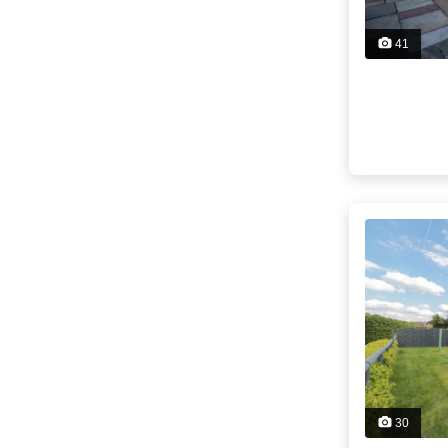
41
30