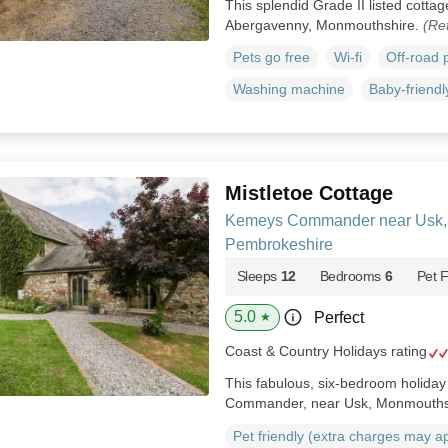
This splendid Grade II listed cottage
Abergavenny, Monmouthshire.
(Re
Pets go free
Wi-fi
Off-road 
Washing machine
Baby-friendl
Mistletoe Cottage
Kemeys Commander near Usk,
Pembrokeshire
Sleeps
12
Bedrooms
6
Pet F
5.0
Perfect
★
Coast & Country Holidays rating
This fabulous, six-bedroom holida
Commander, near Usk, Monmouths
Pet friendly (extra charges may a