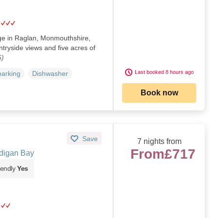
ge in Raglan, Monmouthshire,
tryside views and five acres of
5)
Last booked 8 hours ago
parking
Dishwasher
Book now
Save
7 nights from
From
£717
digan Bay
iendly
Yes