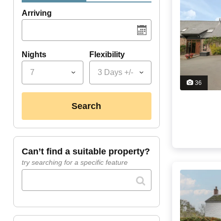
Arriving
Nights
Flexibility
7
3 Days +/-
36
search
can’t find a suitable property?
try searching for a specific feature