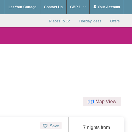
Let Your Cottage
Contact Us
GBP £
Your Account
Places To Go
Holiday Ideas
Offers
Map View
Save
7 nights from