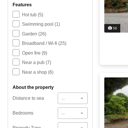
features
Hot tub
(5)
Swimming pool
(1)
58
Garden
(26)
Broadband / Wi-fi
(25)
Open fire
(9)
Near a pub
(7)
Near a shop
(6)
about the property
...
Distance to sea
...
Bedrooms
...
Property Type