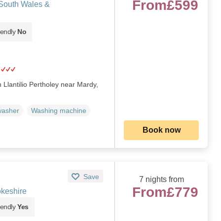
From
£599
 South Wales &
iendly
No
n Llantilio Pertholey near Mardy,
washer
Washing machine
Book now
Save
7 nights from
From
£779
keshire
iendly
Yes