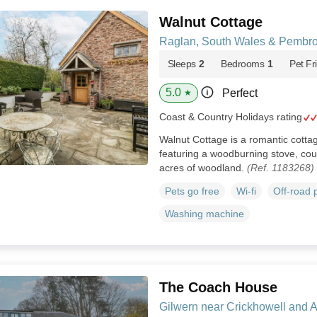
Walnut Cottage
Raglan, South Wales & Pembro
Sleeps
2
Bedrooms
1
Pet Fr
5.0
Perfect
★
Coast & Country Holidays rating
Walnut Cottage is a romantic cott
featuring a woodburning stove, cou
acres of woodland.
(Ref. 1183268)
Pets go free
Wi-fi
Off-road 
Washing machine
The Coach House
Gilwern near Crickhowell and 