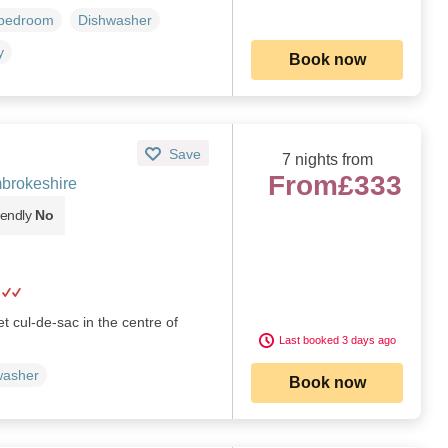
 bedroom
Dishwasher
y
Book now
Save
7 nights from
From
£333
brokeshire
iendly
No
et cul-de-sac in the centre of
Last booked 3 days ago
washer
Book now