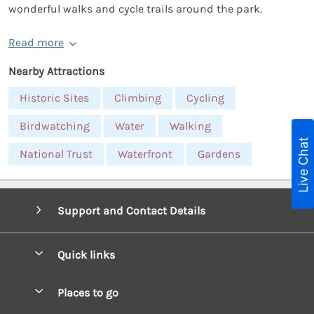
wonderful walks and cycle trails around the park.
Read more
Nearby Attractions
Historic Sites
Climbing
Cycling
Birdwatching
Water
Walking
Live Chat
National Trust
Waterfront
Gardens
Support and Contact Details
Quick links
Special offers
Places to go
Pay for your booking