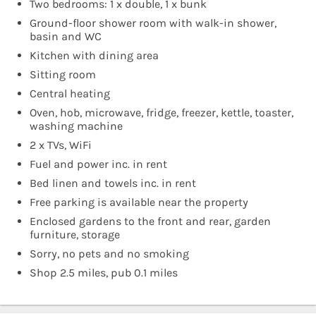
Two bedrooms: 1 x double, 1 x bunk
Ground-floor shower room with walk-in shower,
basin and WC
Kitchen with dining area
Sitting room
Central heating
Oven, hob, microwave, fridge, freezer, kettle, toaster,
washing machine
2 x TVs, WiFi
Fuel and power inc. in rent
Bed linen and towels inc. in rent
Free parking is available near the property
Enclosed gardens to the front and rear, garden
furniture, storage
Sorry, no pets and no smoking
Shop 2.5 miles, pub 0.1 miles