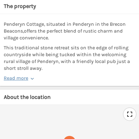
The property
Penderyn Cottage, situated in Penderyn in the Brecon
Beacons,offers the perfect blend of rustic charm and
village convenience.
This traditional stone retreat sits on the edge of rolling
countryside while being tucked within the welcoming
rural village of Penderyn, with a friendly local pub just a
short stroll away.
Read more
About the location