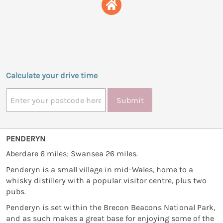
Calculate your drive time
Submit
PENDERYN
Aberdare 6 miles; Swansea 26 miles.
Penderyn is a small village in mid-Wales, home to a
whisky distillery with a popular visitor centre, plus two
pubs.
Penderyn is set within the Brecon Beacons National Park,
and as such makes a great base for enjoying some of the