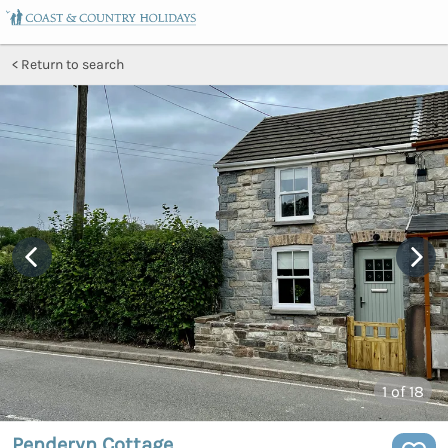
Return to search
1
of 18
Penderyn Cottage