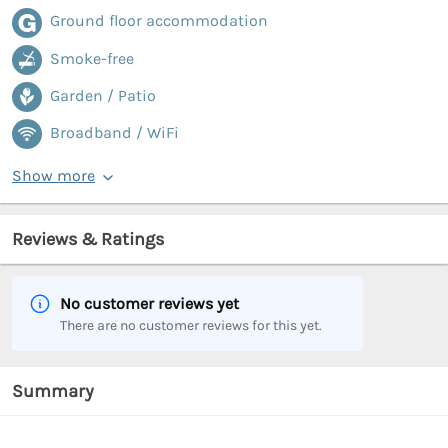
Ground floor accommodation
Smoke-free
Garden / Patio
Broadband / WiFi
Show more
Reviews & Ratings
No customer reviews yet
There are no customer reviews for this yet.
Summary