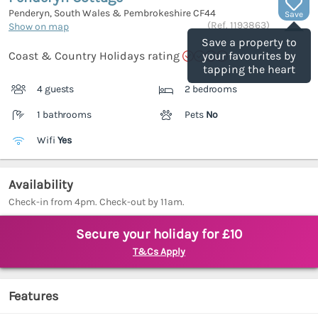
Penderyn, South Wales & Pembrokeshire
CF44
Save
(Ref.
1193863
)
Show on map
Save a property to
Coast & Country Holidays rating
your favourites by
tapping the heart
4 guests
2 bedrooms
1 bathrooms
Pets
No
Wifi
Yes
Availability
Check-in from 4pm. Check-out by 11am.
Secure your holiday for £10
T&Cs Apply
Features