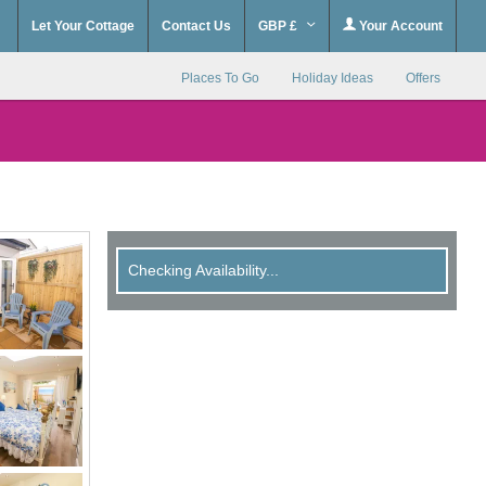
Let Your Cottage
Contact Us
GBP £
Your Account
Places To Go
Holiday Ideas
Offers
Checking Availability...