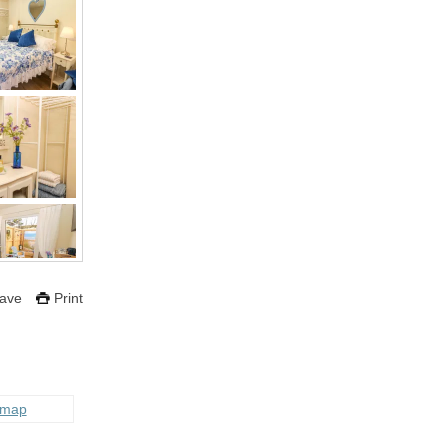
ave
Print
 map