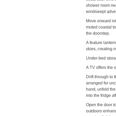
shower room nea
windswept adve
Move onward int
muted coastal to
the doorstep.
A feature lanter
skies, creating 
Under‑bed stora
A TV offers the 
Drift through to
arranged for unc
hand, unfold the
into the fridge a
Open the door to
outdoors enhanc