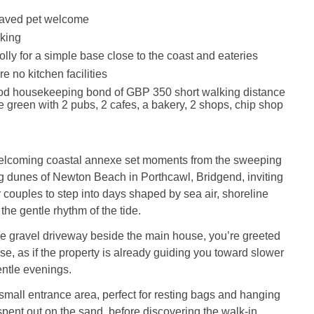
aved pet welcome
king
lly for a simple base close to the coast and eateries
e no kitchen facilities
ood housekeeping bond of GBP 350 short walking distance
ge green with 2 pubs, 2 cafes, a bakery, 2 shops, chip shop
welcoming coastal annexe set moments from the sweeping
g dunes of Newton Beach in Porthcawl, Bridgend, inviting
r couples to step into days shaped by sea air, shoreline
he gentle rhythm of the tide.
he gravel driveway beside the main house, you’re greeted
se, as if the property is already guiding you toward slower
ntle evenings.
 small entrance area, perfect for resting bags and hanging
 spent out on the sand, before discovering the walk‑in