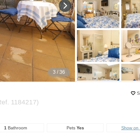
4
/ 36
S
Ref.
1184217
)
1
Bathroom
Pets
Yes
Show on