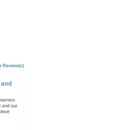
r Review(s)
s and
g owners
t and our
Steve