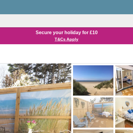
Secure your holiday for £10
T&Cs Apply