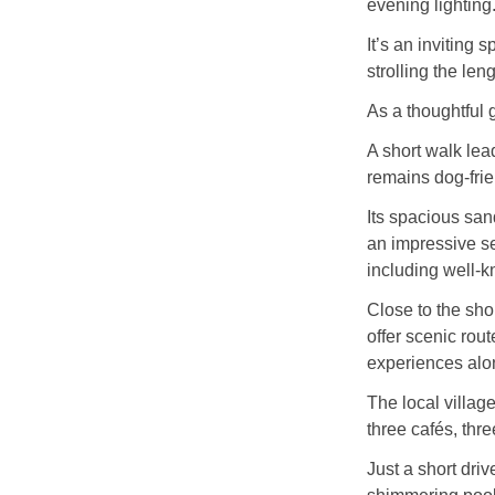
evening lighting
It’s an inviting s
strolling the len
As a thoughtful 
A short walk lea
remains dog‑fri
Its spacious sa
an impressive se
including well‑
Close to the sh
offer scenic rou
experiences alo
The local villag
three cafés, thr
Just a short dri