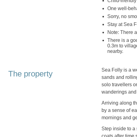
Child-friendly
One well-beh
Sorry, no smo
Stay at Sea Fo
Note: There ar
There is a g
0.3m to villa
nearby.
Sea Folly is a 
The property
sands and rollin
solo travellers o
wanderings and t
Arriving along t
by a sense of ea
mornings and ge
Step inside to a
coats after time