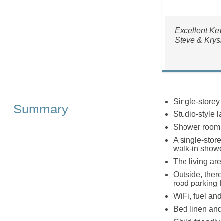
Excellent Kev
Steve & Krys
Single-storey
Summary
Studio-style 
Shower room 
A single-stor
walk-in show
The living are
Outside, ther
road parking f
WiFi, fuel and
Bed linen and 