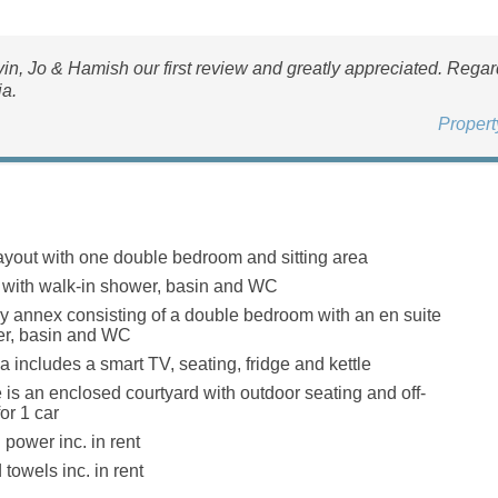
in, Jo & Hamish our first review and greatly appreciated. Rega
ia.
Proper
layout with one double bedroom and sitting area
with walk-in shower, basin and WC
ey annex consisting of a double bedroom with an en suite
er, basin and WC
a includes a smart TV, seating, fridge and kettle
e is an enclosed courtyard with outdoor seating and off-
or 1 car
 power inc. in rent
towels inc. in rent