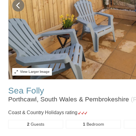
View
Larger Image
Sea Folly
Porthcawl, South Wales & Pembrokeshire
(
Coast & Country Holidays rating
2
Guests
1
Bedroom