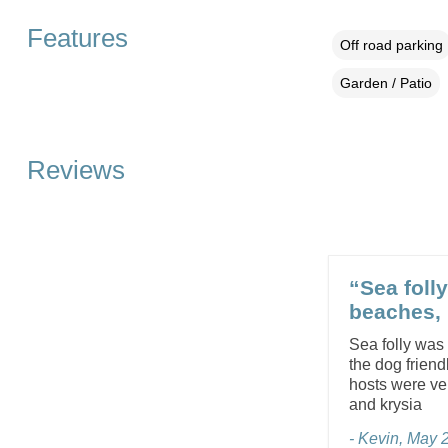
Features
Off road parking
Garden / Patio
Reviews
“Sea foll
beaches, 
Sea folly was
the dog friend
hosts were ver
and krysia
- Kevin, May 