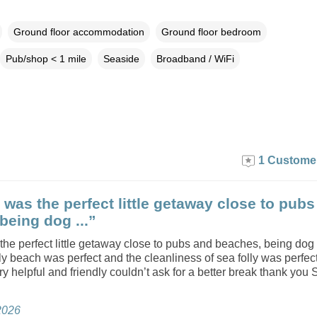
Ground floor accommodation
Ground floor bedroom
Pub/shop < 1 mile
Seaside
Broadband / WiFi
1 Custome
y was the perfect little getaway close to pub
being dog ...”
 the perfect little getaway close to pubs and beaches, being do
ly beach was perfect and the cleanliness of sea folly was perfec
y helpful and friendly couldn’t ask for a better break thank you 
2026