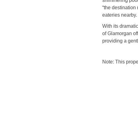
shimmering pool
“the destination
eateries nearby.
With its dramatic
of Glamorgan off
providing a gent
Note: This prop