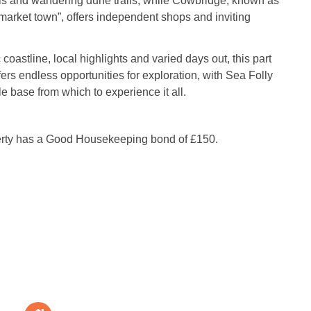
s and wandering dune trails, while Cowbridge, known as
 market town”, offers independent shops and inviting
 coastline, local highlights and varied days out, this part
ers endless opportunities for exploration, with Sea Folly
le base from which to experience it all.
erty has a Good Housekeeping bond of £150.