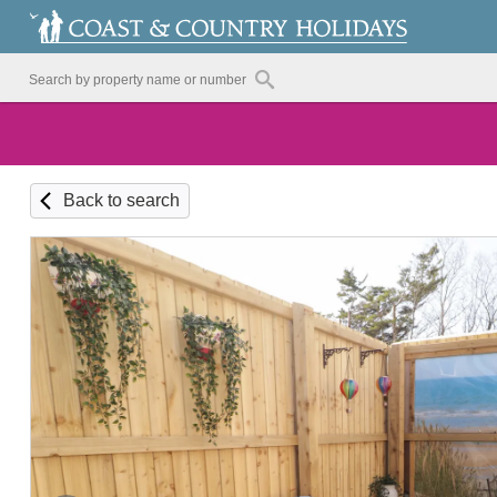
Back to search