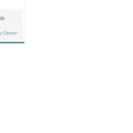
rds
ty Owner