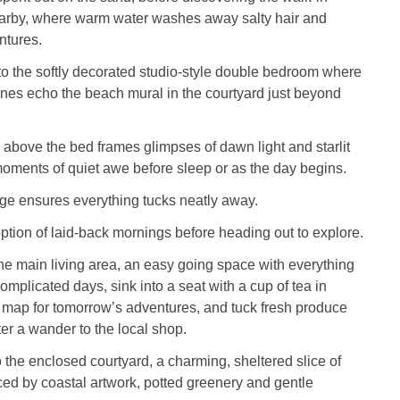
rby, where warm water washes away salty hair and
ntures.
o the softly decorated studio‑style double bedroom where
nes echo the beach mural in the courtyard just beyond
n above the bed frames glimpses of dawn light and starlit
moments of quiet awe before sleep or as the day begins.
ge ensures everything tucks neatly away.
option of laid‑back mornings before heading out to explore.
 the main living area, an easy going space with everything
omplicated days, sink into a seat with a cup of tea in
 map for tomorrow’s adventures, and tuck fresh produce
fter a wander to the local shop.
 the enclosed courtyard, a charming, sheltered slice of
ed by coastal artwork, potted greenery and gentle