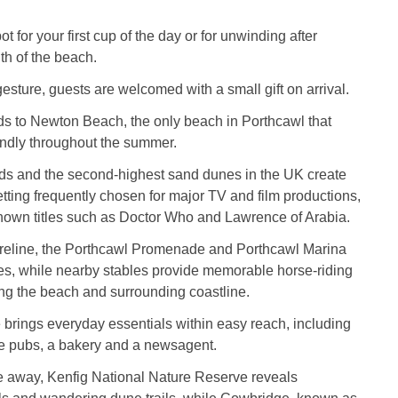
.
pot for your first cup of the day or for unwinding after
gth of the beach.
gesture, guests are welcomed with a small gift on arrival.
ds to Newton Beach, the only beach in Porthcawl that
endly throughout the summer.
nds and the second‑highest sand dunes in the UK create
tting frequently chosen for major TV and film productions,
known titles such as Doctor Who and Lawrence of Arabia.
oreline, the Porthcawl Promenade and Porthcawl Marina
tes, while nearby stables provide memorable horse‑riding
ng the beach and surrounding coastline.
e brings everyday essentials within easy reach, including
ee pubs, a bakery and a newsagent.
ve away, Kenfig National Nature Reserve reveals