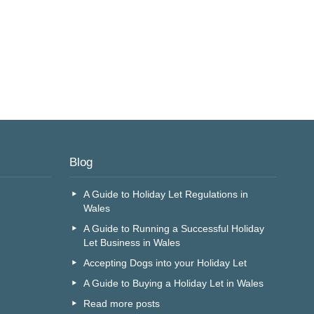
Blog
A Guide to Holiday Let Regulations in
Wales
A Guide to Running a Successful Holiday
Let Business in Wales
Accepting Dogs into your Holiday Let
A Guide to Buying a Holiday Let in Wales
Read more posts