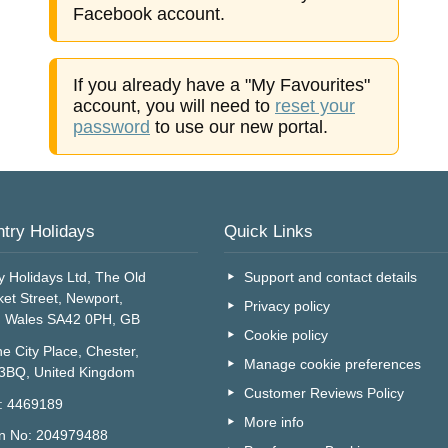
Facebook account.
If you already have a "My Favourites"
account, you will need to
reset your
password
to use our new portal.
try Holidays
Quick Links
y Holidays Ltd, The Old
Support and contact details
et Street, Newport,
Privacy policy
, Wales SA42 0PH, GB
Cookie policy
e City Place, Chester,
Manage cookie preferences
 3BQ, United Kingdom
Customer Reviews Policy
o: 4469189
More info
on No: 204979488