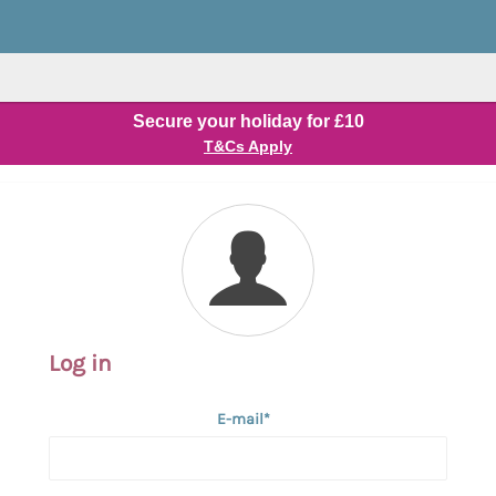
Secure your holiday for £10
T&Cs Apply
Log in
E-mail*