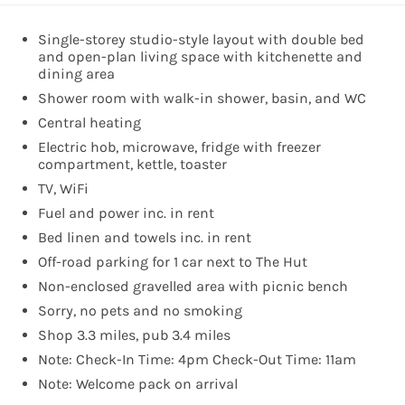
Single-storey studio-style layout with double bed
and open-plan living space with kitchenette and
dining area
Shower room with walk-in shower, basin, and WC
Central heating
Electric hob, microwave, fridge with freezer
compartment, kettle, toaster
TV, WiFi
Fuel and power inc. in rent
Bed linen and towels inc. in rent
Off-road parking for 1 car next to The Hut
Non-enclosed gravelled area with picnic bench
Sorry, no pets and no smoking
Shop 3.3 miles, pub 3.4 miles
Note: Check-In Time: 4pm Check-Out Time: 11am
Note: Welcome pack on arrival