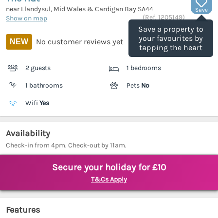
near Llandysul, Mid Wales & Cardigan Bay
SA44
Save
(Ref.
1205149
)
Show on map
Save a property to
your favourites by
No customer reviews yet
NEW
tapping the heart
2 guests
1 bedrooms
1 bathrooms
Pets
No
Wifi
Yes
Availability
Check-in from 4pm. Check-out by 11am.
Secure your holiday for £10
T&Cs Apply
Features