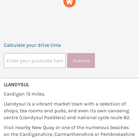
Calculate your drive time
Submit
LLANDYSUL
Cardigan 13 miles.
Llandysul is a vibrant market town with a selection of
shops, tea rooms and pubs, and even its own canoeing
centre (Llandysul Paddlers) and national cycle route 82.
Visit nearby New Quay or one of the numerous beaches
on the Cardiganshire, Carmarthenshire or Pembrokeshire