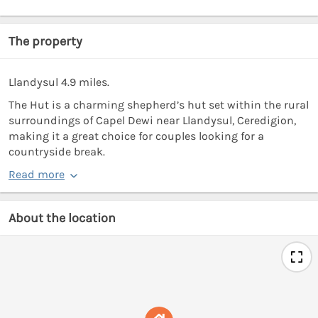
The property
Llandysul 4.9 miles.
The Hut is a charming shepherd’s hut set within the rural
surroundings of Capel Dewi near Llandysul, Ceredigion,
making it a great choice for couples looking for a
countryside break.
Read more
About the location