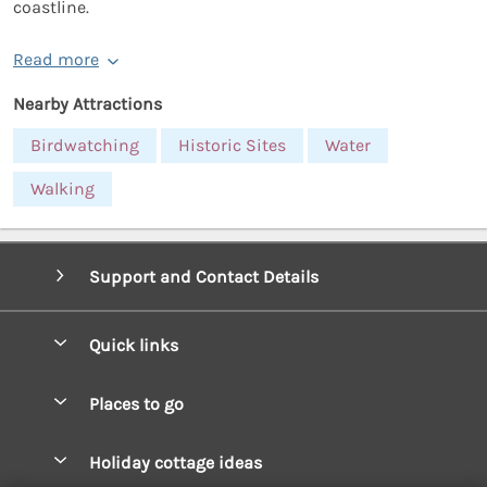
coastline.
Read more
Nearby Attractions
Birdwatching
Historic Sites
Water
Walking
Support and Contact Details
Quick links
Special offers
Places to go
Pay for your booking
West Wales Cottages
Holiday cottage ideas
Manage cookie preferences
South Wales Cottages