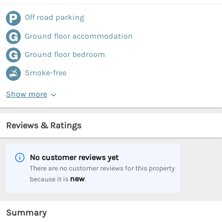
Off road parking
Ground floor accommodation
Ground floor bedroom
Smoke-free
Show more
Reviews & Ratings
No customer reviews yet
There are no customer reviews for this property
new
because it is
.
Summary