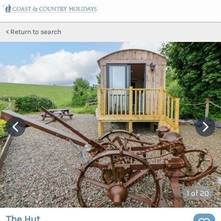
Return to search
1
of 20
The Hut