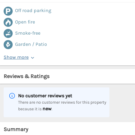
Off road parking
Open fire
Smoke-free
Garden / Patio
Show more
Reviews & Ratings
No customer reviews yet
There are no customer reviews for this property
new
because it is
.
Summary