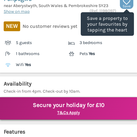
near Aberystwyth, South Wales & Pembrokeshire
SY23
Save
(Ref.
1198097
)
Show on map
Save a property to
your favourites by
No customer reviews yet
NEW
tapping the heart
5 guests
3 bedrooms
1 bathrooms
Pets
Yes
Wifi
Yes
Availability
Check-in from 4pm. Check-out by 10am.
Secure your holiday for £10
T&Cs Apply
Features