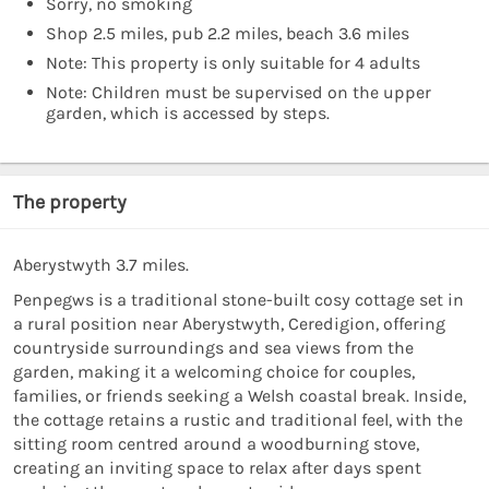
Sorry, no smoking
Shop 2.5 miles, pub 2.2 miles, beach 3.6 miles
Note: This property is only suitable for 4 adults
Note: Children must be supervised on the upper
garden, which is accessed by steps.
The property
Aberystwyth 3.7 miles.
Penpegws is a traditional stone-built cosy cottage set in
a rural position near Aberystwyth, Ceredigion, offering
countryside surroundings and sea views from the
garden, making it a welcoming choice for couples,
families, or friends seeking a Welsh coastal break. Inside,
the cottage retains a rustic and traditional feel, with the
sitting room centred around a woodburning stove,
creating an inviting space to relax after days spent