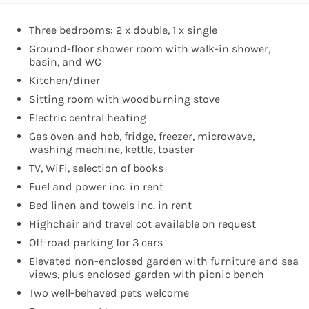
Three bedrooms: 2 x double, 1 x single
Ground-floor shower room with walk-in shower,
basin, and WC
Kitchen/diner
Sitting room with woodburning stove
Electric central heating
Gas oven and hob, fridge, freezer, microwave,
washing machine, kettle, toaster
TV, WiFi, selection of books
Fuel and power inc. in rent
Bed linen and towels inc. in rent
Highchair and travel cot available on request
Off-road parking for 3 cars
Elevated non-enclosed garden with furniture and sea
views, plus enclosed garden with picnic bench
Two well-behaved pets welcome