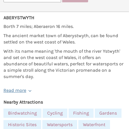
ABERYSTWYTH
Borth 7 miles; Aberaeron 16 miles.
The ancient market town of Aberystwyth, can be found
settled on the west coast of Wales.
With its name meaning 'the mouth of the river Ystwyth'
and set on the west coast of Wales, it offers an
abundance of beautiful waters, perfect for watersports or
a simple stroll along the Victorian promenade on a
summer's day.
Read more
Nearby Attractions
Birdwatching
Cycling
Fishing
Gardens
Historic Sites
Watersports
Waterfront