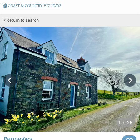
Return to search
1
of 25
Penpegws