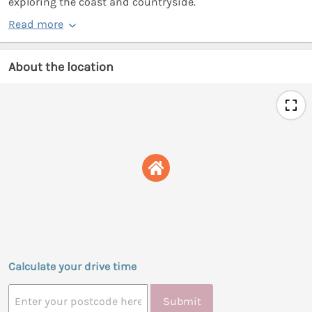
exploring the coast and countryside.
Read more
About the location
Calculate your drive time
Submit