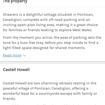
The property
Shearers is a delightful cottage situated in Pontsian,
Ceredigion, complete with off-road parking and an
inviting open-plan living area, making it a great choice
for families or friends looking to explore West Wales.
From the moment you arrive, the ease of parking sets the
tone for a fuss-free stay, before you step inside to find a
light-filled space designed for shared moments.
Read more
Castell Howell
Castell Howell are two charming retreats resting in the
peaceful village of Pontsian, Ceredigion, offering a
wonderful base for a countryside escape with family or
friends.