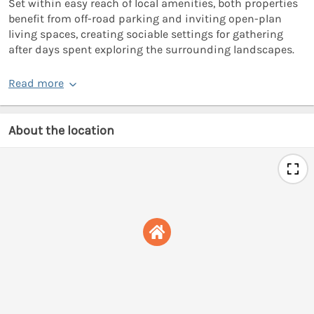
Set within easy reach of local amenities, both properties
benefit from off-road parking and inviting open-plan
living spaces, creating sociable settings for gathering
after days spent exploring the surrounding landscapes.
Read more
About the location