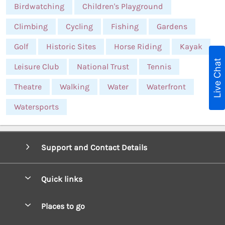
Birdwatching
Children's Playground
Climbing
Cycling
Fishing
Gardens
Golf
Historic Sites
Horse Riding
Kayak
Live Chat
Leisure Club
National Trust
Tennis
Theatre
Walking
Water
Waterfront
Watersports
Support and Contact Details
Quick links
Special offers
Places to go
Pay for your booking