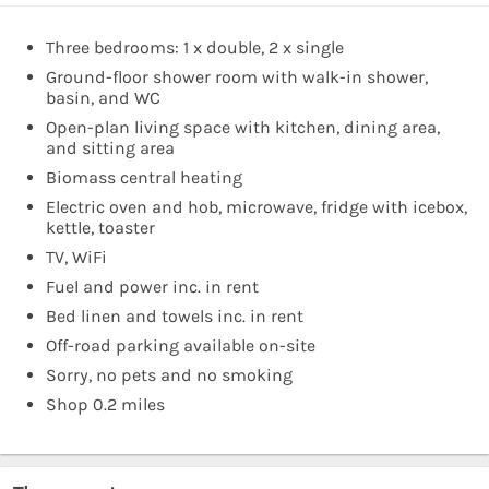
Three bedrooms: 1 x double, 2 x single
Ground-floor shower room with walk-in shower,
basin, and WC
Open-plan living space with kitchen, dining area,
and sitting area
Biomass central heating
Electric oven and hob, microwave, fridge with icebox,
kettle, toaster
TV, WiFi
Fuel and power inc. in rent
Bed linen and towels inc. in rent
Off-road parking available on-site
Sorry, no pets and no smoking
Shop 0.2 miles