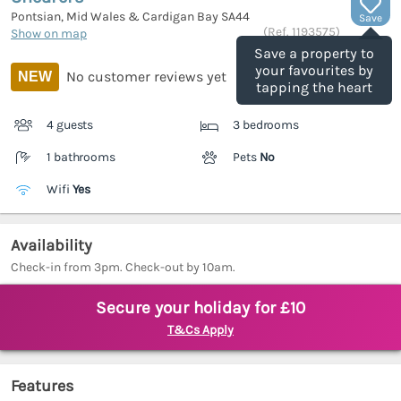
Pontsian, Mid Wales & Cardigan Bay
SA44
Save
(Ref.
1193575
)
Show on map
Save a property to
your favourites by
No customer reviews yet
NEW
tapping the heart
4 guests
3 bedrooms
1 bathrooms
Pets
No
Wifi
Yes
Availability
Check-in from 3pm. Check-out by 10am.
Secure your holiday for £10
T&Cs Apply
Features