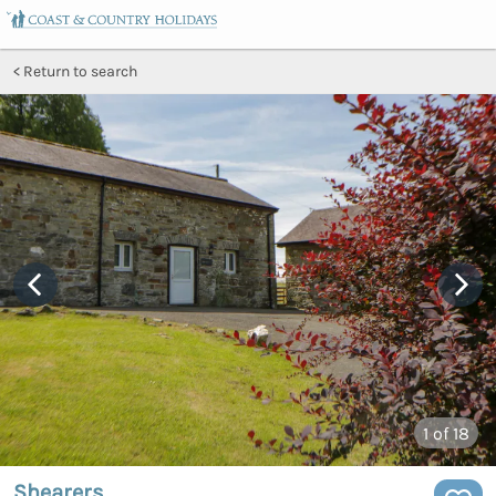
Return to search
1
of 18
Shearers