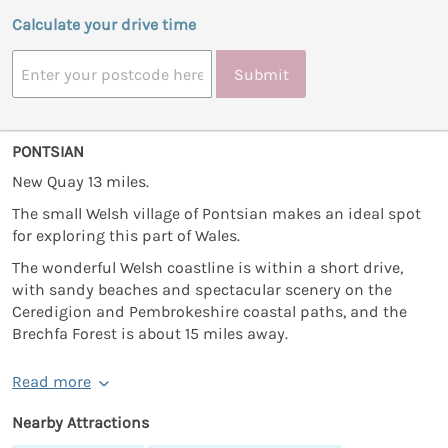
Calculate your drive time
Submit
PONTSIAN
New Quay 13 miles.
The small Welsh village of Pontsian makes an ideal spot
for exploring this part of Wales.
The wonderful Welsh coastline is within a short drive,
with sandy beaches and spectacular scenery on the
Ceredigion and Pembrokeshire coastal paths, and the
Brechfa Forest is about 15 miles away.
Read more
Nearby Attractions