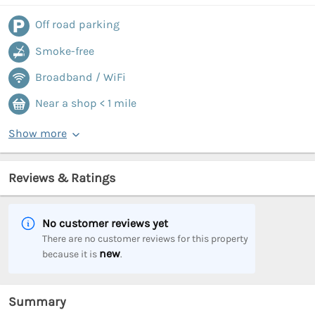
Off road parking
Smoke-free
Broadband / WiFi
Near a shop < 1 mile
Show more
Reviews & Ratings
No customer reviews yet
There are no customer reviews for this property
new
because it is
.
Summary