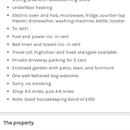
Underfloor heating
Electric oven and hob, microwave, fridge, counter-top
freezer, dishwasher, washing machine, kettle, toaster
TV, WiFi
Fuel and power inc. in rent
Bed linen and towels inc. in rent
Travel cot, highchair and fixed stairgate available
Private driveway parking for 2 cars
Enclosed garden with patio, lawn, and furniture
One well-behaved dog welcome
Sorry, no smoking
Shop 4.5 miles, pub 4.4 miles
Note: Good housekeeping bond of £120
The property