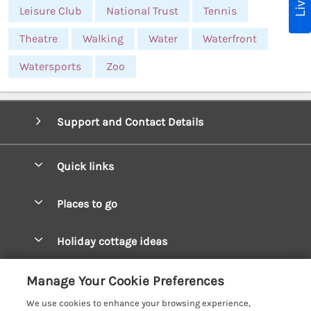
Leisure Club
National Trust
Tennis
Theatre
Walking
Water
Waterfront
Watersports
Zoo
Support and Contact Details
Quick links
Special offers
Places to go
Pay for your booking
West Wales Cottages
Holiday cottage ideas
Manage cookie preferences
South Wales Cottages
Christmas Cottages
Let your cottage
Customer Reviews Policy
Manage Your Cookie Preferences
Mid Wales Cottages
Coastal Cottages
We use cookies to enhance your browsing experience,
Cardigan Bay Cottages