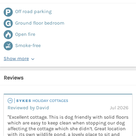
Off road parking
Ground floor bedroom
Open fire
Smoke-free
Show more
Reviews
Reviewed by David
Jul 2026
“Excellent cottage. This is dog friendly with solid floors
which are easy to keep clean when stopping our dog
affecting the cottage which she didn’t. Great location
with its own wildlife pond, a lovely place to sit and