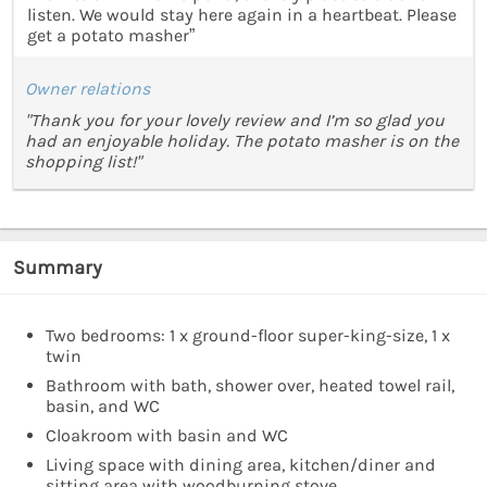
listen. We would stay here again in a heartbeat. Please
get a potato masher”
Owner relations
"Thank you for your lovely review and I’m so glad you
had an enjoyable holiday. The potato masher is on the
shopping list!"
Summary
Two bedrooms: 1 x ground-floor super-king-size, 1 x
twin
Bathroom with bath, shower over, heated towel rail,
basin, and WC
Cloakroom with basin and WC
Living space with dining area, kitchen/diner and
sitting area with woodburning stove