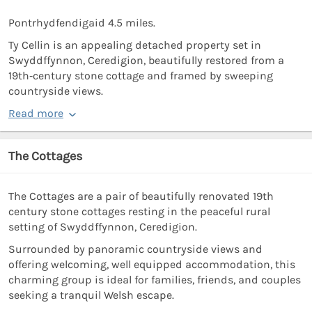
Pontrhydfendigaid 4.5 miles.
Ty Cellin is an appealing detached property set in
Swyddffynnon, Ceredigion, beautifully restored from a
19th‑century stone cottage and framed by sweeping
countryside views.
Read more
The Cottages
The Cottages are a pair of beautifully renovated 19th
century stone cottages resting in the peaceful rural
setting of Swyddffynnon, Ceredigion.
Surrounded by panoramic countryside views and
offering welcoming, well equipped accommodation, this
charming group is ideal for families, friends, and couples
seeking a tranquil Welsh escape.