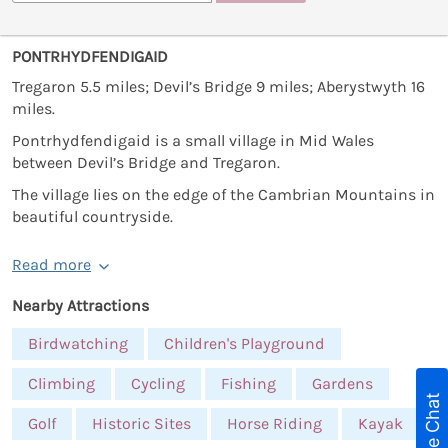
PONTRHYDFENDIGAID
Tregaron 5.5 miles; Devil’s Bridge 9 miles; Aberystwyth 16
miles.
Pontrhydfendigaid is a small village in Mid Wales
between Devil’s Bridge and Tregaron.
The village lies on the edge of the Cambrian Mountains in
beautiful countryside.
Read more
Nearby Attractions
Birdwatching
Children's Playground
Climbing
Cycling
Fishing
Gardens
Live Chat
Golf
Historic Sites
Horse Riding
Kayak