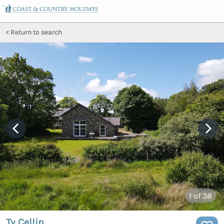
Return to search
1
of 38
Ty Cellin