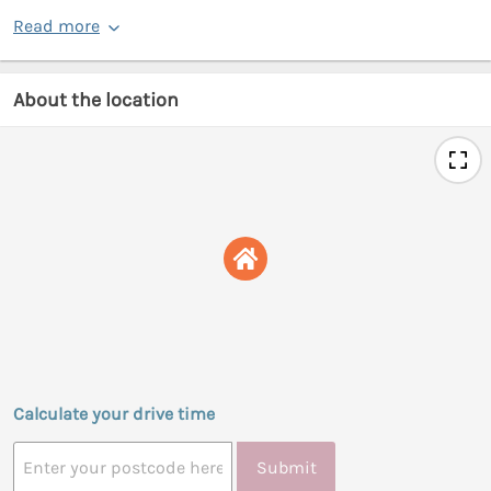
Read more
About the location
Calculate your drive time
Submit