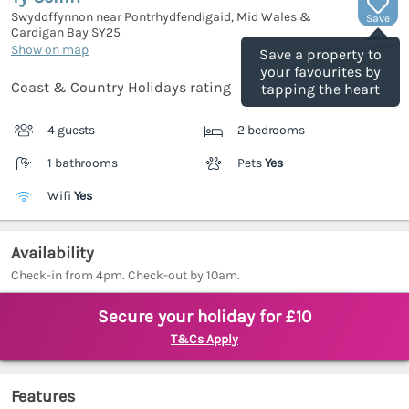
Swyddffynnon near Pontrhydfendigaid, Mid Wales &
Save
Cardigan Bay
SY25
(Ref.
1160931
)
Show on map
Save a property to
your favourites by
Coast & Country Holidays rating
tapping the heart
4 guests
2 bedrooms
1 bathrooms
Pets
Yes
Wifi
Yes
Availability
Check-in from 4pm. Check-out by 10am.
Secure your holiday for £10
T&Cs Apply
Features