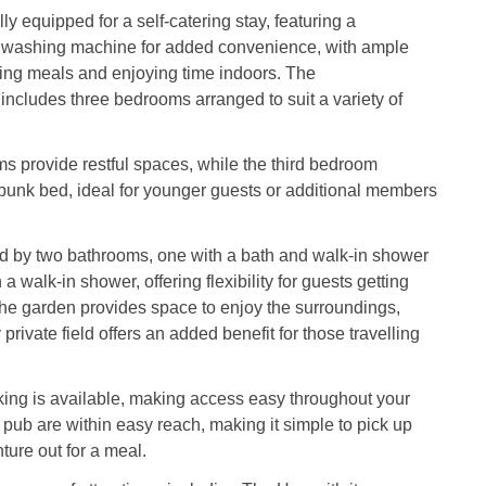
lly equipped for a self-catering stay, featuring a
washing machine for added convenience, with ample
ing meals and enjoying time indoors. The
cludes three bedrooms arranged to suit a variety of
 provide restful spaces, while the third bedroom
e bunk bed, ideal for younger guests or additional members
d by two bathrooms, one with a bath and walk-in shower
a walk-in shower, offering flexibility for guests getting
the garden provides space to enjoy the surroundings,
private field offers an added benefit for those travelling
king is available, making access easy throughout your
 pub are within easy reach, making it simple to pick up
ture out for a meal.