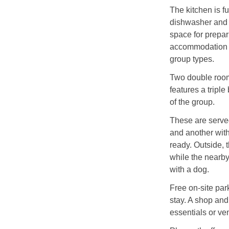
The kitchen is fu
dishwasher and 
space for prepar
accommodation in
group types.
Two double rooms
features a tripl
of the group.
These are serve
and another with 
ready. Outside, 
while the nearby 
with a dog.
Free on-site par
stay. A shop and
essentials or ven