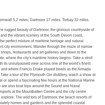
rnwall 5.2 miles; Dartmoor 17 miles; Torbay 32 miles.
e rugged beauty of Dartmoor, the glorious countryside of
and the vibrant scenery of the South Devon coast,
the perfect mixture of maritime heritage and natural
ant city environment. Wander through the maze of narrow
r shops, restaurants and art galleries and down to the
e, where the city's maritime history begins. Take a stroll
th its unsurpassed view across one of the world's finest
s and where Francis Drake played bowls as the Armada
 Take a tour of the Plymouth Gin distillery, watch a show at
l or spend a fascinating few hours at the National Marine
 are also boat trips around the Sound and Naval
sports at the Mountbatten Centre and the city centre
 explore. The wild tors of Dartmoor, the beach resorts of
stately homes and gardens and the splendid coastal