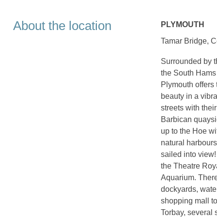
About the location
PLYMOUTH
Tamar Bridge, Co
Surrounded by th
the South Hams 
Plymouth offers 
beauty in a vibr
streets with thei
Barbican quaysid
up to the Hoe wi
natural harbour
sailed into view!
the Theatre Roya
Aquarium. There
dockyards, water
shopping mall to
Torbay, several 