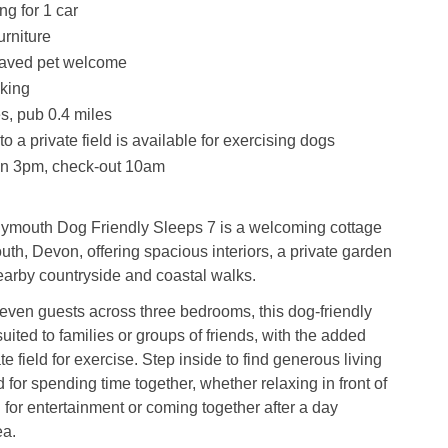
ng for 1 car
urniture
aved pet welcome
king
s, pub 0.4 miles
o a private field is available for exercising dogs
in 3pm, check-out 10am
ymouth Dog Friendly Sleeps 7 is a welcoming cottage
uth, Devon, offering spacious interiors, a private garden
earby countryside and coastal walks.
even guests across three bedrooms, this dog-friendly
suited to families or groups of friends, with the added
ate field for exercise. Step inside to find generous living
for spending time together, whether relaxing in front of
 for entertainment or coming together after a day
ea.