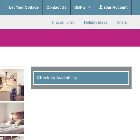
Let Your Cottage
Contact Us
GBP £
Your Account
Places To Go
Holiday Ideas
Offers
Checking Availability...