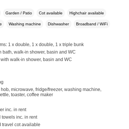
Garden / Patio
Cot available
Highchair available
e
Washing machine
Dishwasher
Broadband / WiFi
s: 1 x double, 1 x double, 1 x triple bunk
h bath, walk-in shower, basin and WC
with walk-in shower, basin and WC
ng
, hob, microwave, fridge/freezer, washing machine,
ttle, toaster, coffee maker
r inc. in rent
towels inc. in rent
 travel cot available