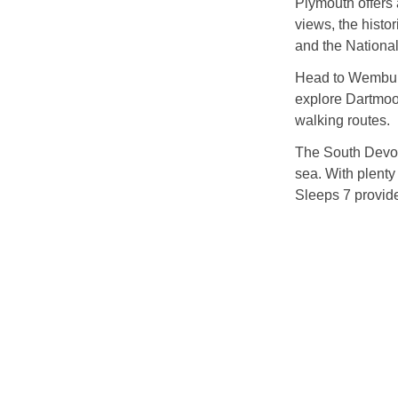
Plymouth offers 
views, the histor
and the Nationa
Head to Wembury
explore Dartmoor
walking routes.
The South Devon 
sea. With plent
Sleeps 7 provide