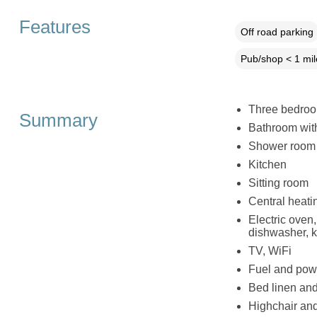
Features
Off road parking
Pub/shop < 1 mil
Three bedroom
Summary
Bathroom wit
Shower room 
Kitchen
Sitting room
Central heati
Electric oven
dishwasher, ke
TV, WiFi
Fuel and powe
Bed linen and 
Highchair and