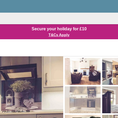
Secure your holiday for £10
T&Cs Apply