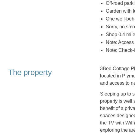
Off-road parki
Garden with f
One well-beh
Sorry, no smo
Shop 0.4 mile
Note: Access t
Note: Check-
3Bed Cottage Pl
The property
located in Plymo
and access to n
Sleeping up to s
property is well 
benefit of a priv
spaces designed 
the TV with WiFi
exploring the ar