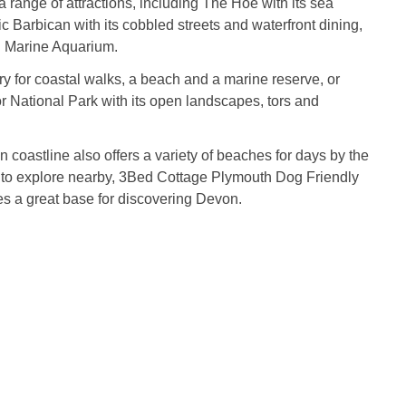
a range of attractions, including The Hoe with its sea
ic Barbican with its cobbled streets and waterfront dining,
l Marine Aquarium.
 for coastal walks, a beach and a marine reserve, or
 National Park with its open landscapes, tors and
coastline also offers a variety of beaches for days by the
y to explore nearby, 3Bed Cottage Plymouth Dog Friendly
s a great base for discovering Devon.