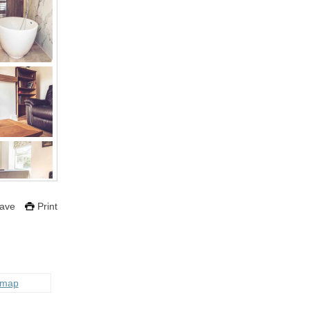
ave
Print
 map