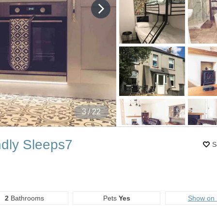
4
/ 22
ndly Sleeps7
S
2
Bathrooms
Pets
Yes
Show on