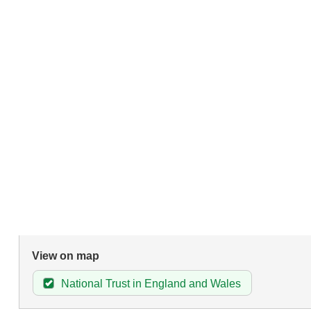
View on map
National Trust in England and Wales