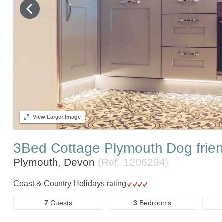
View
Larger Image
3Bed Cottage Plymouth Dog frie
Plymouth, Devon
(Ref.
1206294
)
Coast & Country Holidays rating
7
Guests
3
Bedrooms