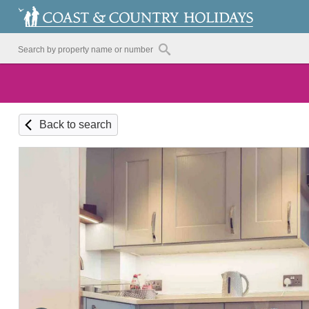
Back to search