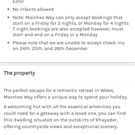
£250
No infants allowed
Note: Marches Way can only accept bookings that
start on a Friday for 3 nights, or Monday for 4 nights
7 night bookings are also accepted however, must
start and end on a Friday or a Monday
Please note that we are unable to accept check-ins
on 24th, 25th, and 26th December
The property
The perfect escape for a romantic retreat in Wales,
Marches Way offers a unique way to spend your holiday.
A welcoming hut with all the essential amenities you
could need for a getaway with a loved one, you can find
this dwelling situated on the outskirts of Rhayader,
offering countryside views and exceptional scenery.