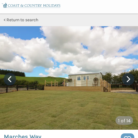
Return to search
1
of 14
Marches Way