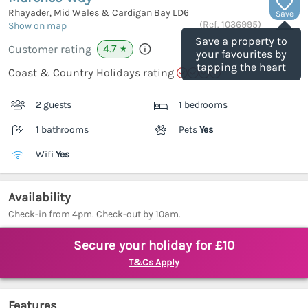
Rhayader, Mid Wales & Cardigan Bay
LD6
Save
(Ref.
1036995
)
Show on map
Save a property to
4.7
Customer rating
★
your favourites by
tapping the heart
Coast & Country Holidays rating
2 guests
1 bedrooms
1 bathrooms
Pets
Yes
Wifi
Yes
Availability
Check-in from 4pm. Check-out by 10am.
Secure your holiday for £10
T&Cs Apply
Features