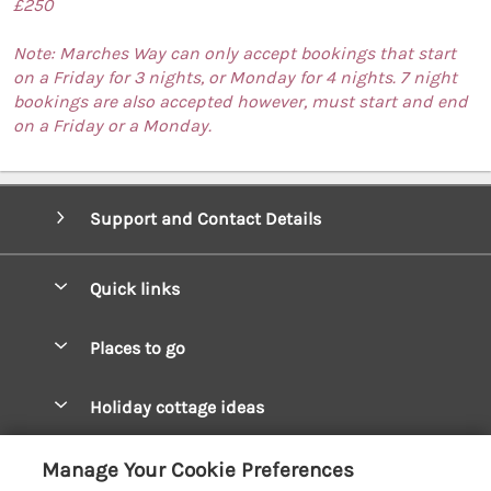
£250
Note: Marches Way can only accept bookings that start
on a Friday for 3 nights, or Monday for 4 nights. 7 night
bookings are also accepted however, must start and end
on a Friday or a Monday.
Support and Contact Details
Quick links
Special offers
Places to go
Pay for your booking
West Wales Cottages
Holiday cottage ideas
Manage cookie preferences
South Wales Cottages
Christmas Cottages
Let your cottage
Customer Reviews Policy
Manage Your Cookie Preferences
Mid Wales Cottages
Coastal Cottages