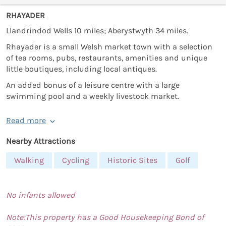
RHAYADER
Llandrindod Wells 10 miles; Aberystwyth 34 miles.
Rhayader is a small Welsh market town with a selection
of tea rooms, pubs, restaurants, amenities and unique
little boutiques, including local antiques.
An added bonus of a leisure centre with a large
swimming pool and a weekly livestock market.
Read more
Nearby Attractions
Walking
Cycling
Historic Sites
Golf
No infants allowed
Note:This property has a Good Housekeeping Bond of