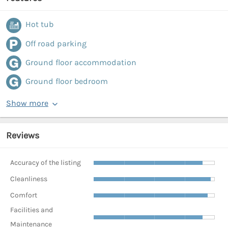
Hot tub
Off road parking
Ground floor accommodation
Ground floor bedroom
Show more
Reviews
Accuracy of the listing
Cleanliness
Comfort
Facilities and
Maintenance