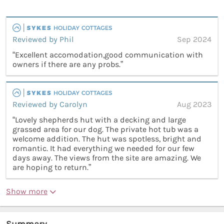
Reviewed by Phil
Sep 2024
“Excellent accomodation,good communication with
owners if there are any probs.”
Reviewed by Carolyn
Aug 2023
“Lovely shepherds hut with a decking and large
grassed area for our dog. The private hot tub was a
welcome addition. The hut was spotless, bright and
romantic. It had everything we needed for our few
days away. The views from the site are amazing. We
are hoping to return.”
Show more
Summary