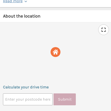
Read more
About the location
Calculate your drive time
Submit