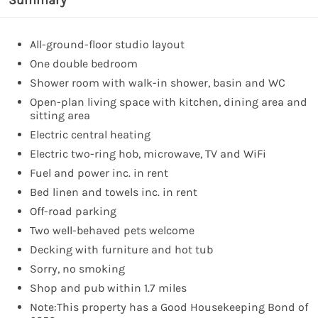
All-ground-floor studio layout
One double bedroom
Shower room with walk-in shower, basin and WC
Open-plan living space with kitchen, dining area and
sitting area
Electric central heating
Electric two-ring hob, microwave, TV and WiFi
Fuel and power inc. in rent
Bed linen and towels inc. in rent
Off-road parking
Two well-behaved pets welcome
Decking with furniture and hot tub
Sorry, no smoking
Shop and pub within 1.7 miles
Note:This property has a Good Housekeeping Bond of