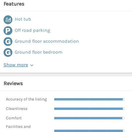
Features
Hot tub
Off road parking
Ground floor accommodation
Ground floor bedroom
Show more
Reviews
Accuracy of the listing
Cleanliness
Comfort
Facilities and