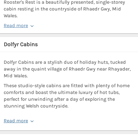
Rooster's Rest is a beautifully presented, single-storey
cabin resting in the countryside of Rhaedr Gwy, Mid
Wales.
Read more
Dolfyr Cabins
Dolfyr Cabins are a stylish duo of holiday huts, tucked
away in the quaint village of Rhaedr Gwy near Rhayader,
Mid Wales.
These studio-style cabins are fitted with plenty of home
comforts and boast the ultimate luxury of hot tubs,
perfect for unwinding after a day of exploring the
stunning Welsh countryside.
Read more