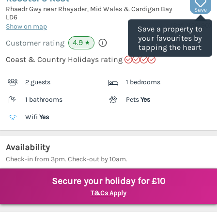
Rhaedr Gwy near Rhayader, Mid Wales & Cardigan Bay
Save
LD6
(Ref.
1126190
)
Show on map
Save a property to
your favourites by
4.9
Customer rating
★
tapping the heart
Coast & Country Holidays rating
2 guests
1 bedrooms
1 bathrooms
Pets
Yes
Wifi
Yes
Availability
Check-in from 3pm. Check-out by 10am.
Secure your holiday for £10
T&Cs Apply