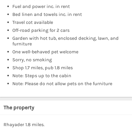
Fuel and power inc. in rent
Bed linen and towels inc. in rent
Travel cot available
Off-road parking for 2 cars
Garden with hot tub, enclosed decking, lawn, and
furniture
One well-behaved pet welcome
Sorry, no smoking
Shop 1.7 miles, pub 1.8 miles
Note: Steps up to the cabin
Note: Please do not allow pets on the furniture
The property
Rhayader 1.8 miles.