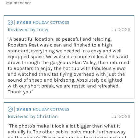
Maintenance
Reviewed by Tracy
Jul 2026
“A beautiful location, so peaceful and relaxing.
Roosters Rest was clean and finshed to a high
standard, everything we needed in a cozy and well
equipped space. We walked a couple of local hills and
drove through the gorgeous Elan Valley, then returned
to Roosters to enjoy the hot tub with fabulous views
and watched the Kites flying overhead with just the
sound of sheep and birdsong. Absolutely delighted
with our short break, we are rested and refreshed.
Thank you”
Reviewed by Christian
Jul 2026
“The photo's make it look a lot bigger than what it
actually is. The other cabin looks much further away
on the photo's. Please ensure you take insurance out