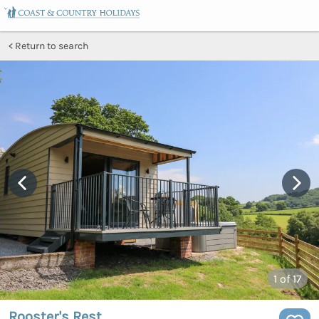
Return to search
1
of 17
Rooster's Rest