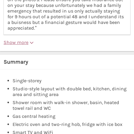
on your stay because unfortunately we had a family
emergency that resulted in us only actually staying
for 9 hours out of a potential 48 and I understand its
a buisness but a financial gesture would have been
appreciated.”
Show more
Summary
Single-storey
Studio-style layout with double bed, kitchen, dining
area and sitting area
Shower room with walk-in shower, basin, heated
towel rail and WC
Gas central heating
Electric oven and two-ring hob, fridge with ice box
Smart TV and WiFi