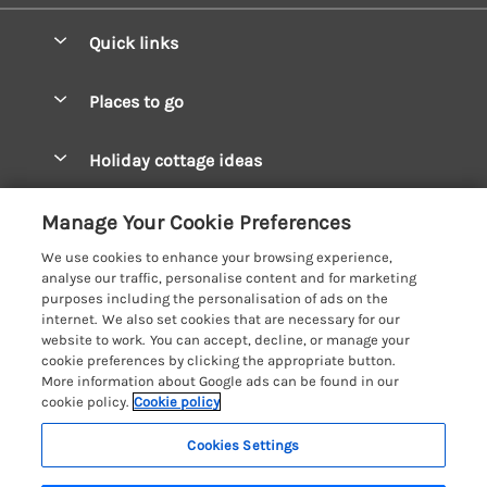
Quick links
Special offers
Places to go
Pay for your booking
West Wales Cottages
Holiday cottage ideas
Manage cookie preferences
South Wales Cottages
Christmas Cottages
Let your cottage
Customer Reviews Policy
Manage Your Cookie Preferences
Mid Wales Cottages
Coastal Cottages
We use cookies to enhance your browsing experience,
Cardigan Bay Cottages
More information & policies
analyse our traffic, personalise content and for marketing
Cottages for River Fishing
purposes including the personalisation of ads on the
Carmarthenshire Cottages
Privacy policy
internet. We also set cookies that are necessary for our
Cottages near a Pub
website to work. You can accept, decline, or manage your
Ceredigion Cottages
Cookie policy
cookie preferences by clicking the appropriate button.
Detached Holiday Cottages
More information about Google ads can be found in our
Fishguard Bay Cottages
Manage cookie preferences
Dog-Friendly Cottages
cookie policy.
Cookie policy
Glamorgan Cottages
Investor relations
Grouped Cottages
Cookies Settings
Coast & Country Holidays
Monmouthshire Cottages
Supply chain transparency
Holiday Bungalows
Registration No: 4469189