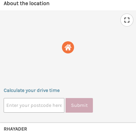
About the location
Calculate your drive time
Submit
RHAYADER