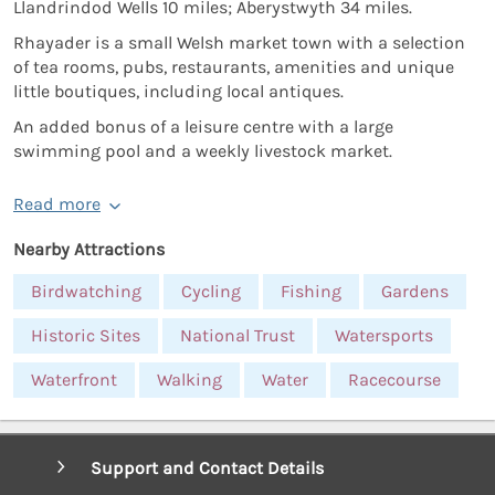
Llandrindod Wells 10 miles; Aberystwyth 34 miles.
Rhayader is a small Welsh market town with a selection
of tea rooms, pubs, restaurants, amenities and unique
little boutiques, including local antiques.
An added bonus of a leisure centre with a large
swimming pool and a weekly livestock market.
Read more
Nearby Attractions
Birdwatching
Cycling
Fishing
Gardens
Historic Sites
National Trust
Watersports
Waterfront
Walking
Water
Racecourse
Support and Contact Details