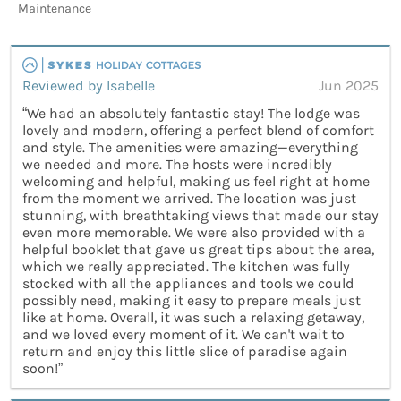
Maintenance
Reviewed by Isabelle
Jun 2025
“We had an absolutely fantastic stay! The lodge was
lovely and modern, offering a perfect blend of comfort
and style. The amenities were amazing—everything
we needed and more. The hosts were incredibly
welcoming and helpful, making us feel right at home
from the moment we arrived. The location was just
stunning, with breathtaking views that made our stay
even more memorable. We were also provided with a
helpful booklet that gave us great tips about the area,
which we really appreciated. The kitchen was fully
stocked with all the appliances and tools we could
possibly need, making it easy to prepare meals just
like at home. Overall, it was such a relaxing getaway,
and we loved every moment of it. We can't wait to
return and enjoy this little slice of paradise again
soon!”