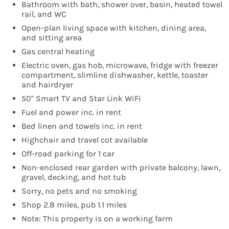
Bathroom with bath, shower over, basin, heated towel
rail, and WC
Open-plan living space with kitchen, dining area,
and sitting area
Gas central heating
Electric oven, gas hob, microwave, fridge with freezer
compartment, slimline dishwasher, kettle, toaster
and hairdryer
50" Smart TV and Star Link WiFi
Fuel and power inc. in rent
Bed linen and towels inc. in rent
Highchair and travel cot available
Off-road parking for 1 car
Non-enclosed rear garden with private balcony, lawn,
gravel, decking, and hot tub
Sorry, no pets and no smoking
Shop 2.8 miles, pub 1.1 miles
Note: This property is on a working farm