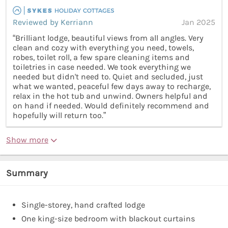
Reviewed by Kerriann
Jan 2025
“Brilliant lodge, beautiful views from all angles. Very
clean and cozy with everything you need, towels,
robes, toilet roll, a few spare cleaning items and
toiletries in case needed. We took everything we
needed but didn't need to. Quiet and secluded, just
what we wanted, peaceful few days away to recharge,
relax in the hot tub and unwind. Owners helpful and
on hand if needed. Would definitely recommend and
hopefully will return too.”
Show more
Summary
Single-storey, hand crafted lodge
One king-size bedroom with blackout curtains