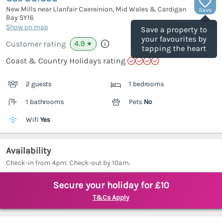
New Mills near Llanfair Caereinion, Mid Wales & Cardigan
Save
Bay
SY16
(Ref.
1155172
)
Show on map
Save a property to
your favourites by
4.9
Customer rating
★
tapping the heart
Coast & Country Holidays rating
2 guests
1 bedrooms
1 bathrooms
Pets
No
Wifi
Yes
Availability
Check-in from 4pm. Check-out by 10am.
Secure your holiday for £10
T&Cs Apply