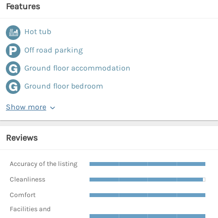
Features
Hot tub
Off road parking
Ground floor accommodation
Ground floor bedroom
Show more
Reviews
Accuracy of the listing
Cleanliness
Comfort
Facilities and