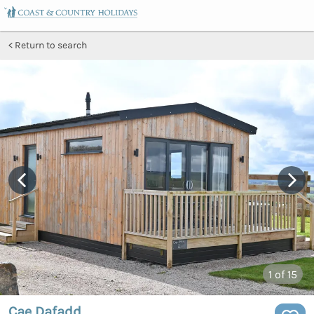
Return to search
1
of 15
Cae Dafadd