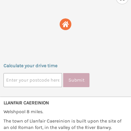
Calculate your drive time
Submit
LLANFAIR CAEREINION
Welshpool 8 miles.
The town of Llanfair Caereinion is built upon the site of
an old Roman fort, in the valley of the River Banwy.