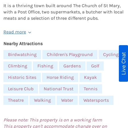
It is a thriving town built around The Church of St Mary,
with a Post Office, two supermarkets, a butcher with local
meats and a selection of three different pubs.
Read more
Nearby Attractions
Birdwatching
Children's Playground
Cycling
Live Chat
Climbing
Fishing
Gardens
Golf
Historic Sites
Horse Riding
Kayak
Leisure Club
National Trust
Tennis
Theatre
Walking
Water
Watersports
Please note: This property is on a working farm
This property can't accommodate change over on