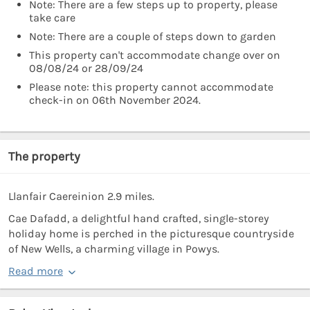
Note: There are a few steps up to property, please
take care
Note: There are a couple of steps down to garden
This property can't accommodate change over on
08/08/24 or 28/09/24
Please note: this property cannot accommodate
check-in on 06th November 2024.
The property
Llanfair Caereinion 2.9 miles.
Cae Dafadd, a delightful hand crafted, single-storey
holiday home is perched in the picturesque countryside
of New Wells, a charming village in Powys.
Read more