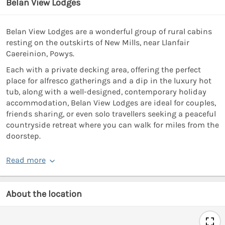
Belan View Lodges
Belan View Lodges are a wonderful group of rural cabins
resting on the outskirts of New Mills, near Llanfair
Caereinion, Powys.
Each with a private decking area, offering the perfect
place for alfresco gatherings and a dip in the luxury hot
tub, along with a well-designed, contemporary holiday
accommodation, Belan View Lodges are ideal for couples,
friends sharing, or even solo travellers seeking a peaceful
countryside retreat where you can walk for miles from the
doorstep.
Read more
About the location