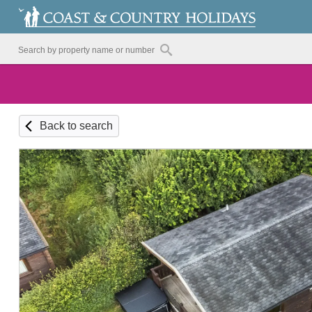
Back to search