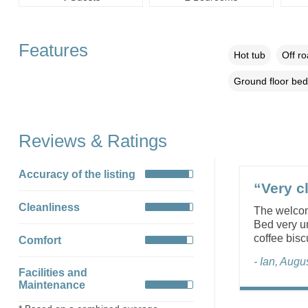
Features
Hot tub
Off r
Ground floor be
Reviews & Ratings
Accuracy of the listing
“Very cl
Cleanliness
The welcom
Bed very un
coffee bisc
Comfort
- Ian, Augu
Facilities and
Maintenance