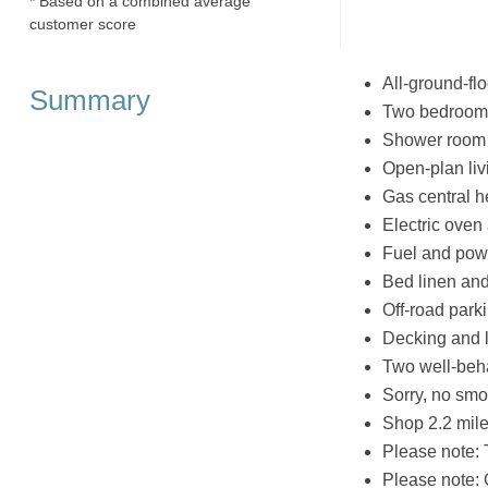
* Based on a combined average
customer score
All-ground-flo
Summary
Two bedrooms:
Shower room 
Open-plan liv
Gas central h
Electric oven
Fuel and powe
Bed linen and 
Off-road parki
Decking and l
Two well-be
Sorry, no smo
Shop 2.2 mile
Please note: 
Please note: 