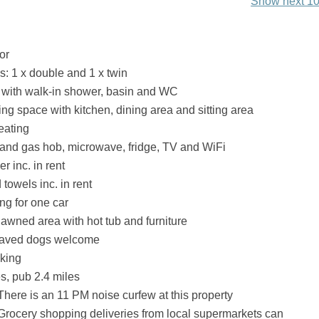
Show next 10
or
 1 x double and 1 x twin
with walk-in shower, basin and WC
ing space with kitchen, dining area and sitting area
eating
 and gas hob, microwave, fridge, TV and WiFi
r inc. in rent
towels inc. in rent
ng for one car
awned area with hot tub and furniture
haved dogs welcome
king
s, pub 2.4 miles
There is an 11 PM noise curfew at this property
Grocery shopping deliveries from local supermarkets can