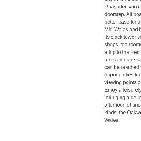
Rhayader, you ca
doorstep. All bo
better base for a
Mid-Wales and ho
its clock tower s
shops, tea rooms
a trip to the Red
an even more sce
can be reached v
opportunities fo
viewing points 
Enjoy a leisurel
indulging a deli
afternoon of unco
kinds, the Oakwo
Wales.