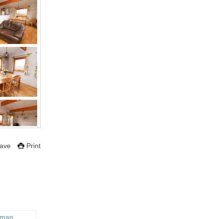
ave
Print
 map