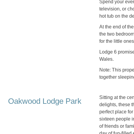
Spend your eveni
television, or c
hot tub on the de
At the end of the
the two bedrooms
for the little on
Lodge 6 promises
Wales.
Note: This prop
together sleepin
Sitting at the ce
Oakwood Lodge Park
delights, these
perfect place fo
sixteen people i
of friends or fam
day of fun-filled