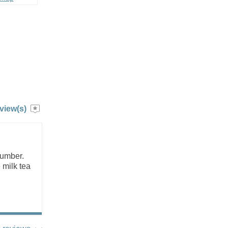
view(s)
number.
 milk tea