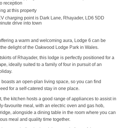
to reception
g at this property
EV charging point is Dark Lane, Rhayader, LD6 5DD
inute drive into town
offering a warm and welcoming aura, Lodge 6 can be
 the delight of the Oakwood Lodge Park in Wales.
tskirts of Rhayader, this lodge is perfectly positioned for a
e, ideally suited to a family of four in pursuit of an
liday.
e boasts an open-plan living space, so you can find
eed for a self-catered stay in one place.
 the kitchen hosts a good range of appliances to assist in
ly-favourite meal, with an electric oven and gas hob,
idge, alongside a dining table in the room where you can
ious meal and quality time together.