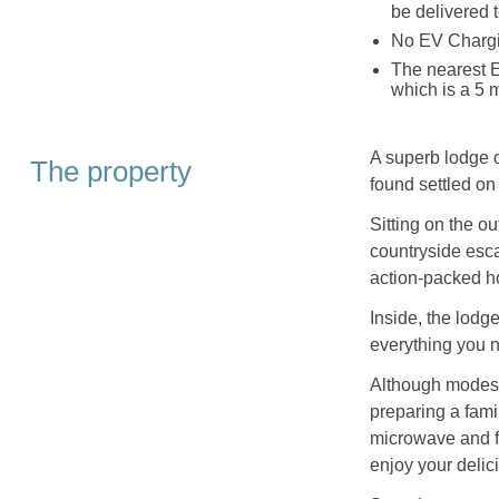
be delivered 
No EV Chargin
The nearest 
which is a 5 m
A superb lodge 
The property
found settled on
Sitting on the ou
countryside escap
action-packed ho
Inside, the lodg
everything you n
Although modest,
preparing a fami
microwave and fr
enjoy your delic