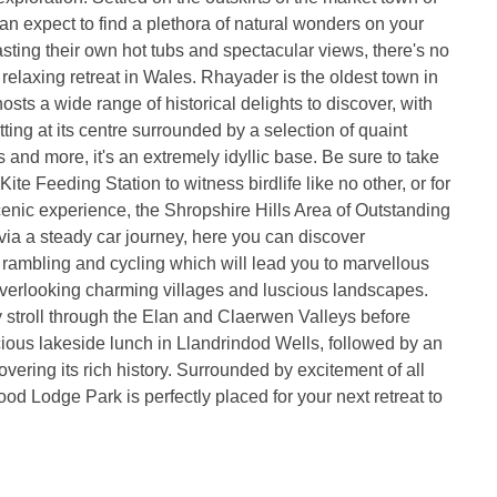
n expect to find a plethora of natural wonders on your
asting their own hot tubs and spectacular views, there's no
 relaxing retreat in Wales. Rhayader is the oldest town in
sts a wide range of historical delights to discover, with
itting at its centre surrounded by a selection of quaint
 and more, it's an extremely idyllic base. Be sure to take
 Kite Feeding Station to witness birdlife like no other, or for
nic experience, the Shropshire Hills Area of Outstanding
ia a steady car journey, here you can discover
r rambling and cycling which will lead you to marvellous
overlooking charming villages and luscious landscapes.
y stroll through the Elan and Claerwen Valleys before
cious lakeside lunch in Llandrindod Wells, followed by an
vering its rich history. Surrounded by excitement of all
od Lodge Park is perfectly placed for your next retreat to