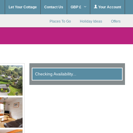
Let Your Cottage
Contact Us
GBP £
Your Account
Places To Go
Holiday Ideas
Offers
Checking Availability...