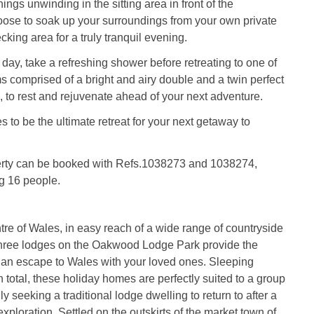
ngs unwinding in the sitting area in front of the
hoose to soak up your surroundings from your own private
cking area for a truly tranquil evening.
 day, take a refreshing shower before retreating to one of
 comprised of a bright and airy double and a twin perfect
es, to rest and rejuvenate ahead of your next adventure.
 to be the ultimate retreat for your next getaway to
erty can be booked with Refs.1038273 and 1038274,
g 16 people.
ntre of Wales, in easy reach of a wide range of countryside
 three lodges on the Oakwood Lodge Park provide the
r an escape to Wales with your loved ones. Sleeping
n total, these holiday homes are perfectly suited to a group
ily seeking a traditional lodge dwelling to return to after a
 exploration. Settled on the outskirts of the market town of