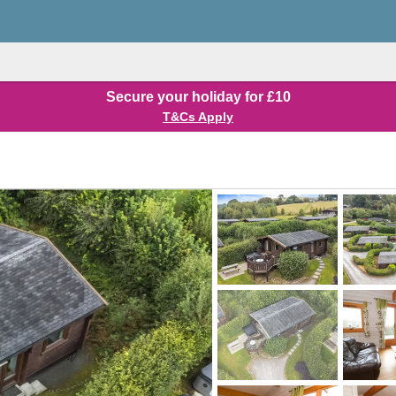
Secure your holiday for £10
T&Cs Apply