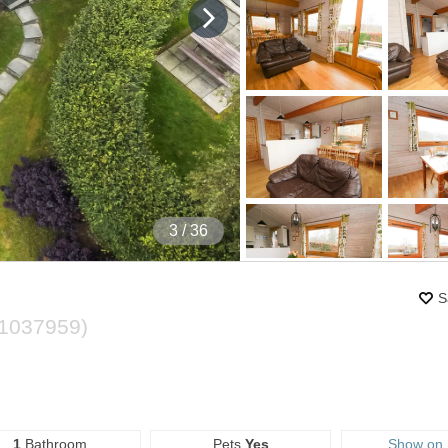
4
/ 36
S
1037959
)
1
Bathroom
Pets
Yes
Show on