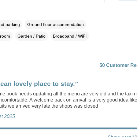
oad parking
Ground floor accommodation
droom
Garden / Patio
Broadband / WiFi
50 Customer Re
ean lovely place to stay.”
e book needs updating all the menu are very old and the taxi 
comfortable. A welcome pack on arrival is a very good idea like
uits we arrived very late the shops was closed
st 2025