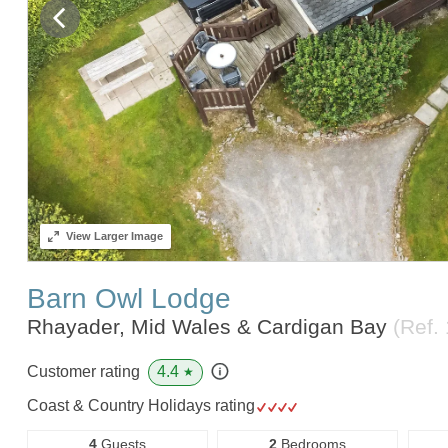
View
Larger Image
Barn Owl Lodge
Rhayader, Mid Wales & Cardigan Bay
(Ref.
4.4
Customer rating
★
Coast & Country Holidays rating
4
Guests
2
Bedrooms