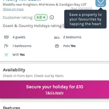
Bleddfa near Knighton, Mid Wales & Cardigan Bay
LD7
Save
(Ref.
1055053
)
Show on map
Save a property to
4.8
Customer rating
★
your favourites by
tapping the heart
Coast & Country Holidays rating
4 guests
2 bedrooms
1 bathrooms
Pets
Yes
Wifi
Yes
Availability
Check-in from 4pm. Check-out by 10am.
Secure your holiday for £10
T&Cs Apply
Features