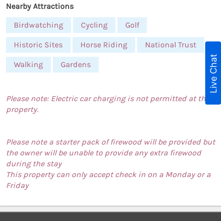
Nearby Attractions
Birdwatching
Cycling
Golf
Historic Sites
Horse Riding
National Trust
Live Chat
Walking
Gardens
Please note: Electric car charging is not permitted at this
property.
Please note a starter pack of firewood will be provided but
the owner will be unable to provide any extra firewood
during the stay
This property can only accept check in on a Monday or a
Friday