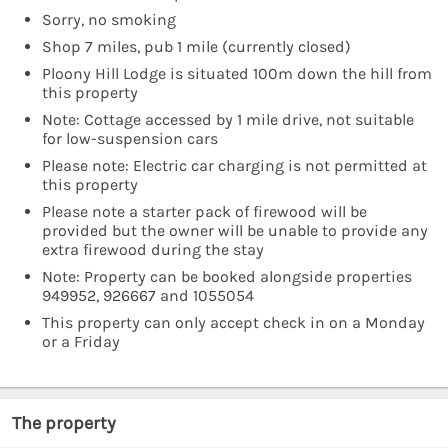
Sorry, no smoking
Shop 7 miles, pub 1 mile (currently closed)
Ploony Hill Lodge is situated 100m down the hill from
this property
Note: Cottage accessed by 1 mile drive, not suitable
for low-suspension cars
Please note: Electric car charging is not permitted at
this property
Please note a starter pack of firewood will be
provided but the owner will be unable to provide any
extra firewood during the stay
Note: Property can be booked alongside properties
949952, 926667 and 1055054
This property can only accept check in on a Monday
or a Friday
The property