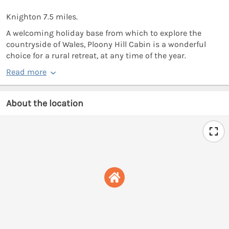
Knighton 7.5 miles.
A welcoming holiday base from which to explore the
countryside of Wales, Ploony Hill Cabin is a wonderful
choice for a rural retreat, at any time of the year.
Read more
About the location