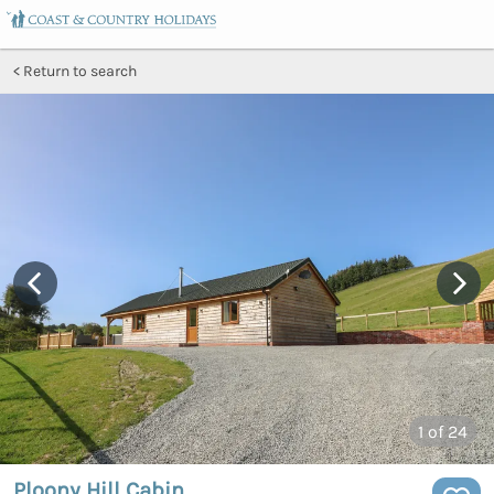
Return to search
1
of 24
Ploony Hill Cabin