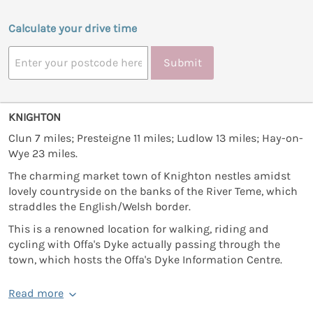
Calculate your drive time
Submit
KNIGHTON
Clun 7 miles; Presteigne 11 miles; Ludlow 13 miles; Hay-on-
Wye 23 miles.
The charming market town of Knighton nestles amidst
lovely countryside on the banks of the River Teme, which
straddles the English/Welsh border.
This is a renowned location for walking, riding and
cycling with Offa's Dyke actually passing through the
town, which hosts the Offa's Dyke Information Centre.
Read more