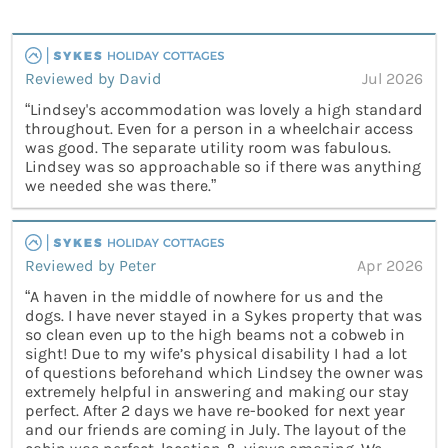
Reviewed by David
Jul 2026
“Lindsey's accommodation was lovely a high standard
throughout. Even for a person in a wheelchair access
was good. The separate utility room was fabulous.
Lindsey was so approachable so if there was anything
we needed she was there.”
Reviewed by Peter
Apr 2026
“A haven in the middle of nowhere for us and the
dogs. I have never stayed in a Sykes property that was
so clean even up to the high beams not a cobweb in
sight! Due to my wife’s physical disability I had a lot
of questions beforehand which Lindsey the owner was
extremely helpful in answering and making our stay
perfect. After 2 days we have re-booked for next year
and our friends are coming in July. The layout of the