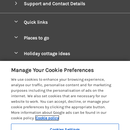
Support and Contact Details
Quick links
Special offers
Places to go
Pay for your booking
West Wales Cottages
Holiday cottage ideas
Manage cookie preferences
South Wales Cottages
Christmas Cottages
Let your cottage
Customer Reviews Policy
Manage Your Cookie Preferences
Mid Wales Cottages
Coastal Cottages
We use cookies to enhance your browsing experience,
Cardigan Bay Cottages
More information & policies
analyse our traffic, personalise content and for marketing
Cottages for River Fishing
purposes including the personalisation of ads on the
Carmarthenshire Cottages
Privacy policy
internet. We also set cookies that are necessary for our
Cottages near a Pub
website to work. You can accept, decline, or manage your
Ceredigion Cottages
Cookie policy
cookie preferences by clicking the appropriate button.
Detached Holiday Cottages
More information about Google ads can be found in our
Fishguard Bay Cottages
Manage cookie preferences
Dog-Friendly Cottages
cookie policy.
Cookie policy
Glamorgan Cottages
Investor relations
Grouped Cottages
Cookies Settings