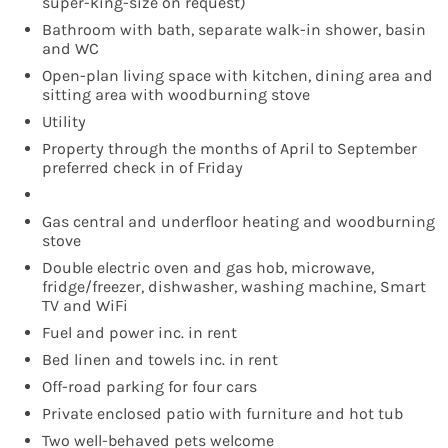
super-king-size on request)
Bathroom with bath, separate walk-in shower, basin
and WC
Open-plan living space with kitchen, dining area and
sitting area with woodburning stove
Utility
Property through the months of April to September
preferred check in of Friday
Gas central and underfloor heating and woodburning
stove
Double electric oven and gas hob, microwave,
fridge/freezer, dishwasher, washing machine, Smart
TV and WiFi
Fuel and power inc. in rent
Bed linen and towels inc. in rent
Off-road parking for four cars
Private enclosed patio with furniture and hot tub
Two well-behaved pets welcome