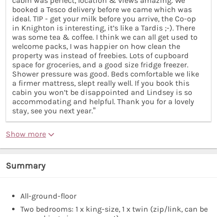
cabin was perfect, location & views amazing. We
booked a Tesco delivery before we came which was
ideal. TIP - get your milk before you arrive, the Co-op
in Knighton is interesting, it’s like a Tardis ;-). There
was some tea & coffee. I think we can all get used to
welcome packs, I was happier on how clean the
property was instead of freebies. Lots of cupboard
space for groceries, and a good size fridge freezer.
Shower pressure was good. Beds comfortable we like
a firmer mattress, slept really well. If you book this
cabin you won’t be disappointed and Lindsey is so
accommodating and helpful. Thank you for a lovely
stay, see you next year.”
Show more
Summary
All-ground-floor
Two bedrooms: 1 x king-size, 1 x twin (zip/link, can be