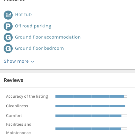
Hot tub
Off road parking
Ground floor accommodation
Ground floor bedroom
Show more
Reviews
Accuracy of the listing
Cleanliness
Comfort
Facilities and
Maintenance