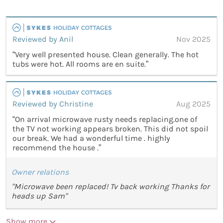
Reviewed by Anil
Nov 2025
“Very well presented house. Clean generally. The hot
tubs were hot. All rooms are en suite.”
Reviewed by Christine
Aug 2025
“On arrival microwave rusty needs replacing.one of
the TV not working appears broken. This did not spoil
our break. We had a wonderful time . highly
recommend the house .”
Owner relations
"Microwave been replaced! Tv back working Thanks for
heads up Sam"
Show more