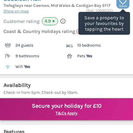
Trefeglwys near Caersws, Mid Wales & Cardigan Bay
SY17
Save
(Ref.
1069035
)
Show on map
Save a property to
4.9
Customer rating
★
your favourites by
tapping the heart
Coast & Country Holidays rating
24 guests
10 bedrooms
9 bathrooms
Pets
Yes
Wifi
Yes
Availability
Check-in from 5pm. Check-out by 10am.
Secure your holiday for £10
T&Cs Apply
Features