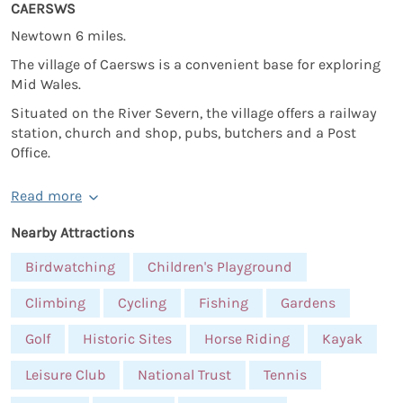
CAERSWS
Newtown 6 miles.
The village of Caersws is a convenient base for exploring
Mid Wales.
Situated on the River Severn, the village offers a railway
station, church and shop, pubs, butchers and a Post
Office.
Read more
Nearby Attractions
Birdwatching
Children's Playground
Climbing
Cycling
Fishing
Gardens
Golf
Historic Sites
Horse Riding
Kayak
Leisure Club
National Trust
Tennis