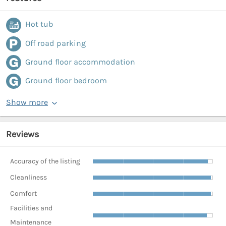
Hot tub
Off road parking
Ground floor accommodation
Ground floor bedroom
Show more
Reviews
Accuracy of the listing
Cleanliness
Comfort
Facilities and
Maintenance