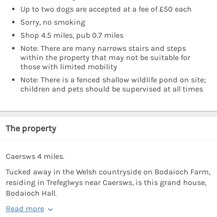
Up to two dogs are accepted at a fee of £50 each
Sorry, no smoking
Shop 4.5 miles, pub 0.7 miles
Note: There are many narrows stairs and steps
within the property that may not be suitable for
those with limited mobility
Note: There is a fenced shallow wildlife pond on site;
children and pets should be supervised at all times
The property
Caersws 4 miles.
Tucked away in the Welsh countryside on Bodaioch Farm,
residing in Trefeglwys near Caersws, is this grand house,
Bodaioch Hall.
Read more