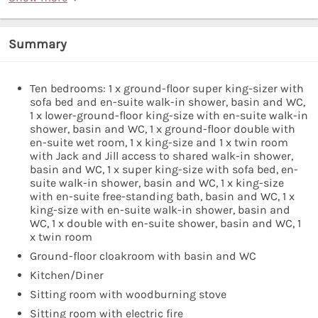
Summary
Ten bedrooms: 1 x ground-floor super king-sizer with
sofa bed and en-suite walk-in shower, basin and WC,
1 x lower-ground-floor king-size with en-suite walk-in
shower, basin and WC, 1 x ground-floor double with
en-suite wet room, 1 x king-size and 1 x twin room
with Jack and Jill access to shared walk-in shower,
basin and WC, 1 x super king-size with sofa bed, en-
suite walk-in shower, basin and WC, 1 x king-size
with en-suite free-standing bath, basin and WC, 1 x
king-size with en-suite walk-in shower, basin and
WC, 1 x double with en-suite shower, basin and WC, 1
x twin room
Ground-floor cloakroom with basin and WC
Kitchen/Diner
Sitting room with woodburning stove
Sitting room with electric fire