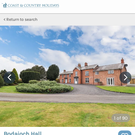
Return to search
1
of 90
Bodaioch Hall