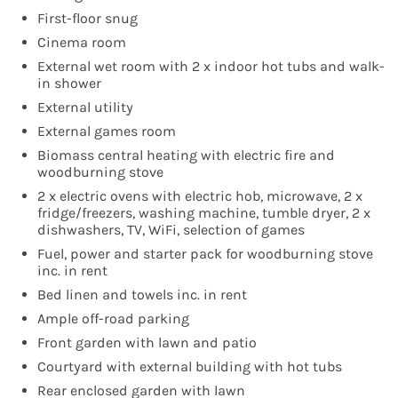
First-floor snug
Cinema room
External wet room with 2 x indoor hot tubs and walk-
in shower
External utility
External games room
Biomass central heating with electric fire and
woodburning stove
2 x electric ovens with electric hob, microwave, 2 x
fridge/freezers, washing machine, tumble dryer, 2 x
dishwashers, TV, WiFi, selection of games
Fuel, power and starter pack for woodburning stove
inc. in rent
Bed linen and towels inc. in rent
Ample off-road parking
Front garden with lawn and patio
Courtyard with external building with hot tubs
Rear enclosed garden with lawn