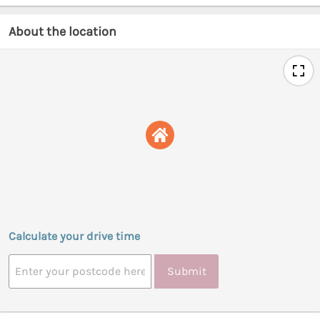
About the location
Calculate your drive time
Submit