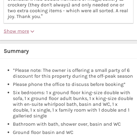
crockery (they don't always) and only needed one or
two extra cooking items - which were all sorted. A real
joy. Thank you.”
Show more
Summary
*Please note: The owner is offering a small party of 6
discount for this property during the off-peak season
Please phone the office to discuss before booking*
Six bedrooms: 1 x ground floor king-size double with
sofa, 1 x ground floor adult bunks, 1 x king-size double
with en-suite whirlpool bath, basin and WC, 1 x
double, 1 x single, 1 x family room with 1 double and 1
galleried single
Bathroom with bath, shower over, basin and WC
Ground floor basin and WC