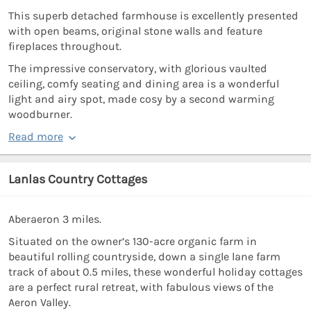
This superb detached farmhouse is excellently presented
with open beams, original stone walls and feature
fireplaces throughout.
The impressive conservatory, with glorious vaulted
ceiling, comfy seating and dining area is a wonderful
light and airy spot, made cosy by a second warming
woodburner.
Read more
Lanlas Country Cottages
Aberaeron 3 miles.
Situated on the owner’s 130-acre organic farm in
beautiful rolling countryside, down a single lane farm
track of about 0.5 miles, these wonderful holiday cottages
are a perfect rural retreat, with fabulous views of the
Aeron Valley.