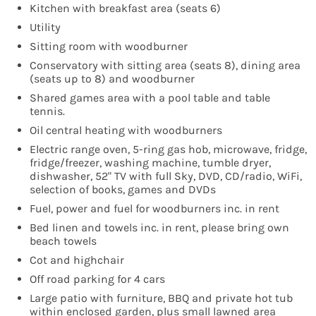
Kitchen with breakfast area (seats 6)
Utility
Sitting room with woodburner
Conservatory with sitting area (seats 8), dining area
(seats up to 8) and woodburner
Shared games area with a pool table and table
tennis.
Oil central heating with woodburners
Electric range oven, 5-ring gas hob, microwave, fridge,
fridge/freezer, washing machine, tumble dryer,
dishwasher, 52" TV with full Sky, DVD, CD/radio, WiFi,
selection of books, games and DVDs
Fuel, power and fuel for woodburners inc. in rent
Bed linen and towels inc. in rent, please bring own
beach towels
Cot and highchair
Off road parking for 4 cars
Large patio with furniture, BBQ and private hot tub
within enclosed garden, plus small lawned area