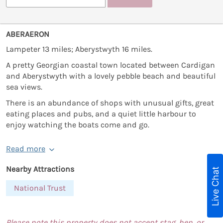
ABERAERON
Lampeter 13 miles; Aberystwyth 16 miles.
A pretty Georgian coastal town located between Cardigan
and Aberystwyth with a lovely pebble beach and beautiful
sea views.
There is an abundance of shops with unusual gifts, great
eating places and pubs, and a quiet little harbour to
enjoy watching the boats come and go.
Read more
Nearby Attractions
Live Chat
National Trust
Please note this property does not accept stag, hen, or