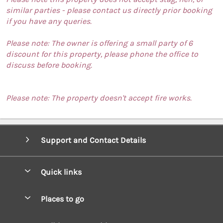
similar parties - please contact us directly prior booking
if you have any queries.
Please note: The owner is offering a small party of 6
discount for this property, please phone the office to
discuss before booking.
Please note: The property doesn't accept fire works.
Support and Contact Details
Quick links
Special offers
Places to go
Pay for your booking
West Wales Cottages