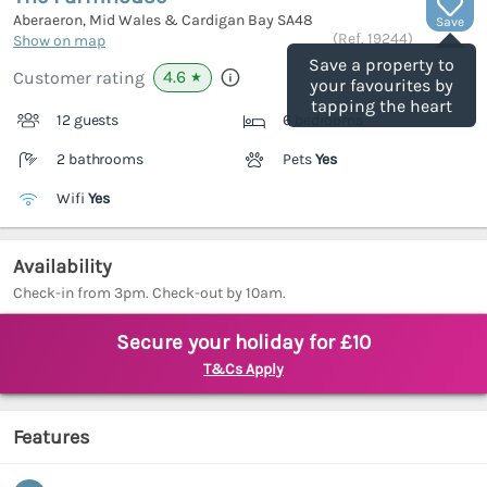
Aberaeron, Mid Wales & Cardigan Bay
SA48
Save
(Ref.
19244
)
Show on map
Save a property to
4.6
Customer rating
★
your favourites by
tapping the heart
12 guests
6 bedrooms
2 bathrooms
Pets
Yes
Wifi
Yes
Availability
Check-in from 3pm. Check-out by 10am.
Secure your holiday for £10
T&Cs Apply
Features