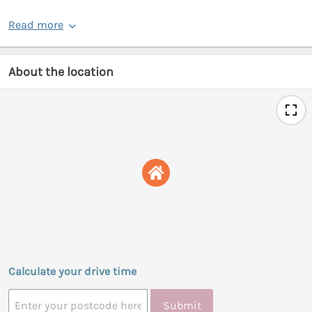
Read more
About the location
Calculate your drive time
Submit