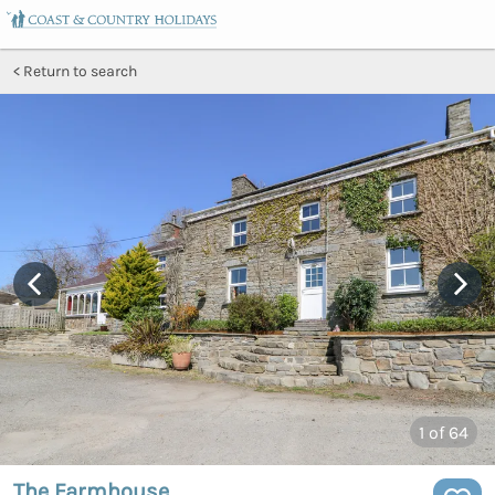
Return to search
1
of 64
The Farmhouse