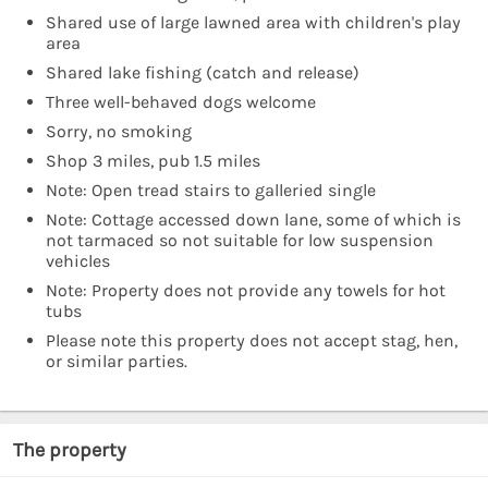
Shared use of large lawned area with children's play
area
Shared lake fishing (catch and release)
Three well-behaved dogs welcome
Sorry, no smoking
Shop 3 miles, pub 1.5 miles
Note: Open tread stairs to galleried single
Note: Cottage accessed down lane, some of which is
not tarmaced so not suitable for low suspension
vehicles
Note: Property does not provide any towels for hot
tubs
Please note this property does not accept stag, hen,
or similar parties.
The property