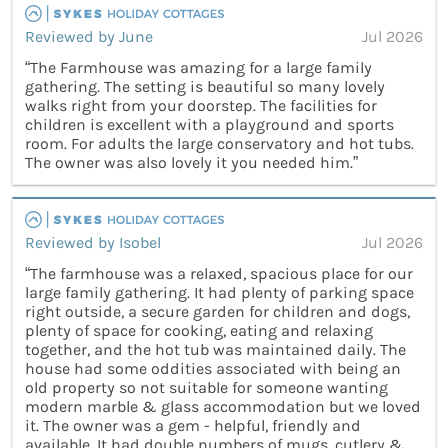
Reviewed by June
Jul 2026
“The Farmhouse was amazing for a large family
gathering. The setting is beautiful so many lovely
walks right from your doorstep. The facilities for
children is excellent with a playground and sports
room. For adults the large conservatory and hot tubs.
The owner was also lovely it you needed him.”
Reviewed by Isobel
Jul 2026
“The farmhouse was a relaxed, spacious place for our
large family gathering. It had plenty of parking space
right outside, a secure garden for children and dogs,
plenty of space for cooking, eating and relaxing
together, and the hot tub was maintained daily. The
house had some oddities associated with being an
old property so not suitable for someone wanting
modern marble & glass accommodation but we loved
it. The owner was a gem - helpful, friendly and
available. It had double numbers of mugs, cutlery &