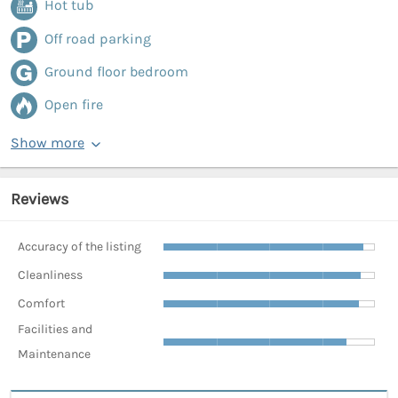
Hot tub
Off road parking
Ground floor bedroom
Open fire
Show more
Reviews
Accuracy of the listing
Cleanliness
Comfort
Facilities and
Maintenance