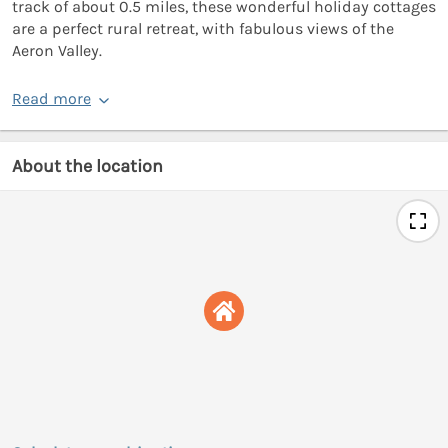
track of about 0.5 miles, these wonderful holiday cottages
are a perfect rural retreat, with fabulous views of the
Aeron Valley.
Read more
About the location