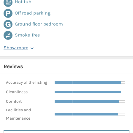
Hot tub
Off road parking
Ground floor bedroom
Smoke-free
Show more
Reviews
Accuracy of the listing
Cleanliness
Comfort
Facilities and
Maintenance