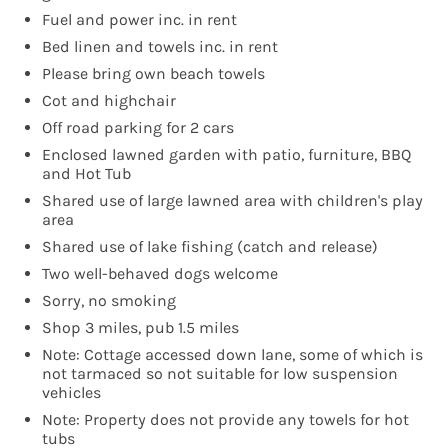
Fuel and power inc. in rent
Bed linen and towels inc. in rent
Please bring own beach towels
Cot and highchair
Off road parking for 2 cars
Enclosed lawned garden with patio, furniture, BBQ
and Hot Tub
Shared use of large lawned area with children's play
area
Shared use of lake fishing (catch and release)
Two well-behaved dogs welcome
Sorry, no smoking
Shop 3 miles, pub 1.5 miles
Note: Cottage accessed down lane, some of which is
not tarmaced so not suitable for low suspension
vehicles
Note: Property does not provide any towels for hot
tubs