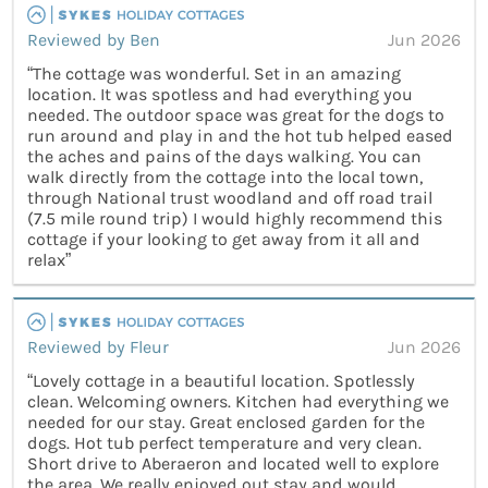
Reviewed by Ben
Jun 2026
“The cottage was wonderful. Set in an amazing
location. It was spotless and had everything you
needed. The outdoor space was great for the dogs to
run around and play in and the hot tub helped eased
the aches and pains of the days walking. You can
walk directly from the cottage into the local town,
through National trust woodland and off road trail
(7.5 mile round trip) I would highly recommend this
cottage if your looking to get away from it all and
relax”
Reviewed by Fleur
Jun 2026
“Lovely cottage in a beautiful location. Spotlessly
clean. Welcoming owners. Kitchen had everything we
needed for our stay. Great enclosed garden for the
dogs. Hot tub perfect temperature and very clean.
Short drive to Aberaeron and located well to explore
the area. We really enjoyed out stay and would