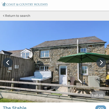
Return to search
1
of 38
The Stable