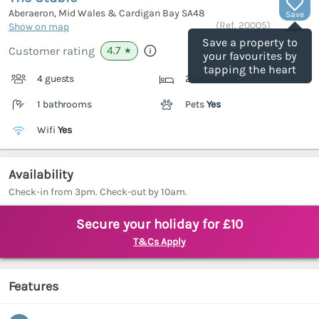
Aberaeron, Mid Wales & Cardigan Bay
SA48
Save
(Ref.
20005
)
Show on map
Save a property to
4.7
Customer rating
★
your favourites by
tapping the heart
4 guests
2 bedrooms
1 bathrooms
Pets
Yes
Wifi
Yes
Availability
Check-in from 3pm. Check-out by 10am.
Secure your holiday for £10
T&Cs Apply
Features