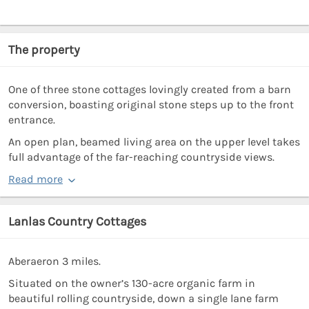
The property
One of three stone cottages lovingly created from a barn
conversion, boasting original stone steps up to the front
entrance.
An open plan, beamed living area on the upper level takes
full advantage of the far-reaching countryside views.
Read more
Lanlas Country Cottages
Aberaeron 3 miles.
Situated on the owner’s 130-acre organic farm in
beautiful rolling countryside, down a single lane farm