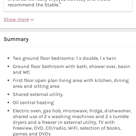
recommend the Stable.”
Show more
Summary
Two ground floor bedrooms: 1 x double, 1 x twin
Ground floor bathroom with bath, shower over, basin
and WC
First floor open plan living area with kitchen, dining
area and sitting area
Shared external utility.
Oil central heating
Electric oven, gas hob, microwave, fridge, dishwasher,
shared use of 2 x washing machines and 2 x tumble
dryers and a freezer in external utility, TV with
Freeview, DVD, CD/radio, WiFi, selection of books,
games and DVDs