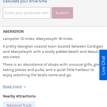
Calculate your drive time
Submit
ABERAERON
Lampeter 13 miles; Aberystwyth 16 miles.
A pretty Georgian coastal town located between Cardigan
and Aberystwyth with a lovely pebble beach and beautiful
sea views.
Live Chat
There is an abundance of shops with unusual gifts, great
eating places and pubs, and a quiet little harbour to
enjoy watching the boats come and go.
Read more
Nearby Attractions
National Trust