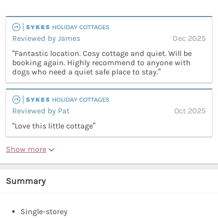
Reviewed by James
Dec 2025
“Fantastic location. Cosy cottage and quiet. Will be
booking again. Highly recommend to anyone with
dogs who need a quiet safe place to stay.”
Reviewed by Pat
Oct 2025
“Love this little cottage”
Show more
Summary
Single-storey