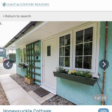
Return to search
1
of 23
Honeysuckle Cottage