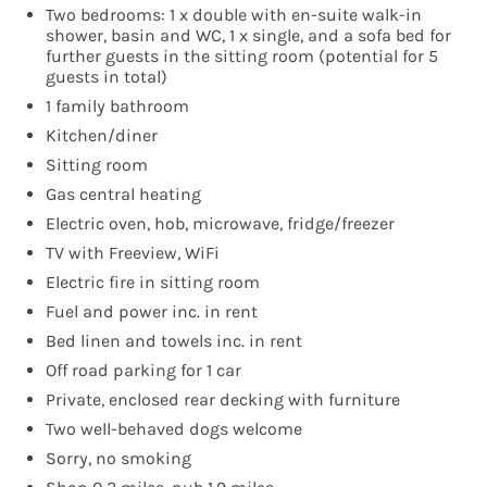
Two bedrooms: 1 x double with en-suite walk-in
shower, basin and WC, 1 x single, and a sofa bed for
further guests in the sitting room (potential for 5
guests in total)
1 family bathroom
Kitchen/diner
Sitting room
Gas central heating
Electric oven, hob, microwave, fridge/freezer
TV with Freeview, WiFi
Electric fire in sitting room
Fuel and power inc. in rent
Bed linen and towels inc. in rent
Off road parking for 1 car
Private, enclosed rear decking with furniture
Two well-behaved dogs welcome
Sorry, no smoking