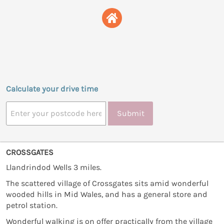
Calculate your drive time
Submit
CROSSGATES
Llandrindod Wells 3 miles.
The scattered village of Crossgates sits amid wonderful
wooded hills in Mid Wales, and has a general store and
petrol station.
Wonderful walking is on offer practically from the village