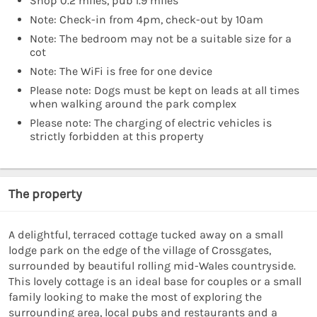
Shop 0.2 miles, pub 1.9 miles
Note: Check-in from 4pm, check-out by 10am
Note: The bedroom may not be a suitable size for a
cot
Note: The WiFi is free for one device
Please note: Dogs must be kept on leads at all times
when walking around the park complex
Please note: The charging of electric vehicles is
strictly forbidden at this property
The property
A delightful, terraced cottage tucked away on a small
lodge park on the edge of the village of Crossgates,
surrounded by beautiful rolling mid-Wales countryside.
This lovely cottage is an ideal base for couples or a small
family looking to make the most of exploring the
surrounding area, local pubs and restaurants and a