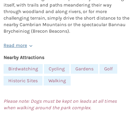
itself, with trails and paths meandering their way
through woodland and along rivers, or for more
challenging terrain, simply drive the short distance to the
nearby Cambrian Mountains or the spectacular Bannau
Brycheiniog (Brecon Beacons).
Read more
Nearby Attractions
Birdwatching
Cycling
Gardens
Golf
Historic Sites
Walking
Please note: Dogs must be kept on leads at all times
when walking around the park complex.