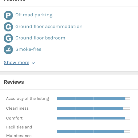
Off road parking
Ground floor accommodation
Ground floor bedroom
Smoke-free
Show more
Reviews
Accuracy of the listing
Cleanliness
Comfort
Facilities and
Maintenance