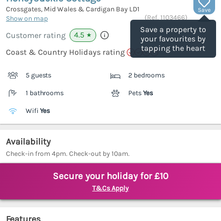
Crossgates, Mid Wales & Cardigan Bay
LD1
Save
(Ref.
1103466
)
Show on map
Save a property to
4.5
Customer rating
★
your favourites by
tapping the heart
Coast & Country Holidays rating
5 guests
2 bedrooms
1 bathrooms
Pets
Yes
Wifi
Yes
Availability
Check-in from 4pm. Check-out by 10am.
Secure your holiday for £10
T&Cs Apply
Features