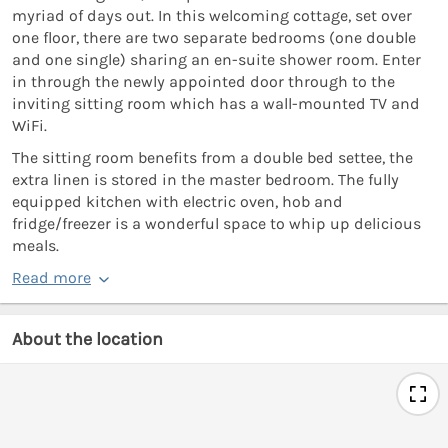
myriad of days out. In this welcoming cottage, set over
one floor, there are two separate bedrooms (one double
and one single) sharing an en-suite shower room. Enter
in through the newly appointed door through to the
inviting sitting room which has a wall-mounted TV and
WiFi.
The sitting room benefits from a double bed settee, the
extra linen is stored in the master bedroom. The fully
equipped kitchen with electric oven, hob and
fridge/freezer is a wonderful space to whip up delicious
meals.
Read more
About the location