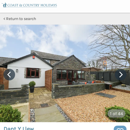
Return to search
1
of 44
Dant Y Llew