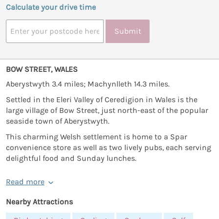
Calculate your drive time
Submit
BOW STREET, WALES
Aberystwyth 3.4 miles; Machynlleth 14.3 miles.
Settled in the Eleri Valley of Ceredigion in Wales is the
large village of Bow Street, just north-east of the popular
seaside town of Aberystwyth.
This charming Welsh settlement is home to a Spar
convenience store as well as two lively pubs, each serving
delightful food and Sunday lunches.
Read more
Nearby Attractions