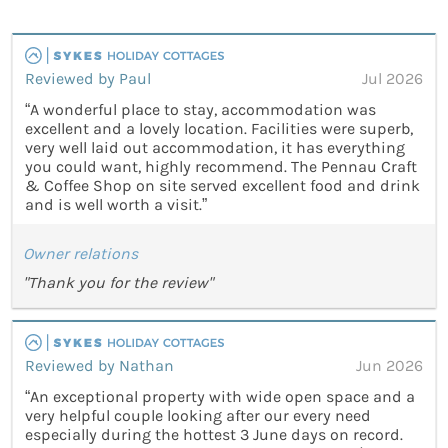
Reviewed by Paul
Jul 2026
“A wonderful place to stay, accommodation was
excellent and a lovely location. Facilities were superb,
very well laid out accommodation, it has everything
you could want, highly recommend. The Pennau Craft
& Coffee Shop on site served excellent food and drink
and is well worth a visit.”
Owner relations
"Thank you for the review"
Reviewed by Nathan
Jun 2026
“An exceptional property with wide open space and a
very helpful couple looking after our every need
especially during the hottest 3 June days on record.