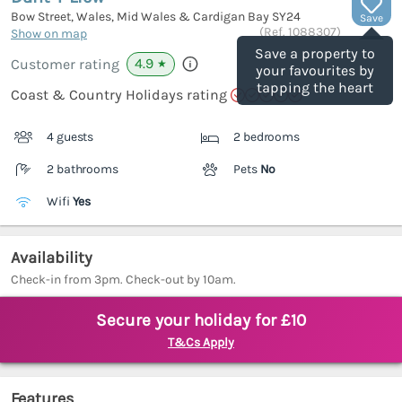
Bow Street, Wales, Mid Wales & Cardigan Bay
SY24
Save
(Ref.
1088307
)
Show on map
Save a property to
4.9
Customer rating
★
your favourites by
tapping the heart
Coast & Country Holidays rating
4 guests
2 bedrooms
2 bathrooms
Pets
No
Wifi
Yes
Availability
Check-in from 3pm. Check-out by 10am.
Secure your holiday for £10
T&Cs Apply
Features