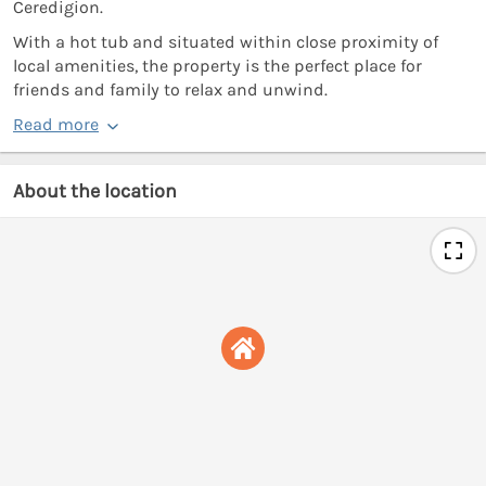
Ceredigion.
With a hot tub and situated within close proximity of
local amenities, the property is the perfect place for
friends and family to relax and unwind.
Read more
About the location