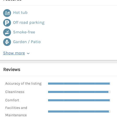
Hot tub
Off road parking
Smoke-free
Garden / Patio
Show more
Reviews
Accuracy of the listing
Cleanliness
Comfort
Facilities and
Maintenance