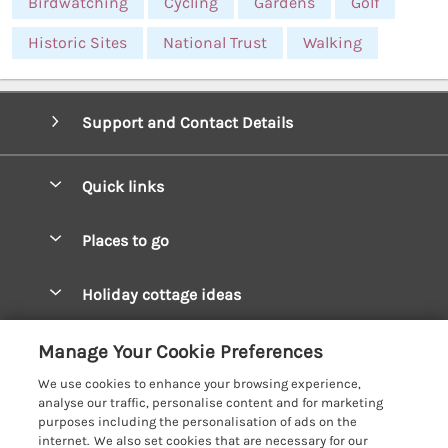
Birdwatching
Cycling
Gardens
Golf
Historic Sites
National Trust
Walking
Support and Contact Details
Quick links
Special offers
Places to go
Pay for your booking
West Wales Cottages
Holiday cottage ideas
Manage cookie preferences
South Wales Cottages
Christmas Cottages
Let your cottage
Customer Reviews Policy
Manage Your Cookie Preferences
Mid Wales Cottages
Coastal Cottages
We use cookies to enhance your browsing experience,
Cardigan Bay Cottages
More information & policies
analyse our traffic, personalise content and for marketing
Cottages for River Fishing
purposes including the personalisation of ads on the
Carmarthenshire Cottages
Privacy policy
internet. We also set cookies that are necessary for our
Cottages near a Pub