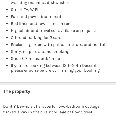
washing machine, dishwasher
Smart TV, WiFi
Fuel and power inc. in rent
Bed linen and towels inc. in rent
Highchair and travel cot available on request
Off-road parking for 2 cars
Enclosed garden with patio, furniture, and hot tub
Sorry, no pets and no smoking
Shop 0.7 miles, pub 1 mile
If you are booking between 13th-20th December
please enquire before confirming your booking.
The property
Dant Y Llew is a characterful, two-bedroom cottage,
tucked away in the quaint village of Bow Street,