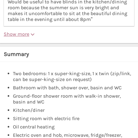
Would be useful to have blinds in the kitchen/dining
room because the summer sun is very bright and
makes it uncomfortable to sit at the beautiful dining
table in the evening until about 8pm”
Show more
Summary
Two bedrooms: 1 x super-king-size, 1 x twin (zip/link,
can be super-king-size on request)
Bathroom with bath, shower over, basin and WC
Ground-floor shower room with walk-in shower,
basin and WC
Kitchen/diner
Sitting room with electric fire
Oil central heating
Electric oven and hob, microwave, fridge/freezer,