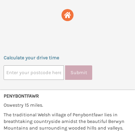
Calculate your drive time
Submit
PENYBONTFAWR
Oswestry 15 miles.
The traditional Welsh village of Penybontfawr lies in
breathtaking countryside amidst the beautiful Berwyn
Mountains and surrounding wooded hills and valleys.