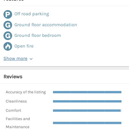
Off road parking
Ground floor accommodation
Ground floor bedroom
Open fire
Show more
Reviews
Accuracy of the listing
Cleanliness
Comfort
Facilities and
Maintenance