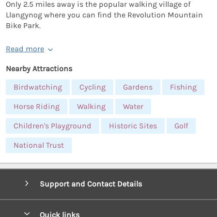
Only 2.5 miles away is the popular walking village of
Llangynog where you can find the Revolution Mountain
Bike Park.
Read more
Nearby Attractions
Birdwatching
Cycling
Gardens
Fishing
Horse Riding
Walking
Water
Children's Playground
Historic Sites
Golf
National Trust
Support and Contact Details
Quick links