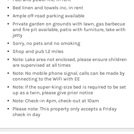
Bed linen and towels inc. in rent
Ample off-road parking available
Private garden on grounds with lawn, gas barbecue
and fire pit available, patio with furniture, lake with
jetty
Sorry, no pets and no smoking
Shop and pub 1.2 miles
Note: Lake area not enclosed, please ensure children
are supervised at all times
Note: No mobile phone signal, calls can be made by
connecting to the WiFi with EE
Note: If the super-king-size bed is required to be set
up as a twin, please give prior notice
Note: Check-in 4pm, check-out at 10am
Please note: This property only accepts a Friday
check in day