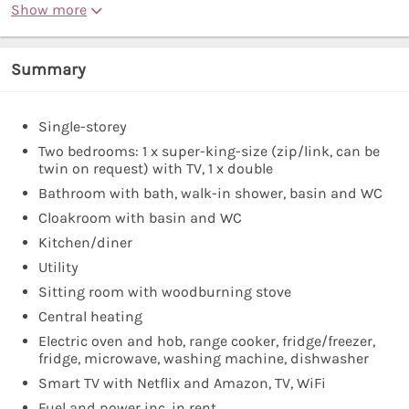
Show more
Summary
Single-storey
Two bedrooms: 1 x super-king-size (zip/link, can be
twin on request) with TV, 1 x double
Bathroom with bath, walk-in shower, basin and WC
Cloakroom with basin and WC
Kitchen/diner
Utility
Sitting room with woodburning stove
Central heating
Electric oven and hob, range cooker, fridge/freezer,
fridge, microwave, washing machine, dishwasher
Smart TV with Netflix and Amazon, TV, WiFi
Fuel and power inc. in rent