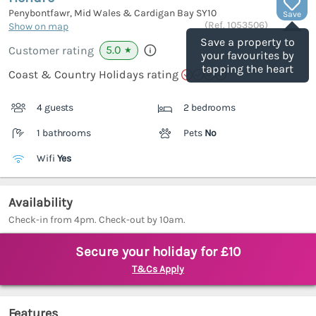
Penybontfawr, Mid Wales & Cardigan Bay
SY10
Save
(Ref.
1053506
)
Show on map
Save a property to
5.0
Customer rating
★
your favourites by
tapping the heart
Coast & Country Holidays rating
4 guests
2 bedrooms
1 bathrooms
Pets
No
Wifi
Yes
Availability
Check-in from 4pm. Check-out by 10am.
Secure your holiday for £10
T&Cs Apply
Features