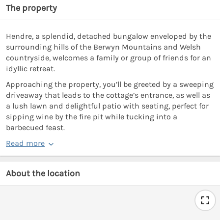
The property
Hendre, a splendid, detached bungalow enveloped by the
surrounding hills of the Berwyn Mountains and Welsh
countryside, welcomes a family or group of friends for an
idyllic retreat.
Approaching the property, you’ll be greeted by a sweeping
driveaway that leads to the cottage’s entrance, as well as
a lush lawn and delightful patio with seating, perfect for
sipping wine by the fire pit while tucking into a
barbecued feast.
Read more
About the location