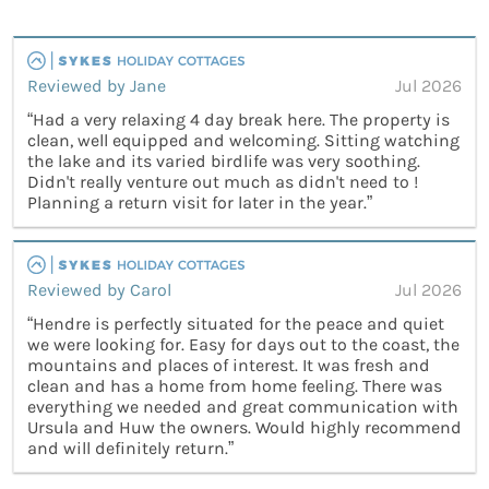
Reviewed by Jane
Jul 2026
“Had a very relaxing 4 day break here. The property is
clean, well equipped and welcoming. Sitting watching
the lake and its varied birdlife was very soothing.
Didn't really venture out much as didn't need to !
Planning a return visit for later in the year.”
Reviewed by Carol
Jul 2026
“Hendre is perfectly situated for the peace and quiet
we were looking for. Easy for days out to the coast, the
mountains and places of interest. It was fresh and
clean and has a home from home feeling. There was
everything we needed and great communication with
Ursula and Huw the owners. Would highly recommend
and will definitely return.”