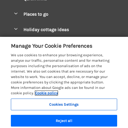
Special offers
Places to go
Pay for your booking
West Wales Cottages
Holiday cottage ideas
Manage cookie preferences
South Wales Cottages
Christmas Cottages
Let your cottage
Customer Reviews Policy
Manage Your Cookie Preferences
Mid Wales Cottages
Coastal Cottages
We use cookies to enhance your browsing experience,
Cardigan Bay Cottages
More information & policies
analyse our traffic, personalise content and for marketing
Cottages for River Fishing
purposes including the personalisation of ads on the
Carmarthenshire Cottages
Privacy policy
internet. We also set cookies that are necessary for our
Cottages near a Pub
website to work. You can accept, decline, or manage your
Ceredigion Cottages
Cookie policy
cookie preferences by clicking the appropriate button.
Detached Holiday Cottages
More information about Google ads can be found in our
Fishguard Bay Cottages
Manage cookie preferences
Dog-Friendly Cottages
cookie policy.
Cookie policy
Glamorgan Cottages
Investor relations
Grouped Cottages
Cookies Settings
Coast & Country Holidays
Monmouthshire Cottages
Supply chain transparency
Holiday Bungalows
Registration No: 4469189
Pembrokeshire Cottages
Reject all
VAT Registration No: 204979488
Booking conditions
Holiday Cottages near Mountains
One City Place, Chester, Cheshire, CH1 3BQ, United Kingdom