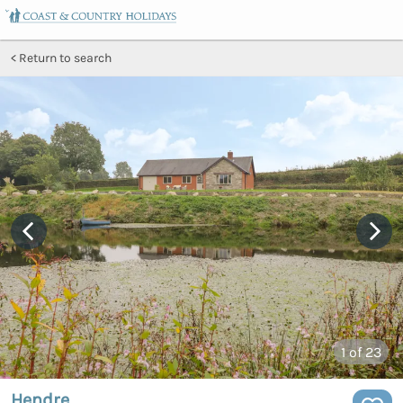
Return to search
1
of 23
Hendre