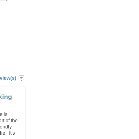
view(s)
xing
e is
rt of the
iendly
lie It's