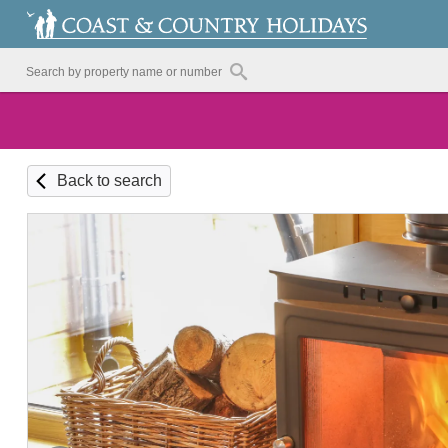
Back to search