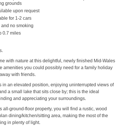
ing grounds
ilable upon request
ble for 1-2 cars
s and no smoking
 0.7 miles
s.
ne with nature at this delightful, newly finished Mid-Wales
the amenities you could possibly need for a family holiday
taway with friends.
ts in an elevated position, enjoying uninterrupted views of
nd a small lake that sits close by; this is the ideal
inding and appreciating your surroundings.
s all-ground-floor property, you will find a rustic, wood
lan dining/kitchen/sitting area, making the most of the
g in plenty of light.