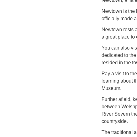
Newtown, a little
Newtown is the 
officially made 
Newtown rests a
a great place to 
You can also vi
dedicated to the
resided in the t
Pay a visit to t
learning about th
Museum.
Further afield, 
between Welshpo
River Severn th
countryside.
The traditional 