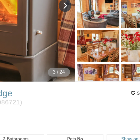
4
/ 24
dge
S
986721
)
2
Bathrooms
Pets
No
Show on