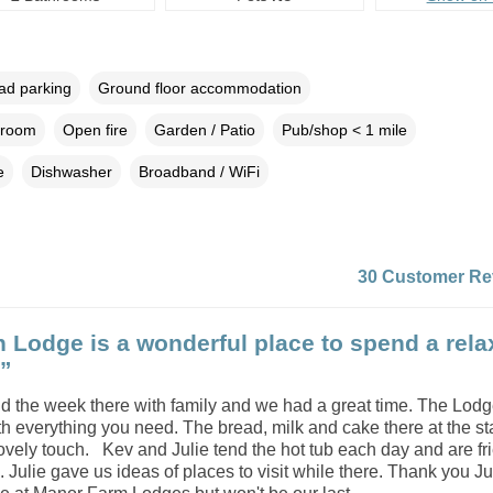
oad parking
Ground floor accommodation
droom
Open fire
Garden / Patio
Pub/shop < 1 mile
e
Dishwasher
Broadband / WiFi
30 Customer Re
 Lodge is a wonderful place to spend a rela
.”
d the week there with family and we had a great time. The Lodg
ith everything you need. The bread, milk and cake there at the sta
ovely touch. Kev and Julie tend the hot tub each day and are fr
. Julie gave us ideas of places to visit while there. Thank you Ju