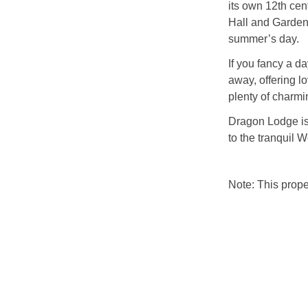
its own 12th cen
Hall and Gardens,
summer’s day.
If you fancy a d
away, offering l
plenty of charmi
Dragon Lodge is 
to the tranquil 
Note: This prop