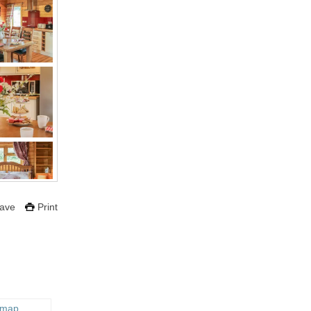
ave
Print
 map