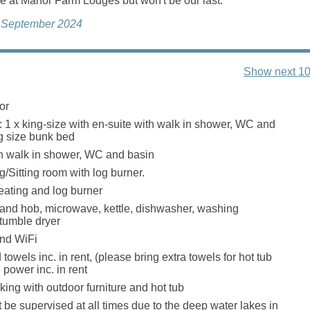
e at Manor Farm Lodges but won't be our last.
, September 2024
Show next 10
or
 1 x king-size with en-suite with walk in shower, WC and
ng size bunk bed
h walk in shower, WC and basin
g/Sitting room with log burner.
eating and log burner
 and hob, microwave, kettle, dishwasher, washing
tumble dryer
and WiFi
towels inc. in rent, (please bring extra towels for hot tub
 power inc. in rent
ing with outdoor furniture and hot tub
 be supervised at all times due to the deep water lakes in