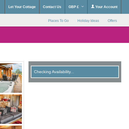
Let Your Cottage
Contact Us
GBP £
Your Account
Places To Go
Holiday Ideas
Offers
Checking Availability...