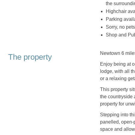
the surround
Highchair ava
Parking availa
Sorry, no pet
Shop and Pub
Newtown 6 mile
The property
Enjoy being at o
lodge, with all 
or a relaxing ge
This property si
the countryside a
property for unw
Stepping into thi
panelled, open-p
space and allowin