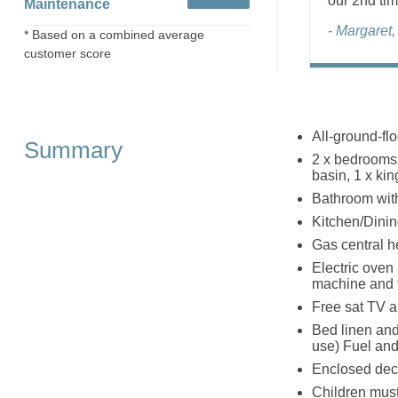
our 2nd tim
Maintenance
- Margaret
* Based on a combined average
customer score
All-ground-flo
Summary
2 x bedrooms:
basin, 1 x ki
Bathroom wit
Kitchen/Dinin
Gas central h
Electric oven
machine and 
Free sat TV 
Bed linen and 
use) Fuel and
Enclosed deck
Children must