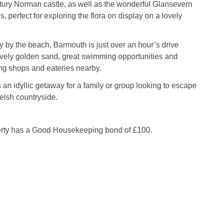
tury Norman castle, as well as the wonderful Glansevern
 perfect for exploring the flora on display on a lovely
ay by the beach, Barmouth is just over an hour’s drive
ovely golden sand, great swimming opportunities and
ng shops and eateries nearby.
an idyllic getaway for a family or group looking to escape
Welsh countryside.
erty has a Good Housekeeping bond of £100.