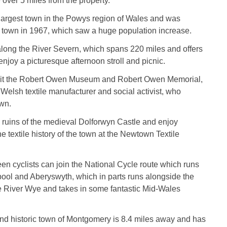
 over 5 miles from the property.
largest town in the Powys region of Wales and was
a town in 1967, which saw a huge population increase.
long the River Severn, which spans 220 miles and offers
enjoy a picturesque afternoon stroll and picnic.
sit the Robert Owen Museum and Robert Owen Memorial,
 Welsh textile manufacturer and social activist, who
own.
he ruins of the medieval Dolforwyn Castle and enjoy
e textile history of the town at the Newtown Textile
keen cyclists can join the National Cycle route which runs
ol and Aberyswyth, which in parts runs alongside the
e River Wye and takes in some fantastic Mid-Wales
and historic town of Montgomery is 8.4 miles away and has