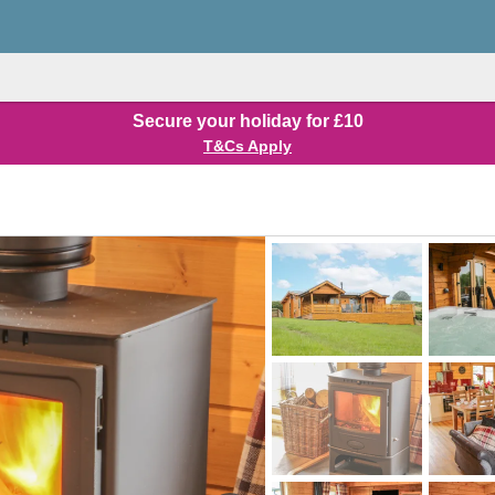
Secure your holiday for £10
T&Cs Apply