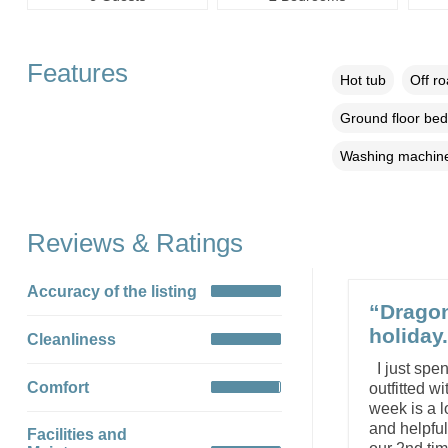
Features
Hot tub
Off r
Ground floor be
Washing machin
Reviews & Ratings
Accuracy of the listing
“Dragon
holiday
Cleanliness
I just spen
Comfort
outfitted w
week is a l
and helpful
Facilities and