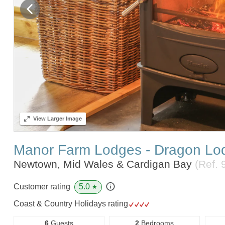
View
Larger Image
Manor Farm Lodges - Dragon Lo
Newtown, Mid Wales & Cardigan Bay
(Ref.
5.0
Customer rating
★
Coast & Country Holidays rating
6
Guests
2
Bedrooms