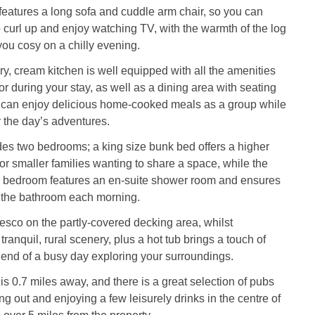
 features a long sofa and cuddle arm chair, so you can
curl up and enjoy watching TV, with the warmth of the log
ou cosy on a chilly evening.
, cream kitchen is well equipped with all the amenities
or during your stay, as well as a dining area with seating
u can enjoy delicious home-cooked meals as a group while
 the day’s adventures.
es two bedrooms; a king size bunk bed offers a higher
for smaller families wanting to share a space, while the
e bedroom features an en-suite shower room and ensures
r the bathroom each morning.
resco on the partly-covered decking area, whilst
tranquil, rural scenery, plus a hot tub brings a touch of
e end of a busy day exploring your surroundings.
is 0.7 miles away, and there is a great selection of pubs
ng out and enjoying a few leisurely drinks in the centre of