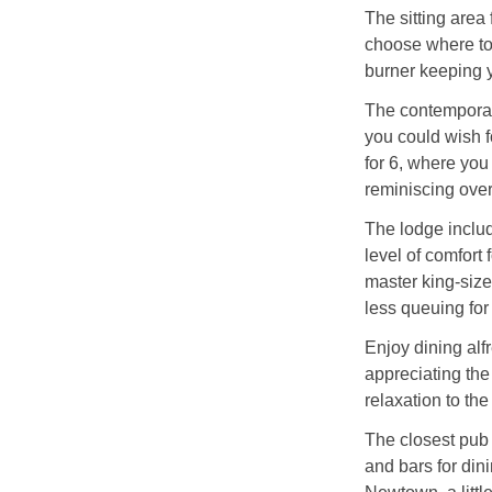
The sitting area
choose where to 
burner keeping y
The contemporary
you could wish f
for 6, where yo
reminiscing over
The lodge includ
level of comfort 
master king-siz
less queuing fo
Enjoy dining alf
appreciating the 
relaxation to th
The closest pub 
and bars for dini