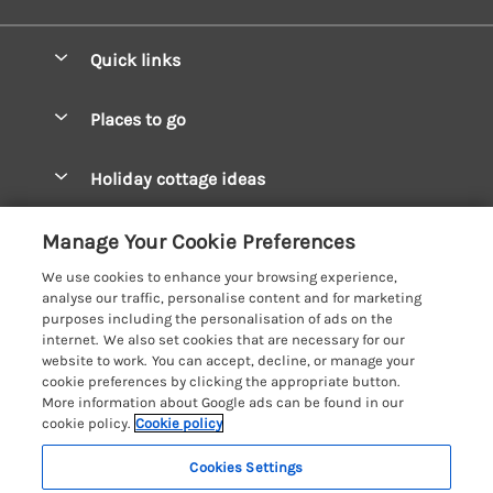
Quick links
Special offers
Places to go
Pay for your booking
West Wales Cottages
Holiday cottage ideas
Manage cookie preferences
South Wales Cottages
Christmas Cottages
Let your cottage
Customer Reviews Policy
Manage Your Cookie Preferences
Mid Wales Cottages
Coastal Cottages
We use cookies to enhance your browsing experience,
Cardigan Bay Cottages
More information & policies
analyse our traffic, personalise content and for marketing
Cottages for River Fishing
purposes including the personalisation of ads on the
Carmarthenshire Cottages
Privacy policy
internet. We also set cookies that are necessary for our
Cottages near a Pub
website to work. You can accept, decline, or manage your
Ceredigion Cottages
Cookie policy
cookie preferences by clicking the appropriate button.
Detached Holiday Cottages
More information about Google ads can be found in our
Fishguard Bay Cottages
Manage cookie preferences
Dog-Friendly Cottages
cookie policy.
Cookie policy
Glamorgan Cottages
Investor relations
Grouped Cottages
Cookies Settings
Coast & Country Holidays
Monmouthshire Cottages