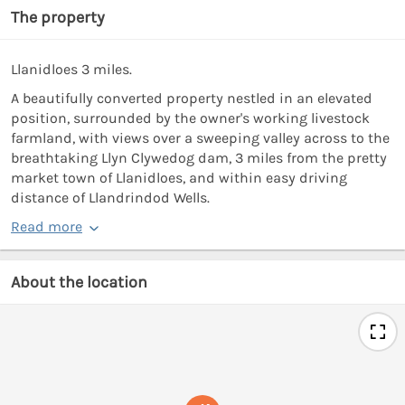
The property
Llanidloes 3 miles.
A beautifully converted property nestled in an elevated
position, surrounded by the owner's working livestock
farmland, with views over a sweeping valley across to the
breathtaking Llyn Clywedog dam, 3 miles from the pretty
market town of Llanidloes, and within easy driving
distance of Llandrindod Wells.
Read more
About the location