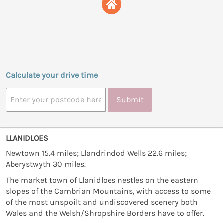
Calculate your drive time
Submit
LLANIDLOES
Newtown 15.4 miles; Llandrindod Wells 22.6 miles;
Aberystwyth 30 miles.
The market town of Llanidloes nestles on the eastern
slopes of the Cambrian Mountains, with access to some
of the most unspoilt and undiscovered scenery both
Wales and the Welsh/Shropshire Borders have to offer.