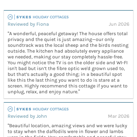
Reviewed by Fiona
Jun 2026
“A wonderful, peaceful getaway! The house offers total
privacy and the quiet is just amazing—our only
soundtrack was the local sheep and the birds nesting
outside. The kitchen had absolutely every appliance
we needed, making our stay completely hassle-free.
You might notice the TV is on the older side and WI-FI
isn't bad but isn’t the fibre optic we'd grown used to,
but that’s actually a good thing; in a beautiful spot
like this the last thing you want to do is stare at a
screen. Highly recommend this cottage if you want to
unplug, relax, and enjoy nature.”
Reviewed by John
Mar 2026
“Beautiful location, amazing views and we were lucky
to stay when the daffodils were in flower and lambs