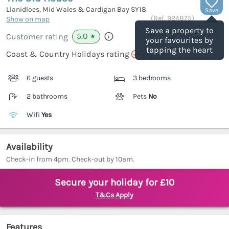
Llanidloes, Mid Wales & Cardigan Bay
SY18
Save
(Ref.
924875
)
Show on map
Save a property to
5.0
Customer rating
★
your favourites by
tapping the heart
Coast & Country Holidays rating
6 guests
3 bedrooms
2 bathrooms
Pets
No
Wifi
Yes
Availability
Check-in from 4pm. Check-out by 10am.
Secure your holiday for £10
T&Cs Apply
Features