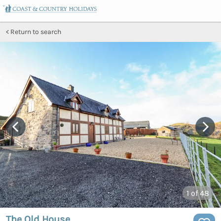
Return to search
1
of 48
The Old House