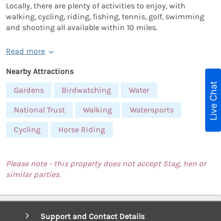
Locally, there are plenty of activities to enjoy, with
walking, cycling, riding, fishing, tennis, golf, swimming
and shooting all available within 10 miles.
Read more
Nearby Attractions
Live Chat
Gardens
Birdwatching
Water
National Trust
Walking
Watersports
Cycling
Horse Riding
Please note - this property does not accept Stag, hen or
similar parties.
Support and Contact Details