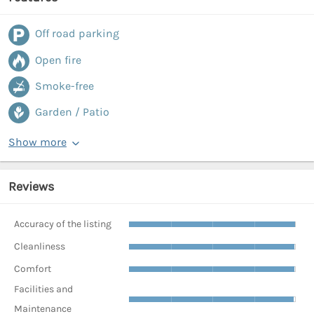
Off road parking
Open fire
Smoke-free
Garden / Patio
Show more
Reviews
Accuracy of the listing
Cleanliness
Comfort
Facilities and
Maintenance