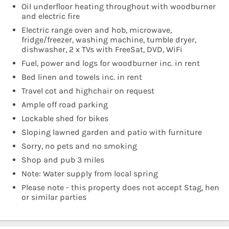
Oil underfloor heating throughout with woodburner
and electric fire
Electric range oven and hob, microwave,
fridge/freezer, washing machine, tumble dryer,
dishwasher, 2 x TVs with FreeSat, DVD, WiFi
Fuel, power and logs for woodburner inc. in rent
Bed linen and towels inc. in rent
Travel cot and highchair on request
Ample off road parking
Lockable shed for bikes
Sloping lawned garden and patio with furniture
Sorry, no pets and no smoking
Shop and pub 3 miles
Note: Water supply from local spring
Please note - this property does not accept Stag, hen
or similar parties