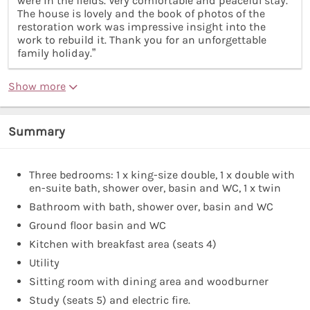
were in the fields. Very comfortable and peaceful stay.
The house is lovely and the book of photos of the
restoration work was impressive insight into the
work to rebuild it. Thank you for an unforgettable
family holiday.”
Show more
Summary
Three bedrooms: 1 x king-size double, 1 x double with
en-suite bath, shower over, basin and WC, 1 x twin
Bathroom with bath, shower over, basin and WC
Ground floor basin and WC
Kitchen with breakfast area (seats 4)
Utility
Sitting room with dining area and woodburner
Study (seats 5) and electric fire.