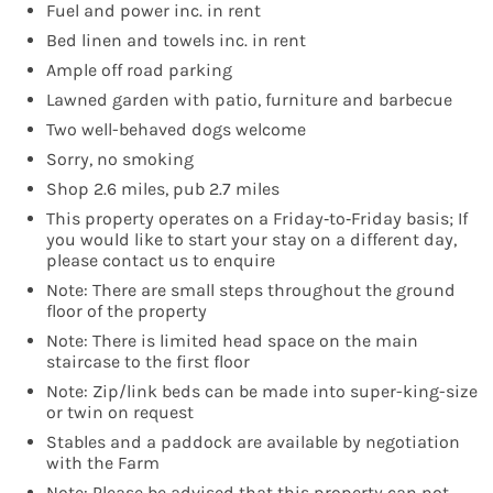
Fuel and power inc. in rent
Bed linen and towels inc. in rent
Ample off road parking
Lawned garden with patio, furniture and barbecue
Two well-behaved dogs welcome
Sorry, no smoking
Shop 2.6 miles, pub 2.7 miles
This property operates on a Friday‑to‑Friday basis; If
you would like to start your stay on a different day,
please contact us to enquire
Note: There are small steps throughout the ground
floor of the property
Note: There is limited head space on the main
staircase to the first floor
Note: Zip/link beds can be made into super-king-size
or twin on request
Stables and a paddock are available by negotiation
with the Farm
Note: Please be advised that this property can not