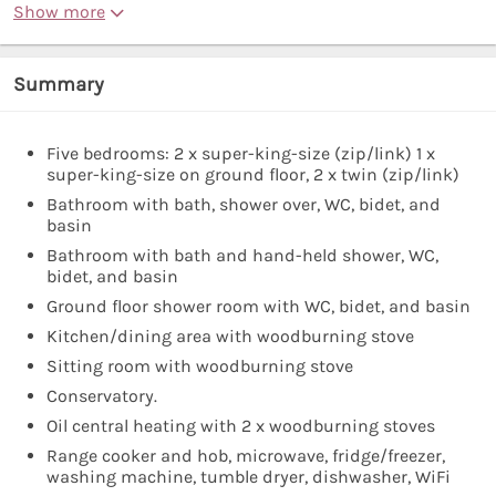
Show more
Summary
Five bedrooms: 2 x super-king-size (zip/link) 1 x
super-king-size on ground floor, 2 x twin (zip/link)
Bathroom with bath, shower over, WC, bidet, and
basin
Bathroom with bath and hand-held shower, WC,
bidet, and basin
Ground floor shower room with WC, bidet, and basin
Kitchen/dining area with woodburning stove
Sitting room with woodburning stove
Conservatory.
Oil central heating with 2 x woodburning stoves
Range cooker and hob, microwave, fridge/freezer,
washing machine, tumble dryer, dishwasher, WiFi