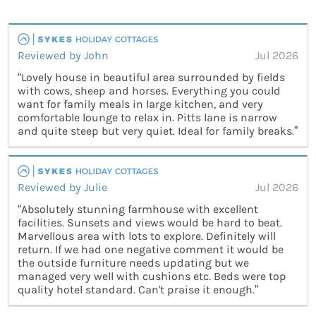
Reviewed by John
Jul 2026
“Lovely house in beautiful area surrounded by fields
with cows, sheep and horses. Everything you could
want for family meals in large kitchen, and very
comfortable lounge to relax in. Pitts lane is narrow
and quite steep but very quiet. Ideal for family breaks.”
Reviewed by Julie
Jul 2026
“Absolutely stunning farmhouse with excellent
facilities. Sunsets and views would be hard to beat.
Marvellous area with lots to explore. Definitely will
return. If we had one negative comment it would be
the outside furniture needs updating but we
managed very well with cushions etc. Beds were top
quality hotel standard. Can't praise it enough.”