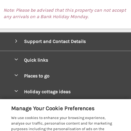
Note: Please be advised that this property can not accept
any arrivals on a Bank Holiday Monday.
Support and Contact Details
Quick links
Special offers
Places to go
Pay for your booking
West Wales Cottages
Holiday cottage ideas
Manage cookie preferences
South Wales Cottages
Christmas Cottages
Let your cottage
Customer Reviews Policy
Manage Your Cookie Preferences
Mid Wales Cottages
Coastal Cottages
We use cookies to enhance your browsing experience,
Cardigan Bay Cottages
More information & policies
analyse our traffic, personalise content and for marketing
Cottages for River Fishing
purposes including the personalisation of ads on the
Carmarthenshire Cottages