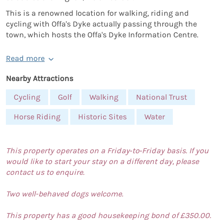
This is a renowned location for walking, riding and
cycling with Offa's Dyke actually passing through the
town, which hosts the Offa's Dyke Information Centre.
Read more
Nearby Attractions
Cycling
Golf
Walking
National Trust
Horse Riding
Historic Sites
Water
This property operates on a Friday‑to‑Friday basis. If you
would like to start your stay on a different day, please
contact us to enquire.
Two well-behaved dogs welcome.
This property has a good housekeeping bond of £350.00.