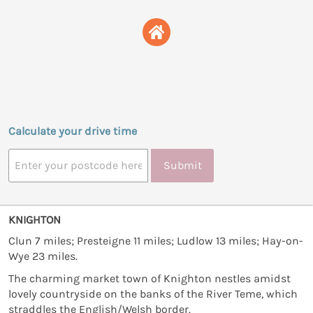
Calculate your drive time
Submit
KNIGHTON
Clun 7 miles; Presteigne 11 miles; Ludlow 13 miles; Hay-on-
Wye 23 miles.
The charming market town of Knighton nestles amidst
lovely countryside on the banks of the River Teme, which
straddles the English/Welsh border.