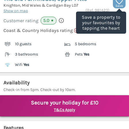
Knighton, Mid Wales & Cardigan Bay
LD7
Save
(Ref.
981423
)
Show on map
Save a property to
5.0
Customer rating
★
your favourites by
tapping the heart
Coast & Country Holidays rating
10 guests
5 bedrooms
3 bathrooms
Pets
Yes
Wifi
Yes
Availability
Check-in from 5pm. Check-out by 10am.
Secure your holiday for £10
T&Cs Apply
Features