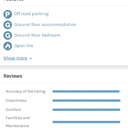
Off road parking
Ground floor accommodation
Ground floor bedroom
Open fire
Show more
Reviews
Accuracy of the listing
Cleanliness
Comfort
Facilities and
Maintenance