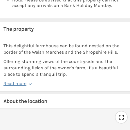
accept any arrivals on a Bank Holiday Monday.
The property
This delightful farmhouse can be found nestled on the
border of the Welsh Marches and the Shropshire Hills.
Offering stunning views of the countryside and the
surrounding fields of the owner’s farm, it’s a beautiful
place to spend a tranquil trip.
Read more
About the location