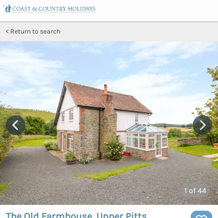
Return to search
1
of 44
The Old Farmhouse, Upper Pitts