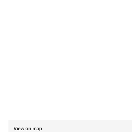
View on map