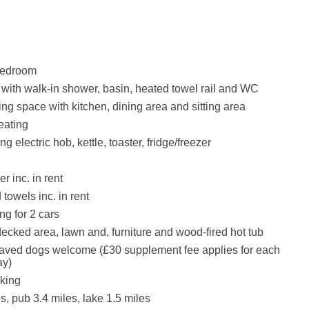
bedroom
ith walk-in shower, basin, heated towel rail and WC
ing space with kitchen, dining area and sitting area
eating
ng electric hob, kettle, toaster, fridge/freezer
r inc. in rent
towels inc. in rent
ng for 2 cars
ecked area, lawn and, furniture and wood-fired hot tub
aved dogs welcome (£30 supplement fee applies for each
ay)
king
s, pub 3.4 miles, lake 1.5 miles