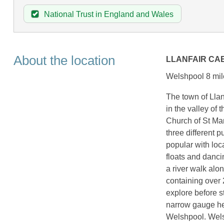
National Trust in England and Wales
About the location
LLANFAIR CA
Welshpool 8 mil
The town of Llanf
in the valley of 
Church of St Mar
three different 
popular with loc
floats and danci
a river walk alo
containing over 2
explore before s
narrow gauge her
Welshpool. Welsh