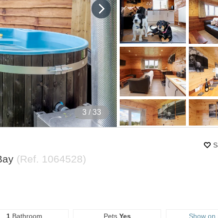
4
/ 33
S
 Bay
(Ref.
1064528
)
1
Bathroom
Pets
Yes
Show on