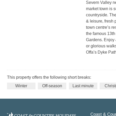
Severn Valley n
market town is s
countryside. The
& leisure, fresh
town centre’s res
the famous 13th
Gardens. Enjoy 
or glorious walk
Offa’s Dyke Pat
This property offers the following short breaks:
Winter
Off-season
Last minute
Chris
Coast & Coun