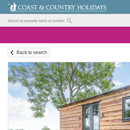
Back to search