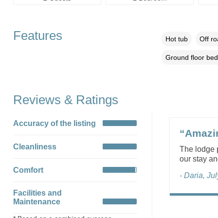
Features
Hot tub
Off r
Ground floor be
Reviews & Ratings
Accuracy of the listing
“Amazin
Cleanliness
The lodge p
our stay a
Comfort
- Daria, Ju
Facilities and
Maintenance