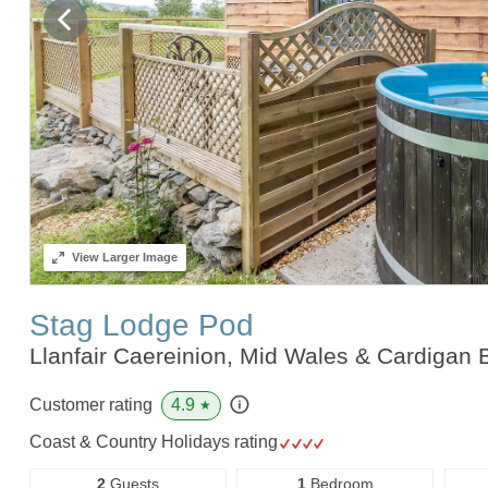
View
Larger Image
Stag Lodge Pod
Llanfair Caereinion, Mid Wales & Cardigan
4.9
Customer rating
★
Coast & Country Holidays rating
2
Guests
1
Bedroom