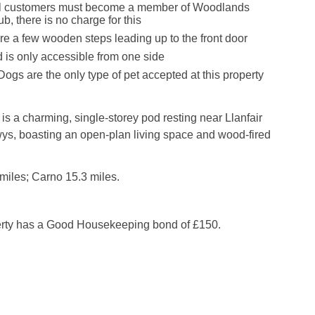
ival customers must become a member of Woodlands
, there is no charge for this
re a few wooden steps leading up to the front door
 is only accessible from one side
ogs are the only type of pet accepted at this property
s a charming, single-storey pod resting near Llanfair
ys, boasting an open-plan living space and wood-fired
miles; Carno 15.3 miles.
erty has a Good Housekeeping bond of £150.