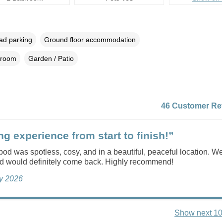
oad parking
Ground floor accommodation
droom
Garden / Patio
46 Customer Re
g experience from start to finish!”
od was spotless, cosy, and in a beautiful, peaceful location. W
nd would definitely come back. Highly recommend!
ly 2026
Show next 10