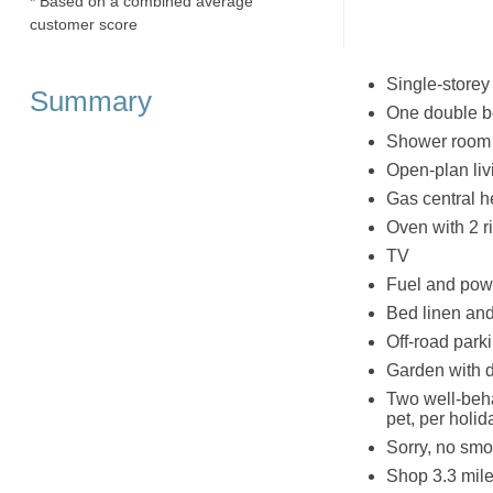
* Based on a combined average
customer score
Single-storey
Summary
One double 
Shower room w
Open-plan liv
Gas central h
Oven with 2 ri
TV
Fuel and powe
Bed linen and 
Off-road parki
Garden with d
Two well-beh
pet, per holid
Sorry, no smo
Shop 3.3 mile