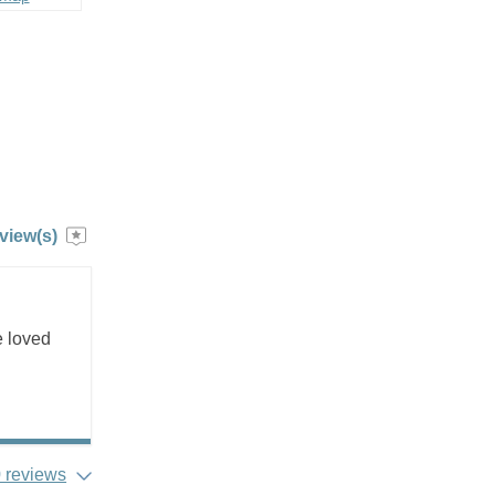
view(s)
e loved
 reviews