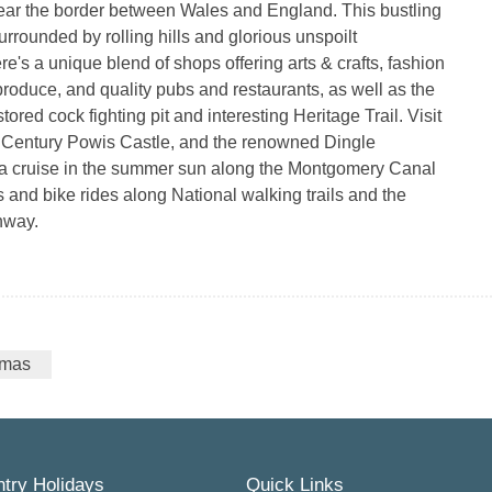
ear the border between Wales and England. This bustling
urrounded by rolling hills and glorious unspoilt
re's a unique blend of shops offering arts & crafts, fashion
 produce, and quality pubs and restaurants, as well as the
tored cock fighting pit and interesting Heritage Trail. Visit
 Century Powis Castle, and the renowned Dingle
a cruise in the summer sun along the Montgomery Canal
s and bike rides along National walking trails and the
hway.
tmas
try Holidays
Quick Links