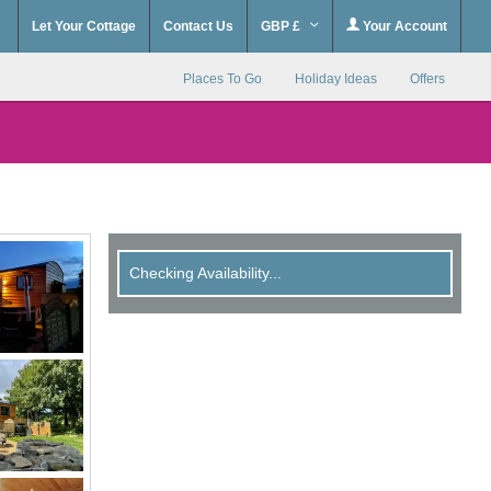
Let Your Cottage
Contact Us
GBP £
Your Account
Places To Go
Holiday Ideas
Offers
Checking Availability...