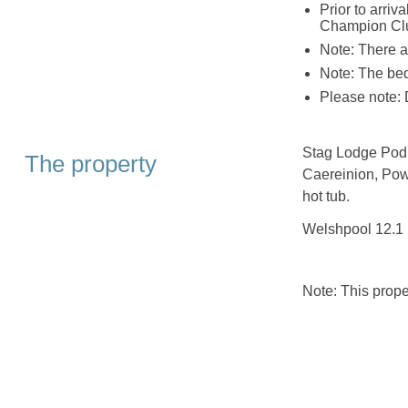
Prior to arr
Champion Club
Note: There a
Note: The bed
Please note: D
Stag Lodge Pod i
The property
Caereinion, Pow
hot tub.
Welshpool 12.1 
Note: This prop