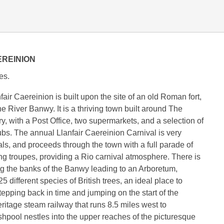
EREINION
es.
air Caereinion is built upon the site of an old Roman fort,
the River Banwy. It is a thriving town built around The
y, with a Post Office, two supermarkets, and a selection of
pubs. The annual Llanfair Caereinion Carnival is very
als, and proceeds through the town with a full parade of
ng troupes, providing a Rio carnival atmosphere. There is
ng the banks of the Banwy leading to an Arboretum,
5 different species of British trees, an ideal place to
tepping back in time and jumping on the start of the
itage steam railway that runs 8.5 miles west to
pool nestles into the upper reaches of the picturesque