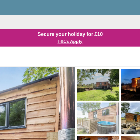
Secure your holiday for £10
T&Cs Apply