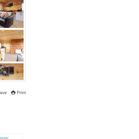
ave
Print
 map