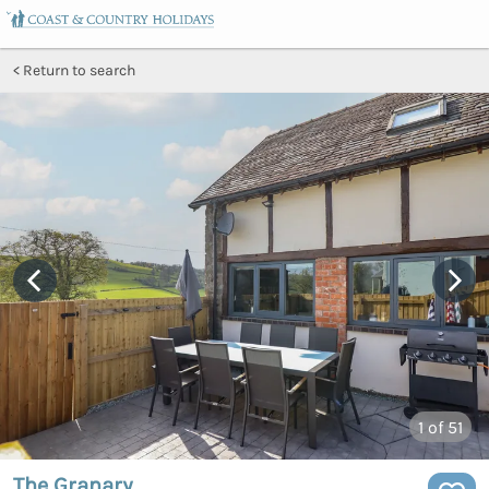
Return to search
1
of 51
The Granary