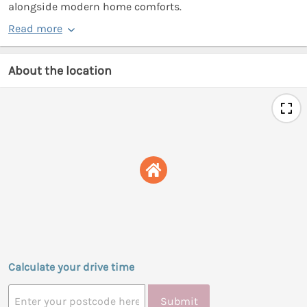
alongside modern home comforts.
Read more
About the location
Calculate your drive time
Submit