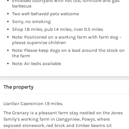
Enclosed courtyard with hot tub, furniture and gas
barbecue
Two well-behaved pets welcome
Sorry, no smoking
Shop 1.8 miles, pub 1.4 miles, river 0.5 miles
Note: Positioned on a working farm with farm dog –
please supervise children
Note: Please keep dogs on a lead around the stock on
the farm
Note: Air beds available
The property
Llanfair Caereinion 1.9 miles.
The Granary is a pleasant farm stay nestled on the Jones
family’s working farm in Llangyniew, Powys, where
exposed stonework, red brick and timber beams sit