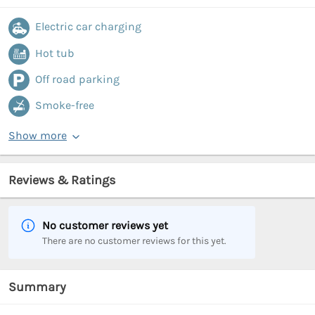
Electric car charging
Hot tub
Off road parking
Smoke-free
Show more
Reviews & Ratings
No customer reviews yet
There are no customer reviews for this yet.
Summary