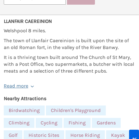
LLANFAIR CAEREINION
Welshpool 8 miles.
The town of Llanfair Caereinion is built upon the site of
an old Roman fort, in the valley of the River Banwy.
It is a thriving town built around The Church of St Mary,
with a Post Office, two supermarkets, a butcher with local
meats and a selection of three different pubs.
Read more
Nearby Attractions
Birdwatching
Children's Playground
Climbing
Cycling
Fishing
Gardens
Golf
Historic Sites
Horse Riding
Kayak