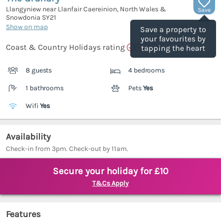
Llangyniew near Llanfair Caereinion, North Wales &
Save
Snowdonia
SY21
(Ref.
1149361
)
Show on map
Save a property to
your favourites by
Coast & Country Holidays rating
tapping the heart
8 guests
4 bedrooms
1 bathrooms
Pets
Yes
Wifi
Yes
Availability
Check-in from 3pm. Check-out by 11am.
Secure your holiday for £10
T&Cs Apply
Features