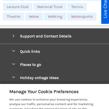
Live Chat
Leisure Club
National Trust
Tennis
Theatre
Water
Walking
Watersports
Support and Contact Details
Quick links
Special offers
Places to go
Pay for your booking
West Wales Cottages
Holiday cottage ideas
Manage cookie preferences
South Wales Cottages
Christmas Cottages
Let your cottage
Customer Reviews Policy
Manage Your Cookie Preferences
Mid Wales Cottages
Coastal Cottages
We use cookies to enhance your browsing experience,
Cardigan Bay Cottages
More information & policies
analyse our traffic, personalise content and for marketing
Cottages for River Fishing
purposes including the personalisation of ads on the