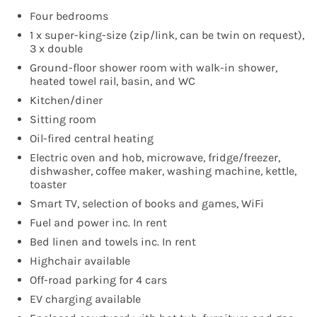
Four bedrooms
1 x super-king-size (zip/link, can be twin on request),
3 x double
Ground-floor shower room with walk-in shower,
heated towel rail, basin, and WC
Kitchen/diner
Sitting room
Oil-fired central heating
Electric oven and hob, microwave, fridge/freezer,
dishwasher, coffee maker, washing machine, kettle,
toaster
Smart TV, selection of books and games, WiFi
Fuel and power inc. In rent
Bed linen and towels inc. In rent
Highchair available
Off-road parking for 4 cars
EV charging available