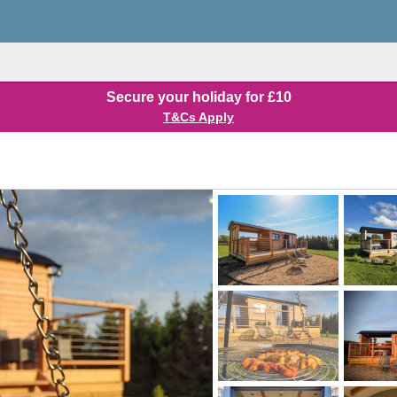
Secure your holiday for £10
T&Cs Apply