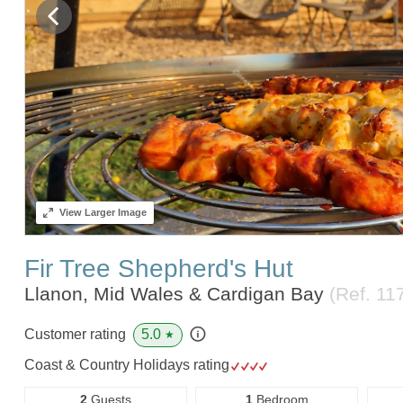
View
Larger Image
Fir Tree Shepherd's Hut
Llanon, Mid Wales & Cardigan Bay
(Ref.
11
5.0
Customer rating
★
Coast & Country Holidays rating
2
Guests
1
Bedroom