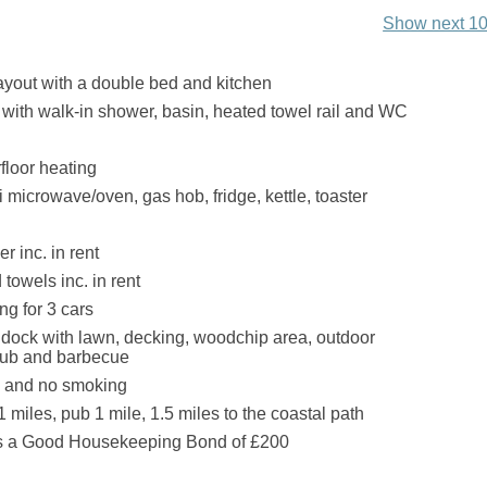
Show next 10
layout with a double bed and kitchen
ith walk-in shower, basin, heated towel rail and WC
floor heating
 microwave/oven, gas hob, fridge, kettle, toaster
r inc. in rent
towels inc. in rent
ng for 3 cars
dock with lawn, decking, woodchip area, outdoor
t tub and barbecue
s and no smoking
 miles, pub 1 mile, 1.5 miles to the coastal path
is a Good Housekeeping Bond of £200