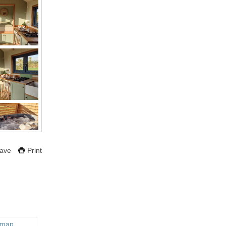
ave
Print
 map