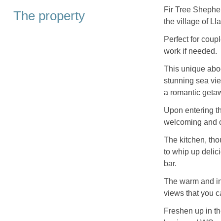
Fir Tree Shepher
The property
the village of L
Perfect for coup
work if needed.
This unique abod
stunning sea view
a romantic geta
Upon entering th
welcoming and co
The kitchen, th
to whip up delic
bar.
The warm and in
views that you 
Freshen up in t