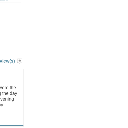
view(s)
were the
g the day
 evening
y.