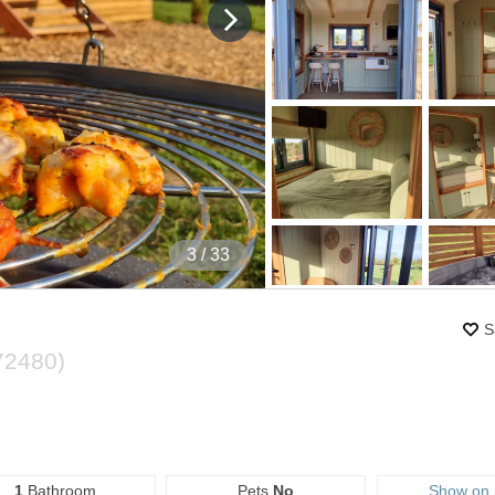
4
/ 33
S
72480
)
1
Bathroom
Pets
No
Show on