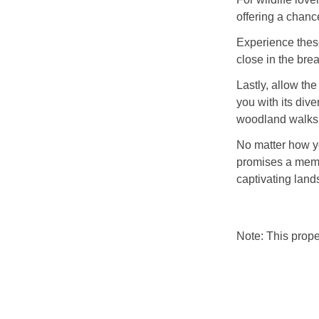
offering a chance
Experience these
close in the bre
Lastly, allow th
you with its dive
woodland walks
No matter how y
promises a memo
captivating land
Note: This prop