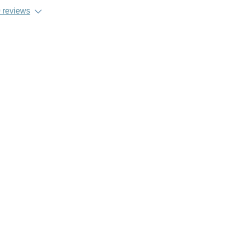
 reviews