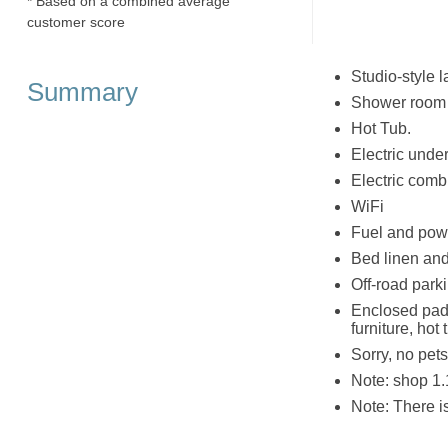
* Based on a combined average
customer score
Studio-style 
Summary
Shower room w
Hot Tub.
Electric under
Electric combi
WiFi
Fuel and powe
Bed linen and 
Off-road parki
Enclosed pad
furniture, ho
Sorry, no pet
Note: shop 1.1
Note: There 