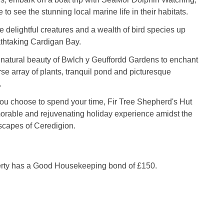
 to see the stunning local marine life in their habitats.
 delightful creatures and a wealth of bird species up
athtaking Cardigan Bay.
e natural beauty of Bwlch y Geuffordd Gardens to enchant
rse array of plants, tranquil pond and picturesque
.
ou choose to spend your time, Fir Tree Shepherd's Hut
rable and rejuvenating holiday experience amidst the
scapes of Ceredigion.
erty has a Good Housekeeping bond of £150.