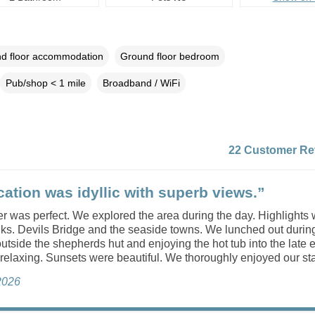
d floor accommodation
Ground floor bedroom
Pub/shop < 1 mile
Broadband / WiFi
22 Customer Re
cation was idyllic with superb views.”
 was perfect. We explored the area during the day. Highlights 
lks. Devils Bridge and the seaside towns. We lunched out durin
 outside the shepherds hut and enjoying the hot tub into the late
 relaxing. Sunsets were beautiful. We thoroughly enjoyed our sta
 2026