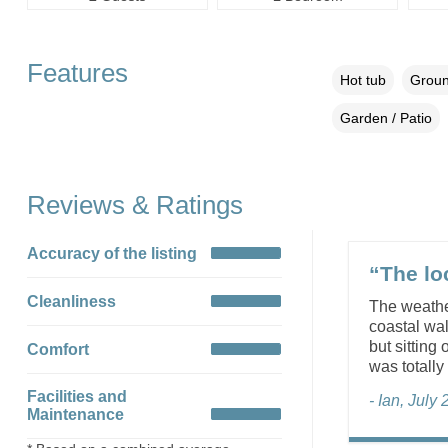
Features
Hot tub
Groun
Garden / Patio
Reviews & Ratings
Accuracy of the listing
“The lo
Cleanliness
The weather
coastal wa
but sitting
Comfort
was totally
Facilities and
- Ian, July
Maintenance