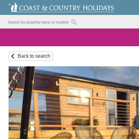
Back to search