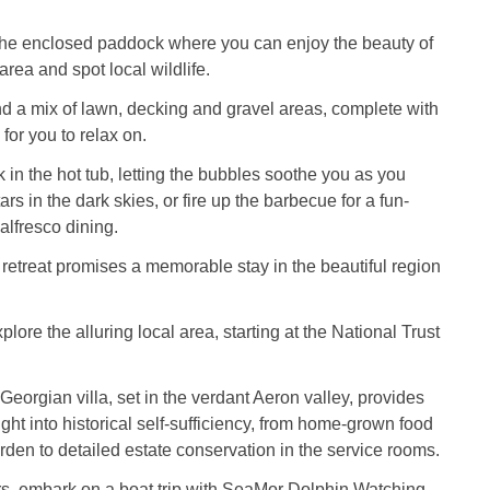
 the enclosed paddock where you can enjoy the beauty of
rea and spot local wildlife.
ind a mix of lawn, decking and gravel areas, complete with
 for you to relax on.
k in the hot tub, letting the bubbles soothe you as you
ars in the dark skies, or fire up the barbecue for a fun-
 alfresco dining.
retreat promises a memorable stay in the beautiful region
plore the alluring local area, starting at the National Trust
Georgian villa, set in the verdant Aeron valley, provides
ight into historical self-sufficiency, from home-grown food
arden to detailed estate conservation in the service rooms.
ers, embark on a boat trip with SeaMor Dolphin Watching,