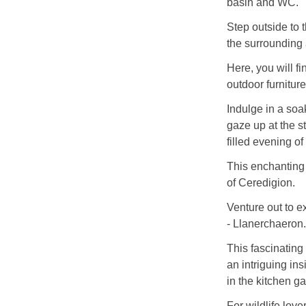
basin and WC.
Step outside to
the surrounding a
Here, you will f
outdoor furniture
Indulge in a soa
gaze up at the st
filled evening of
This enchanting 
of Ceredigion.
Venture out to ex
- Llanerchaeron.
This fascinating 
an intriguing ins
in the kitchen g
For wildlife lov