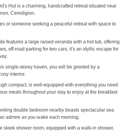
d's Hut is a charming, handcrafted retreat situated near
lanon, Ceredigion.
les or someone seeking a peaceful retreat with space to
e features a large raised veranda with a hot tub, offering
s, off-road parking for two cars, it's an idyllic escape for
way.
is single-storey haven, you will be greeted by a
sy interior.
ough compact, is well-equipped with everything you need
ious meals throughout your stay to enjoy at the breakfast
viting double bedroom nearby boasts spectacular sea
can admire as you wake each morning.
he sleek shower room, equipped with a walk-in shower,