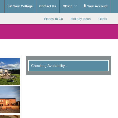
Let Your Cottage
Contact Us
GBP £
Your Account
Places To Go
Holiday Ideas
Offers
Checking Availability...