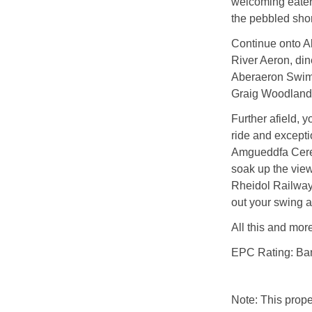
welcoming eater
the pebbled sho
Continue onto Ab
River Aeron, din
Aberaeron Swimmi
Graig Woodland 
Further afield, y
ride and excepti
Amgueddfa Cere
soak up the view
Rheidol Railway,
out your swing a
All this and mor
EPC Rating: Ba
Note: This prop