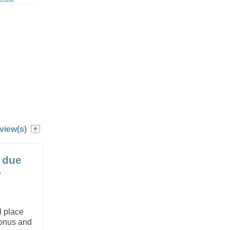
view(s)
 due
o
l place
bonus and