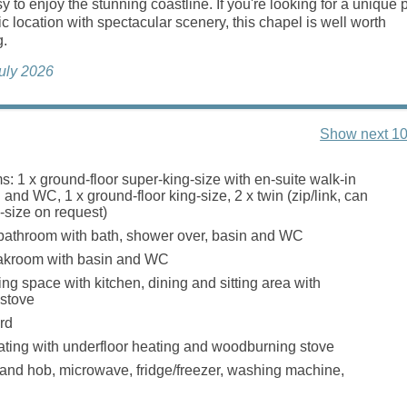
y to enjoy the stunning coastline. If you're looking for a unique 
tic location with spectacular scenery, this chapel is well worth
g.
July 2026
Show next 10
: 1 x ground-floor super-king-size with en-suite walk-in
and WC, 1 x ground-floor king-size, 2 x twin (zip/link, can
-size on request)
bathroom with bath, shower over, basin and WC
loakroom with basin and WC
ng space with kitchen, dining and sitting area with
stove
rd
ating with underfloor heating and woodburning stove
 and hob, microwave, fridge/freezer, washing machine,