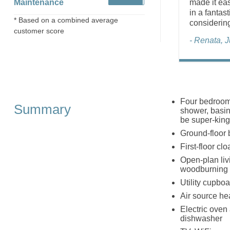
Maintenance
made it eas
in a fantas
* Based on a combined average
considerin
customer score
- Renata, 
Four bedrooms
Summary
shower, basin 
be super-king
Ground-floor 
First-floor c
Open-plan livi
woodburning 
Utility cupboa
Air source he
Electric oven
dishwasher