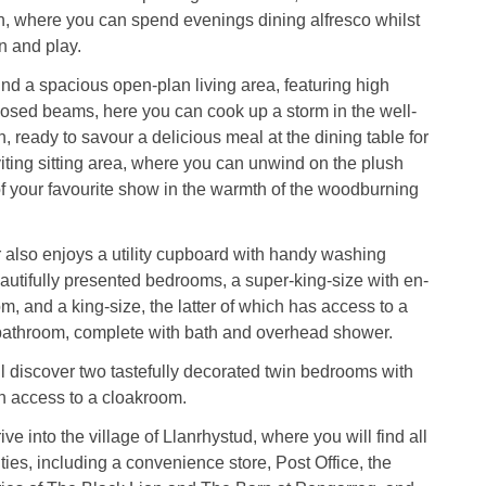
, where you can spend evenings dining alfresco whilst
n and play.
find a spacious open-plan living area, featuring high
osed beams, here you can cook up a storm in the well-
, ready to savour a delicious meal at the dining table for
viting sitting area, where you can unwind on the plush
 of your favourite show in the warmth of the woodburning
 also enjoys a utility cupboard with handy washing
utifully presented bedrooms, a super-king-size with en-
m, and a king-size, the latter of which has access to a
bathroom, complete with bath and overhead shower.
ll discover two tastefully decorated twin bedrooms with
ith access to a cloakroom.
ive into the village of Llanrhystud, where you will find all
ties, including a convenience store, Post Office, the