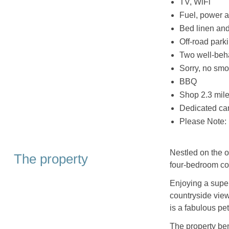
TV, WiFi
Fuel, power a
Bed linen and 
Off-road parki
Two well-beh
Sorry, no smo
BBQ
Shop 2.3 mile
Dedicated car
Please Note: 
Nestled on the ou
The property
four-bedroom co
Enjoying a super
countryside view
is a fabulous pet
The property bene