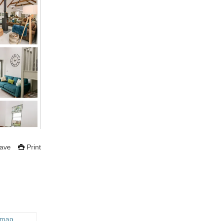
ave
Print
 map