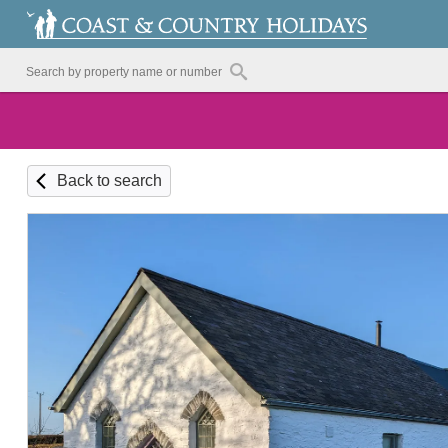
Back to search