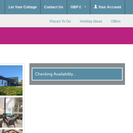
Let Your Cottage
Contact Us
GBP £
Your Account
Places To Go
Holiday Ideas
Offers
Checking Availability...