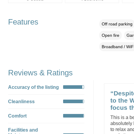
Features
Off road parking
Open fire
Gar
Broadband / WiF
Reviews & Ratings
Accuracy of the listing
“Despit
to the 
Cleanliness
focus th
Comfort
This is a b
absolutely 
to relax an
Facilities and