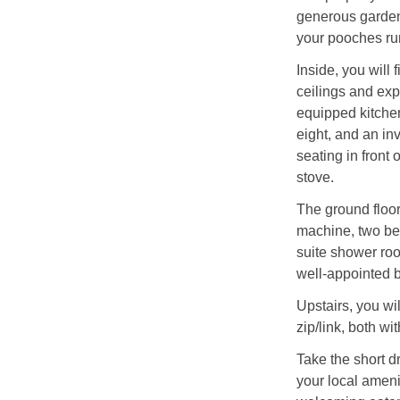
generous garden
your pooches ru
Inside, you will 
ceilings and exp
equipped kitchen
eight, and an in
seating in front
stove.
The ground floor
machine, two bea
suite shower roo
well-appointed 
Upstairs, you wi
zip/link, both w
Take the short dr
your local ameni