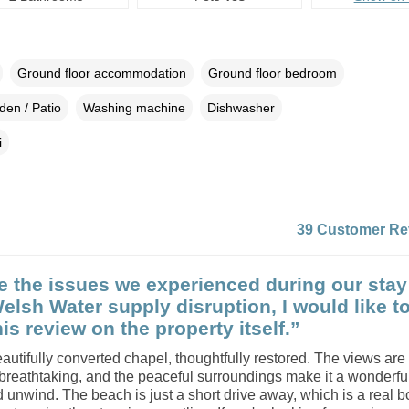
Ground floor accommodation
Ground floor bedroom
den / Patio
Washing machine
Dishwasher
i
39 Customer Re
e the issues we experienced during our stay
Welsh Water supply disruption, I would like t
is review on the property itself.”
eautifully converted chapel, thoughtfully restored. The views are
breathtaking, and the peaceful surroundings make it a wonderfu
d unwind. The beach is just a short drive away, which is a real 