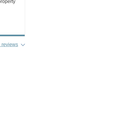
property
 reviews