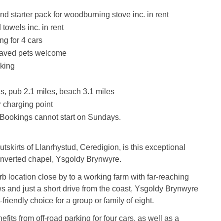
nd starter pack for woodburning stove inc. in rent
towels inc. in rent
ng for 4 cars
aved pets welcome
king
s, pub 2.1 miles, beach 3.1 miles
 charging point
Bookings cannot start on Sundays.
tskirts of Llanrhystud, Ceredigion, is this exceptional
nverted chapel, Ysgoldy Brynwyre.
b location close by to a working farm with far-reaching
s and just a short drive from the coast, Ysgoldy Brynwyre
-friendly choice for a group or family of eight.
fits from off-road parking for four cars, as well as a