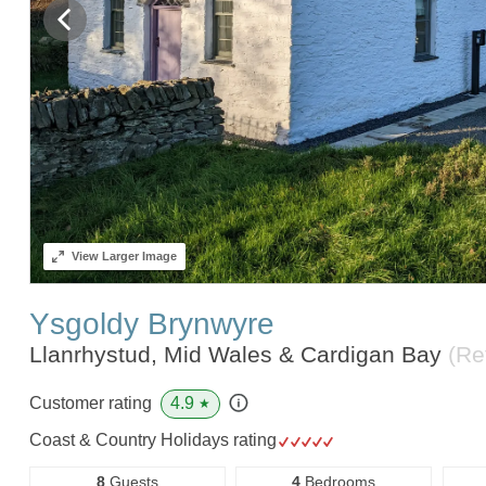
View
Larger Image
Ysgoldy Brynwyre
Llanrhystud, Mid Wales & Cardigan Bay
(Re
4.9
Customer rating
★
Coast & Country Holidays rating
8
Guests
4
Bedrooms