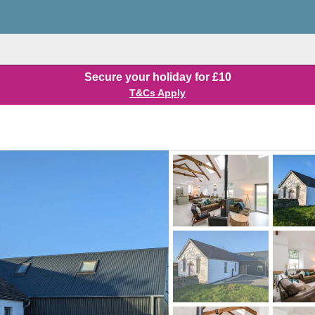
Secure your holiday for £10
T&Cs Apply