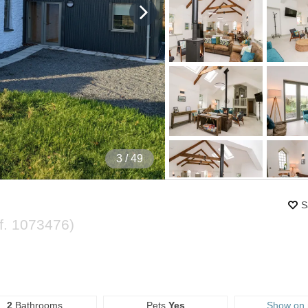
4
/ 49
S
f.
1073476
)
2
Bathrooms
Pets
Yes
Show on