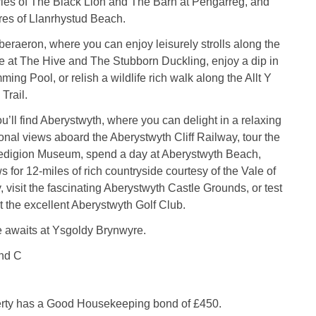
ies of The Black Lion and The Barn at Pengarreg, and
res of Llanrhystud Beach.
eraeron, where you can enjoy leisurely strolls along the
e at The Hive and The Stubborn Duckling, enjoy a dip in
ng Pool, or relish a wildlife rich walk along the Allt Y
Trail.
ou’ll find Aberystwyth, where you can delight in a relaxing
onal views aboard the Aberystwyth Cliff Railway, tour the
digion Museum, spend a day at Aberystwyth Beach,
s for 12-miles of rich countryside courtesy of the Vale of
 visit the fascinating Aberystwyth Castle Grounds, or test
t the excellent Aberystwyth Golf Club.
e awaits at Ysgoldy Brynwyre.
nd C
erty has a Good Housekeeping bond of £450.