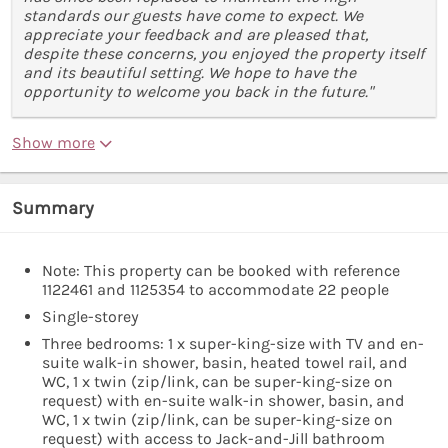
standards our guests have come to expect. We
appreciate your feedback and are pleased that,
despite these concerns, you enjoyed the property itself
and its beautiful setting. We hope to have the
opportunity to welcome you back in the future."
Show more
Summary
Note: This property can be booked with reference
1122461 and 1125354 to accommodate 22 people
Single-storey
Three bedrooms: 1 x super-king-size with TV and en-
suite walk-in shower, basin, heated towel rail, and
WC, 1 x twin (zip/link, can be super-king-size on
request) with en-suite walk-in shower, basin, and
WC, 1 x twin (zip/link, can be super-king-size on
request) with access to Jack-and-Jill bathroom