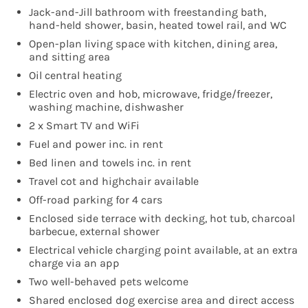
Jack-and-Jill bathroom with freestanding bath,
hand-held shower, basin, heated towel rail, and WC
Open-plan living space with kitchen, dining area,
and sitting area
Oil central heating
Electric oven and hob, microwave, fridge/freezer,
washing machine, dishwasher
2 x Smart TV and WiFi
Fuel and power inc. in rent
Bed linen and towels inc. in rent
Travel cot and highchair available
Off-road parking for 4 cars
Enclosed side terrace with decking, hot tub, charcoal
barbecue, external shower
Electrical vehicle charging point available, at an extra
charge via an app
Two well-behaved pets welcome
Shared enclosed dog exercise area and direct access