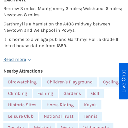
Berriew 3 miles; Montgomery 3 miles; Welshpool 6 miles;
Newtown 8 miles.
Garthmyl is a hamlet on the A483 midway between
Newtown and Welshpool in Powys.
It is home to a village pub and Garthmyl Hall, a Grade II
listed house dating from 1859.
Read more
Nearby Attractions
Live Chat
Birdwatching
Children's Playground
Cycling
Climbing
Fishing
Gardens
Golf
Historic Sites
Horse Riding
Kayak
Leisure Club
National Trust
Tennis
Theatre
Walking
Water
Watersports