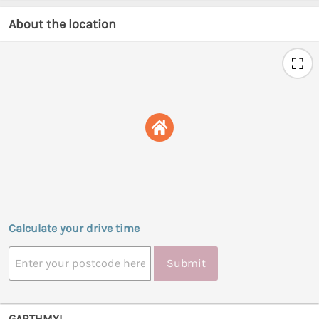
About the location
Calculate your drive time
Submit
GARTHMYL