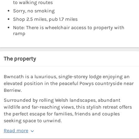
to walking routes
Sorry, no smoking
Shop 2.5 miles, pub 1.7 miles
Note: There is wheelchair access to property with
ramp
The property
Bwncath is a luxurious, single-storey lodge enjoying an
elevated position in the peaceful Powys countryside near
Berriew.
Surrounded by rolling Welsh landscapes, abundant
wildlife and far-reaching views, this stylish retreat offers
the perfect escape for families, friends and couples
seeking space to unwind.
Read more