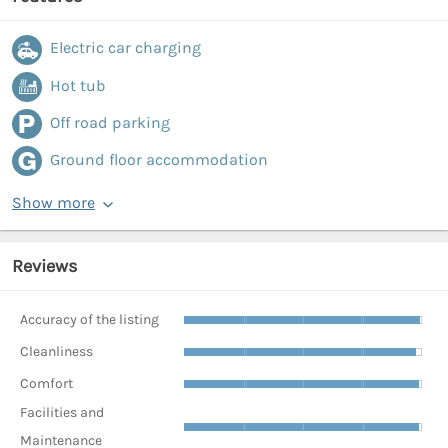
Electric car charging
Hot tub
Off road parking
Ground floor accommodation
Show more
Reviews
Accuracy of the listing
Cleanliness
Comfort
Facilities and
Maintenance