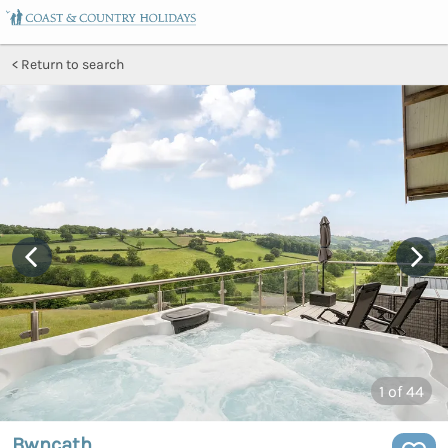
Return to search
1
of 44
Bwncath