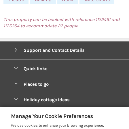
This property can be booked with reference 1122461 and
1125354 to accommodate 22 people
Support and Contact Details
Quick links
Special offers
Places to go
Pay for your booking
West Wales Cottages
Holiday cottage ideas
Manage cookie preferences
South Wales Cottages
Christmas Cottages
Let your cottage
Customer Reviews Policy
Manage Your Cookie Preferences
Mid Wales Cottages
Coastal Cottages
We use cookies to enhance your browsing experience,
Cardigan Bay Cottages