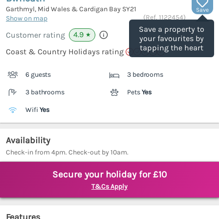
Garthmyl, Mid Wales & Cardigan Bay
SY21
Save
(Ref.
1122454
)
Show on map
Save a property to
4.9
Customer rating
★
your favourites by
tapping the heart
Coast & Country Holidays rating
6 guests
3 bedrooms
3 bathrooms
Pets
Yes
Wifi
Yes
Availability
Check-in from 4pm. Check-out by 10am.
Secure your holiday for £10
T&Cs Apply
Features