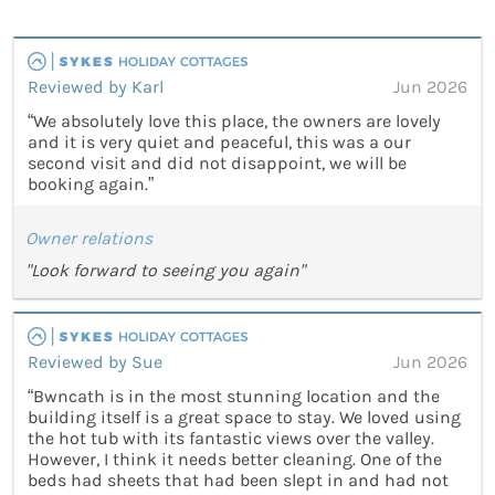
Reviewed by Karl
Jun 2026
“We absolutely love this place, the owners are lovely
and it is very quiet and peaceful, this was a our
second visit and did not disappoint, we will be
booking again.”
Owner relations
"Look forward to seeing you again"
Reviewed by Sue
Jun 2026
“Bwncath is in the most stunning location and the
building itself is a great space to stay. We loved using
the hot tub with its fantastic views over the valley.
However, I think it needs better cleaning. One of the
beds had sheets that had been slept in and had not