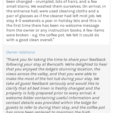
been changed - crumpled, lots of hairs, and a few
small stains. We washed them ourselves. On arrival, in
the entrance hall, were used cleaning cloths and a
pair of glasses as if the cleaner had left mid-job. We
stay 4-5 weekends a year in holiday lets and this is
the first time there has been no welcome message
from the owner or any instruction books. A few items
were broken - e.g. the coffee pot. We felt it could do
with a good clean overall.”
Owner relations
"Thank you for taking the time to share your feedback
following your stay at Bwncath. We're delighted to hear
that you enjoyed the lodge's stunning location, the
views across the valley, and that you were able to
make the most of the hot tub during your stay. We
take all guest feedback seriously and would like to
clarify that all bed linen is freshly changed and the
property is fully prepared prior to every arrival. A
welcome folder containing useful information and
contact details was provided within the lodge for
guests to refer to during their stay, and the coffee pot
has since been replaced to maintain the high