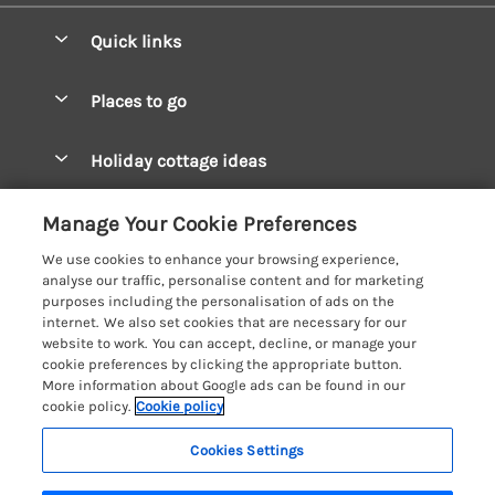
Quick links
Special offers
Places to go
Pay for your booking
West Wales Cottages
Holiday cottage ideas
Manage cookie preferences
South Wales Cottages
Christmas Cottages
Let your cottage
Customer Reviews Policy
Manage Your Cookie Preferences
Mid Wales Cottages
Coastal Cottages
We use cookies to enhance your browsing experience,
Cardigan Bay Cottages
More information & policies
analyse our traffic, personalise content and for marketing
Cottages for River Fishing
purposes including the personalisation of ads on the
Carmarthenshire Cottages
Privacy policy
internet. We also set cookies that are necessary for our
Cottages near a Pub
website to work. You can accept, decline, or manage your
Ceredigion Cottages
Cookie policy
cookie preferences by clicking the appropriate button.
Detached Holiday Cottages
More information about Google ads can be found in our
Fishguard Bay Cottages
Manage cookie preferences
Dog-Friendly Cottages
cookie policy.
Cookie policy
Glamorgan Cottages
Investor relations
Grouped Cottages
Cookies Settings
Coast & Country Holidays
Monmouthshire Cottages
Supply chain transparency
Holiday Bungalows
Registration No: 4469189