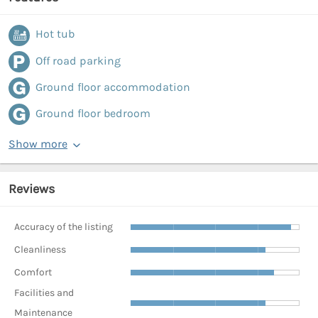
Hot tub
Off road parking
Ground floor accommodation
Ground floor bedroom
Show more
Reviews
Accuracy of the listing
Cleanliness
Comfort
Facilities and
Maintenance