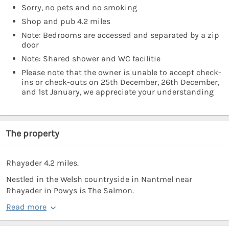
Sorry, no pets and no smoking
Shop and pub 4.2 miles
Note: Bedrooms are accessed and separated by a zip
door
Note: Shared shower and WC facilitie
Please note that the owner is unable to accept check-
ins or check-outs on 25th December, 26th December,
and 1st January, we appreciate your understanding
The property
Rhayader 4.2 miles.
Nestled in the Welsh countryside in Nantmel near
Rhayader in Powys is The Salmon.
Read more