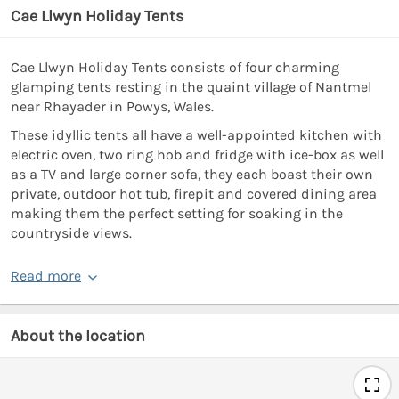
Cae Llwyn Holiday Tents
Cae Llwyn Holiday Tents consists of four charming
glamping tents resting in the quaint village of Nantmel
near Rhayader in Powys, Wales.
These idyllic tents all have a well-appointed kitchen with
electric oven, two ring hob and fridge with ice-box as well
as a TV and large corner sofa, they each boast their own
private, outdoor hot tub, firepit and covered dining area
making them the perfect setting for soaking in the
countryside views.
Read more
About the location