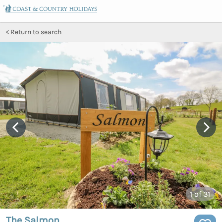
Return to search
1
of 31
The Salmon