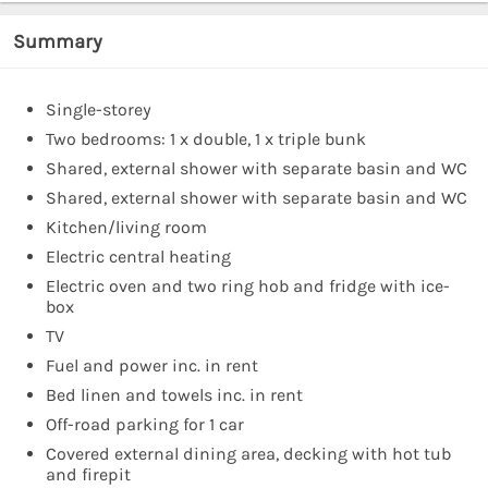
Summary
Single-storey
Two bedrooms: 1 x double, 1 x triple bunk
Shared, external shower with separate basin and WC
Shared, external shower with separate basin and WC
Kitchen/living room
Electric central heating
Electric oven and two ring hob and fridge with ice-
box
TV
Fuel and power inc. in rent
Bed linen and towels inc. in rent
Off-road parking for 1 car
Covered external dining area, decking with hot tub
and firepit