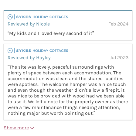
Reviewed by Nicole
Feb 2024
“My kids and I loved every second of it”
Reviewed by Hayley
Jul 2023
“The site was lovely, peaceful surroundings with
plenty of space between each accommodation. The
accommodation was clean and the shared facilities
were spotless. The welcome hamper was a nice touch
and even though the weather didn't allow a firepit, it
was nice to be provided with wood had we been able
to use it. We left a note for the property owner as there
were a few maintenance things needing attention,
nothing major but worth pointing out.”
Show more