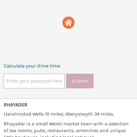
Calculate your drive time
Submit
RHAYADER
Llandrindod Wells 10 miles; Aberystwyth 34 miles.
Rhayader is a small Welsh market town with a selection
of tea rooms, pubs, restaurants, amenities and unique