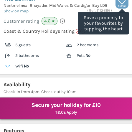
Nantmel near Rhayader, Mid Wales & Cardigan Bay
LD6
Save
(Ref.
1112696
)
Show on map
Save a property to
4.6
Customer rating
★
your favourites by
tapping the heart
Coast & Country Holidays rating
5 guests
2 bedrooms
2 bathrooms
Pets
No
Wifi
No
Availability
Check-in from 4pm. Check-out by 10am.
Secure your holiday for £10
T&Cs Apply
Features