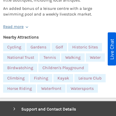
little boutiques, including local antiques.
An added bonus of a leisure centre with a large
swimming pool and a weekly livestock market.
Read more
Nearby Attractions
Live Chat
Cycling
Gardens
Golf
Historic Sites
National Trust
Tennis
Walking
Water
Birdwatching
Children's Playground
Climbing
Fishing
Kayak
Leisure Club
Horse Riding
Waterfront
Watersports
Support and Contact Details