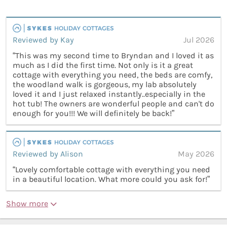
Reviewed by Kay
Jul 2026
“This was my second time to Bryndan and I loved it as
much as I did the first time. Not only is it a great
cottage with everything you need, the beds are comfy,
the woodland walk is gorgeous, my lab absolutely
loved it and I just relaxed instantly..especially in the
hot tub! The owners are wonderful people and can't do
enough for you!!! We will definitely be back!”
Reviewed by Alison
May 2026
“Lovely comfortable cottage with everything you need
in a beautiful location. What more could you ask for!”
Show more