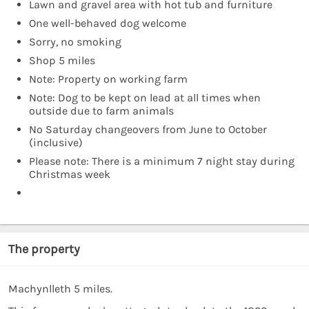
Lawn and gravel area with hot tub and furniture
One well-behaved dog welcome
Sorry, no smoking
Shop 5 miles
Note: Property on working farm
Note: Dog to be kept on lead at all times when
outside due to farm animals
No Saturday changeovers from June to October
(inclusive)
Please note: There is a minimum 7 night stay during
Christmas week
The property
Machynlleth 5 miles.