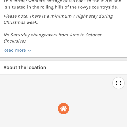
This former worker's cottage dates back to the 1820s and
is situated in the rolling hills of the Powys countryside.
Please note: There is a minimum 7 night stay during
Christmas week.
No Saturday changeovers from June to October
(inclusive).
Read more
About the location