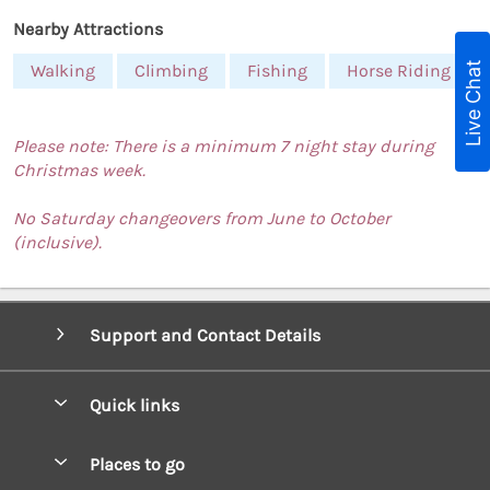
Nearby Attractions
Live Chat
Walking
Climbing
Fishing
Horse Riding
Please note: There is a minimum 7 night stay during
Christmas week.
No Saturday changeovers from June to October
(inclusive).
Support and Contact Details
Quick links
Special offers
Places to go
Pay for your booking