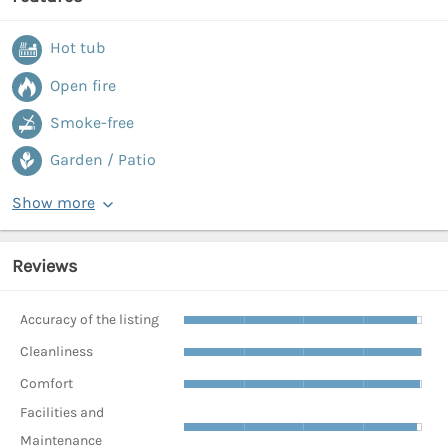
Hot tub
Open fire
Smoke-free
Garden / Patio
Show more
Reviews
Accuracy of the listing
Cleanliness
Comfort
Facilities and
Maintenance