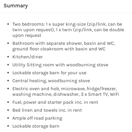
Summary
Two bedrooms: 1 x super king-size (zip/link, can be
twin upon request), 1 x twin (zip/link, can be double
upon request
Bathroom with separate shower, basin and WC,
ground floor cloakroom with basin and WC
Kitchen/diner
Utility Sitting room with woodburning stove
Lockable storage barn for your use
Central heating, woodburning stove
Electric oven and hob, microwave, fridge/freezer,
washing machine, dishwasher, 3 x Smart TV, WiFi
Fuel, power and starter pack inc. in rent
Bed linen and towels inc. in rent
Ample off road parking
Lockable storage barn