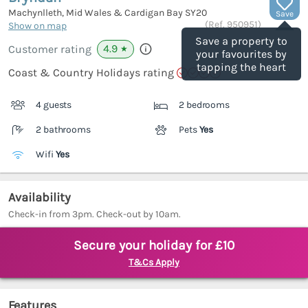
Machynlleth, Mid Wales & Cardigan Bay
SY20
Save
(Ref.
950951
)
Show on map
Save a property to
4.9
Customer rating
★
your favourites by
tapping the heart
Coast & Country Holidays rating
4 guests
2 bedrooms
2 bathrooms
Pets
Yes
Wifi
Yes
Availability
Check-in from 3pm. Check-out by 10am.
Secure your holiday for £10
T&Cs Apply
Features