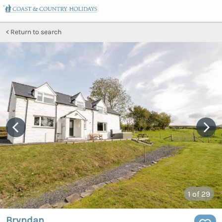
Return to search
1
of 29
Bryndan