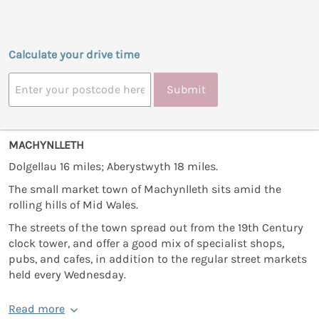
Calculate your drive time
Submit
MACHYNLLETH
Dolgellau 16 miles; Aberystwyth 18 miles.
The small market town of Machynlleth sits amid the
rolling hills of Mid Wales.
The streets of the town spread out from the 19th Century
clock tower, and offer a good mix of specialist shops,
pubs, and cafes, in addition to the regular street markets
held every Wednesday.
Read more