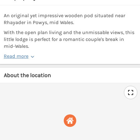
An original yet impressive wooden pod situated near
Rhayader in Powys, mid Wales.
With the open plan living and the unmissable views, this
little lodge is perfect for a romantic couple's break in
mid-Wales.
Read more
About the location