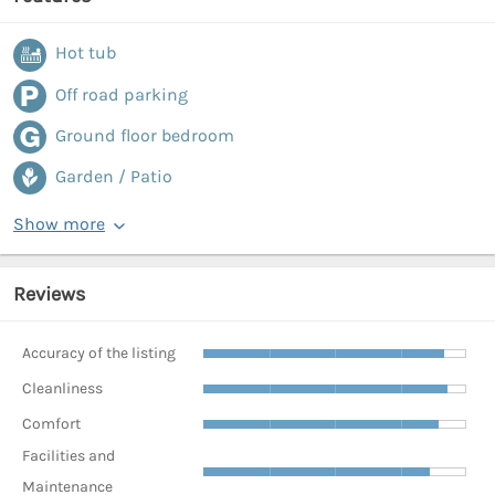
Hot tub
Off road parking
Ground floor bedroom
Garden / Patio
Show more
Reviews
Accuracy of the listing
Cleanliness
Comfort
Facilities and
Maintenance