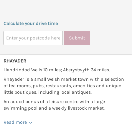
Calculate your drive time
Submit
RHAYADER
Llandrindod Wells 10 miles; Aberystwyth 34 miles.
Rhayader is a small Welsh market town with a selection
of tea rooms, pubs, restaurants, amenities and unique
little boutiques, including local antiques.
An added bonus of a leisure centre with a large
swimming pool and a weekly livestock market.
Read more