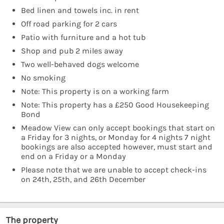
Bed linen and towels inc. in rent
Off road parking for 2 cars
Patio with furniture and a hot tub
Shop and pub 2 miles away
Two well-behaved dogs welcome
No smoking
Note: This property is on a working farm
Note: This property has a £250 Good Housekeeping
Bond
Meadow View can only accept bookings that start on
a Friday for 3 nights, or Monday for 4 nights 7 night
bookings are also accepted however, must start and
end on a Friday or a Monday
Please note that we are unable to accept check-ins
on 24th, 25th, and 26th December
The property