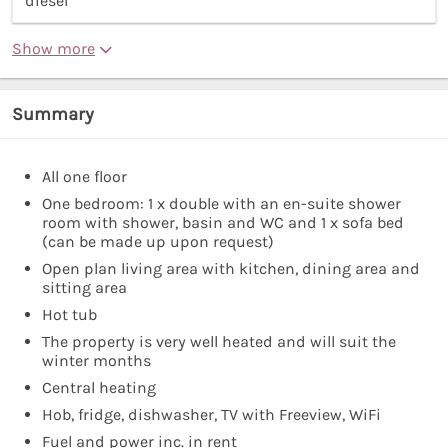
diesel”
Show more
Summary
All one floor
One bedroom: 1 x double with an en-suite shower
room with shower, basin and WC and 1 x sofa bed
(can be made up upon request)
Open plan living area with kitchen, dining area and
sitting area
Hot tub
The property is very well heated and will suit the
winter months
Central heating
Hob, fridge, dishwasher, TV with Freeview, WiFi
Fuel and power inc. in rent