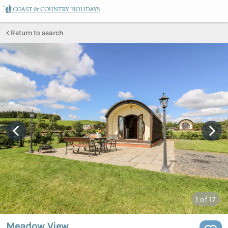
Return to search
1
of 17
Meadow View