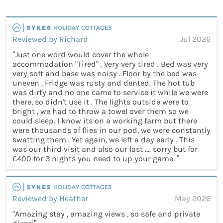
Reviewed by Richard
Jul 2026
“Just one word would cover the whole
accommodation "Tired" . Very very tired . Bed was very
very soft and base was noisy . Floor by the bed was
uneven . Fridge was rusty and dented. The hot tub
was dirty and no one came to service it while we were
there, so didn't use it . The lights outside were to
bright , we had to throw a towel over them so we
could sleep. I know its on a working farm but there
were thousands of flies in our pod, we were constantly
swatting them . Yet again, we left a day early . This
was our third visit and also our last .... sorry but for
£400 for 3 nights you need to up your game .”
Reviewed by Heather
May 2026
“Amazing stay , amazing views , so safe and private