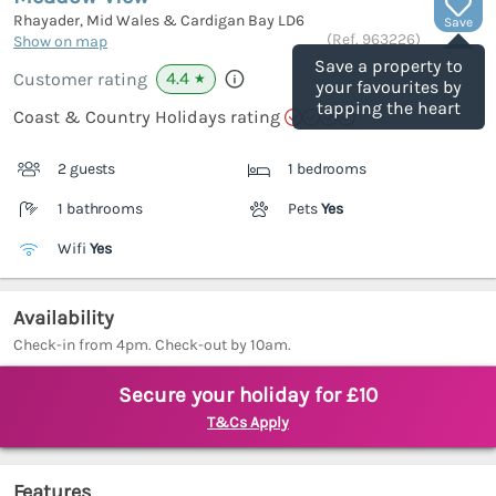
Rhayader, Mid Wales & Cardigan Bay
LD6
Save
(Ref.
963226
)
Show on map
Save a property to
4.4
Customer rating
★
your favourites by
tapping the heart
Coast & Country Holidays rating
2 guests
1 bedrooms
1 bathrooms
Pets
Yes
Wifi
Yes
Availability
Check-in from 4pm. Check-out by 10am.
Secure your holiday for £10
T&Cs Apply
Features