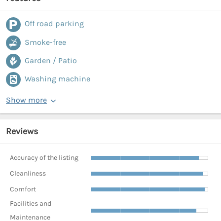
Off road parking
Smoke-free
Garden / Patio
Washing machine
Show more
Reviews
Accuracy of the listing
Cleanliness
Comfort
Facilities and
Maintenance