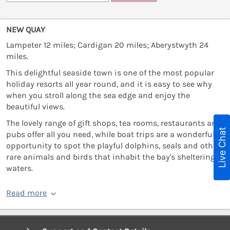
NEW QUAY
Lampeter 12 miles; Cardigan 20 miles; Aberystwyth 24
miles.
This delightful seaside town is one of the most popular
holiday resorts all year round, and it is easy to see why
when you stroll along the sea edge and enjoy the
beautiful views.
The lovely range of gift shops, tea rooms, restaurants and
Live Chat
pubs offer all you need, while boat trips are a wonderful
opportunity to spot the playful dolphins, seals and other
rare animals and birds that inhabit the bay's sheltering
waters.
Read more