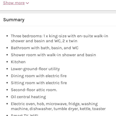
Show more
Summary
Three bedrooms: 1 x king-size with en-suite walk-in
shower and basin and WC, 2 x twin
Bathroom with bath, basin, and WC
Shower room with walk-in shower and basin
Kitchen
Lower-ground-floor utility
Dining room with electric fire
Sitting room with electric fire
Second-floor attic room.
Oil central heating
Electric oven, hob, microwave, fridge, washing
machine, dishwasher, tumble dryer, kettle, toaster
Smart TV, WiFi