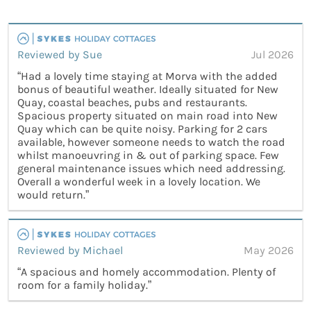
Reviewed by Sue
Jul 2026
“Had a lovely time staying at Morva with the added
bonus of beautiful weather. Ideally situated for New
Quay, coastal beaches, pubs and restaurants.
Spacious property situated on main road into New
Quay which can be quite noisy. Parking for 2 cars
available, however someone needs to watch the road
whilst manoeuvring in & out of parking space. Few
general maintenance issues which need addressing.
Overall a wonderful week in a lovely location. We
would return.”
Reviewed by Michael
May 2026
“A spacious and homely accommodation. Plenty of
room for a family holiday.”