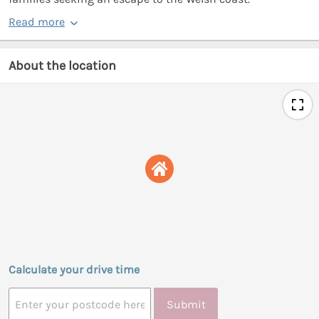
Read more
About the location
Calculate your drive time
Submit