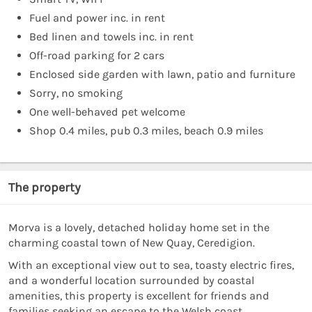
Fuel and power inc. in rent
Bed linen and towels inc. in rent
Off-road parking for 2 cars
Enclosed side garden with lawn, patio and furniture
Sorry, no smoking
One well-behaved pet welcome
Shop 0.4 miles, pub 0.3 miles, beach 0.9 miles
The property
Morva is a lovely, detached holiday home set in the
charming coastal town of New Quay, Ceredigion.
With an exceptional view out to sea, toasty electric fires,
and a wonderful location surrounded by coastal
amenities, this property is excellent for friends and
families seeking an escape to the Welsh coast.