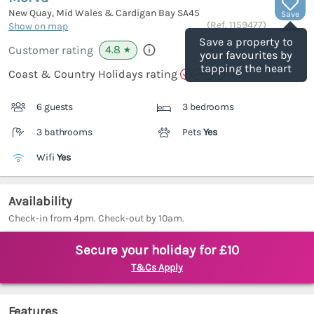
New Quay, Mid Wales & Cardigan Bay
SA45
Save
(Ref.
1159477
)
Show on map
Save a property to
4.8
Customer rating
★
your favourites by
tapping the heart
Coast & Country Holidays rating
6 guests
3 bedrooms
3 bathrooms
Pets
Yes
Wifi
Yes
Availability
Check-in from 4pm. Check-out by 10am.
Secure your holiday for £10
T&Cs Apply
Features