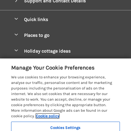
Support and Contact Details
Quick links
Special offers
Places to go
Pay for your booking
West Wales Cottages
Holiday cottage ideas
Manage cookie preferences
South Wales Cottages
Christmas Cottages
Let your cottage
Customer Reviews Policy
Manage Your Cookie Preferences
Mid Wales Cottages
Coastal Cottages
We use cookies to enhance your browsing experience,
Cardigan Bay Cottages
More information & policies
analyse our traffic, personalise content and for marketing
Cottages for River Fishing
purposes including the personalisation of ads on the
Carmarthenshire Cottages
Privacy policy
internet. We also set cookies that are necessary for our
Cottages near a Pub
website to work. You can accept, decline, or manage your
Ceredigion Cottages
Cookie policy
cookie preferences by clicking the appropriate button.
Detached Holiday Cottages
More information about Google ads can be found in our
Fishguard Bay Cottages
Manage cookie preferences
Dog-Friendly Cottages
cookie policy.
Cookie policy
Glamorgan Cottages
Investor relations
Grouped Cottages
Cookies Settings
Coast & Country Holidays