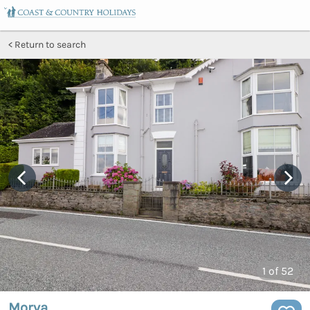
Return to search
1
of 52
Morva