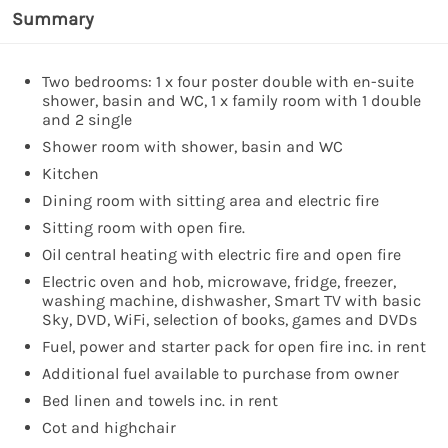
Summary
Two bedrooms: 1 x four poster double with en-suite
shower, basin and WC, 1 x family room with 1 double
and 2 single
Shower room with shower, basin and WC
Kitchen
Dining room with sitting area and electric fire
Sitting room with open fire.
Oil central heating with electric fire and open fire
Electric oven and hob, microwave, fridge, freezer,
washing machine, dishwasher, Smart TV with basic
Sky, DVD, WiFi, selection of books, games and DVDs
Fuel, power and starter pack for open fire inc. in rent
Additional fuel available to purchase from owner
Bed linen and towels inc. in rent
Cot and highchair