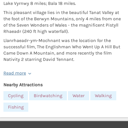
Lake Vyrnwy 8 miles; Bala 18 miles.
This pleasant village lies in the beautiful Tanat Valley at
the foot of the Berwyn Mountains, only 4 miles from one
of the Seven Wonders of Wales - the magnificent Pistyll
Rhaeadr (240 ft high waterfall).
Llanrhaeadr-ym-Mochnant was the location for the
successful film, The Englishman Who Went Up A Hill But
Came Down A Mountain, and more recently the film
Nativity 2 starring David Tennant.
Read more
Nearby Attractions
Cycling
Birdwatching
Water
Walking
Fishing