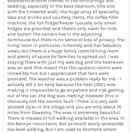
woodland/wildlife themes in the furnishings and
bedding, especially in the back bedroom, (the one
with the timbered wall); the huge array of speciality
teas and drinks and courtesy items, the coffee filter
machine, the full fridge/freezer (usually only small
fridges are provided and there's only room for milk
and butter! The owners live in the adjoining
farmhouse but there is no sense of loss of privacy. The
living room in particular is homely and has fabulous
views, but there is a huge family room/dining room
and plenty of space for families to spread out. I was
staying there with just my wee dog and the heatwave
was on and this meant that the upstairs rooms were
incredibly hot, but I appreciated that fans were
provided. The weather was a problem really for me - I
actually left a bit early because the heat (35C) was
making it impossible to go anywhere and risk getting
out of the car...the dog was melting! However this is
obviously not the owners' fault ! There is a very well-
stocked Spar in the village and you are only about 14
miles from Oswestry. The area is extremely beautiful.
There is masses of hill walking available in the area, in
the Berwyn mountains. Not so much easily accessible
low level walking, But I am used to Scotland where