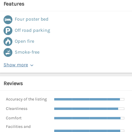
Features
Four poster bed
Off road parking
Open fire
Smoke-free
Show more
Reviews
Accuracy of the listing
Cleanliness
Comfort
Facilities and