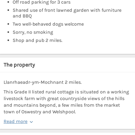
Off road parking for 3 cars
Shared use of front lawned garden with furniture
and BBQ
Two well-behaved dogs welcome
Sorry, no smoking
Shop and pub 2 miles.
The property
Llanrhaeadr-ym-Mochnant 2 miles.
This Grade II listed rural cottage is situated on a working
livestock farm with great countryside views of the hills
and mountains beyond, a few miles from the market
town of Oswestry and Welshpool.
Read more