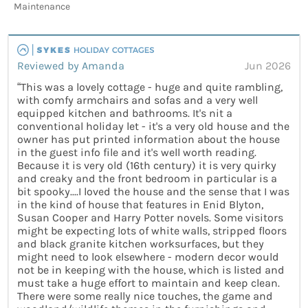
Maintenance
Reviewed by Amanda
Jun 2026
“This was a lovely cottage - huge and quite rambling,
with comfy armchairs and sofas and a very well
equipped kitchen and bathrooms. It's nit a
conventional holiday let - it's a very old house and the
owner has put printed information about the house
in the guest info file and it's well worth reading.
Because it is very old (16th century) it is very quirky
and creaky and the front bedroom in particular is a
bit spooky....I loved the house and the sense that I was
in the kind of house that features in Enid Blyton,
Susan Cooper and Harry Potter novels. Some visitors
might be expecting lots of white walls, stripped floors
and black granite kitchen worksurfaces, but they
might need to look elsewhere - modern decor would
not be in keeping with the house, which is listed and
must take a huge effort to maintain and keep clean.
There were some really nice touches, the game and