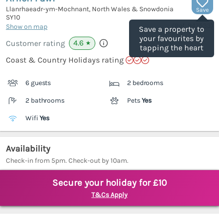
Llanrhaeadr-ym-Mochnant, North Wales & Snowdonia
Save
SY10
(Ref.
947533
)
Show on map
Save a property to
your favourites by
4.6
Customer rating
★
tapping the heart
Coast & Country Holidays rating
6 guests
2 bedrooms
2 bathrooms
Pets
Yes
Wifi
Yes
Availability
Check-in from 5pm. Check-out by 10am.
Secure your holiday for £10
T&Cs Apply