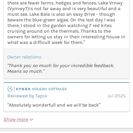
there are fewer farms, hedges and fences. Lake Vrnwy
(Vyrnwy?)is not far away and is very beautiful and a
must see. Lake Bala is also an easy drive - though
beware the blue-green algae. On the last day I was
there, I stood in the garden watching 7 red kites
cruising around on the thermals. Thanks to the
owners for letting us stay in their interesting house in
what was a difficult week for them.”
Owner relations
"Thank you so much for your incredible feedback.
Means so much."
Reviewed by Tapio
Jul 2025
“Absolutely wonderfull and we will be back”
Show more