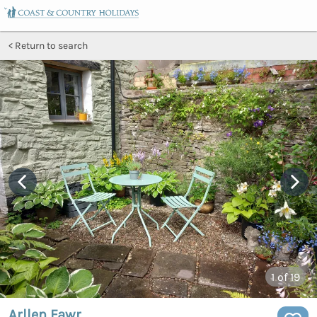
Return to search
1
of 19
Arllen Fawr