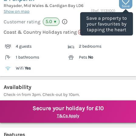
Rhayader, Mid Wales & Cardigan Bay
LD6
Save
(Ref.
1113100
)
Show on map
Save a property to
5.0
Customer rating
★
your favourites by
tapping the heart
Coast & Country Holidays rating
4 guests
2 bedrooms
1 bathrooms
Pets
No
Wifi
Yes
Availability
Check-in from 3pm. Check-out by 10am.
Secure your holiday for £10
T&Cs Apply
Features