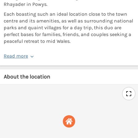
Rhayader in Powys.
Each boasting such an ideal location close to the town
centre and its amenities, as well as surrounding national
parks and quaint villages for a day trip, this duo are
perfect bases for families, friends, and couples seeking a
peaceful retreat to mid Wales.
Read more
About the location