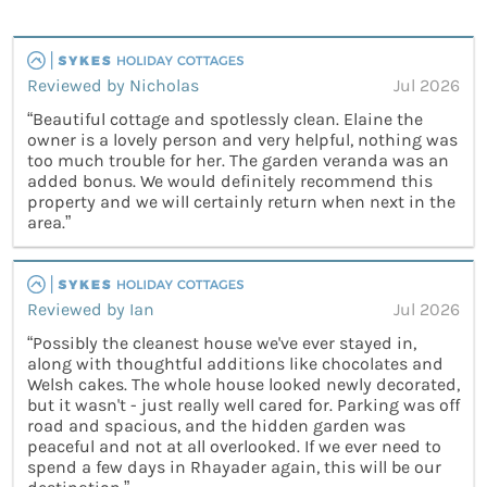
Reviewed by Nicholas
Jul 2026
“Beautiful cottage and spotlessly clean. Elaine the
owner is a lovely person and very helpful, nothing was
too much trouble for her. The garden veranda was an
added bonus. We would definitely recommend this
property and we will certainly return when next in the
area.”
Reviewed by Ian
Jul 2026
“Possibly the cleanest house we've ever stayed in,
along with thoughtful additions like chocolates and
Welsh cakes. The whole house looked newly decorated,
but it wasn't - just really well cared for. Parking was off
road and spacious, and the hidden garden was
peaceful and not at all overlooked. If we ever need to
spend a few days in Rhayader again, this will be our