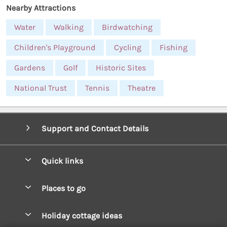
Nearby Attractions
Water
Walking
Birdwatching
Children's Playground
Cycling
Fishing
Gardens
Golf
Historic Sites
National Trust
Tennis
Theatre
Support and Contact Details
Quick links
Special offers
Places to go
Pay for your booking
West Wales Cottages
Holiday cottage ideas
Manage cookie preferences
South Wales Cottages