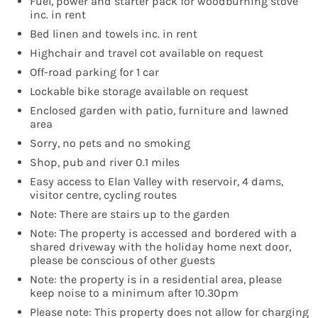
Fuel, power and starter pack for woodburning stove
inc. in rent
Bed linen and towels inc. in rent
Highchair and travel cot available on request
Off-road parking for 1 car
Lockable bike storage available on request
Enclosed garden with patio, furniture and lawned
area
Sorry, no pets and no smoking
Shop, pub and river 0.1 miles
Easy access to Elan Valley with reservoir, 4 dams,
visitor centre, cycling routes
Note: There are stairs up to the garden
Note: The property is accessed and bordered with a
shared driveway with the holiday home next door,
please be conscious of other guests
Note: the property is in a residential area, please
keep noise to a minimum after 10.30pm
Please note: This property does not allow for charging