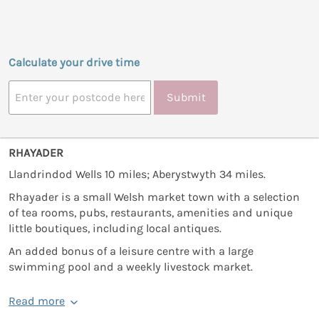
Calculate your drive time
Submit
RHAYADER
Llandrindod Wells 10 miles; Aberystwyth 34 miles.
Rhayader is a small Welsh market town with a selection
of tea rooms, pubs, restaurants, amenities and unique
little boutiques, including local antiques.
An added bonus of a leisure centre with a large
swimming pool and a weekly livestock market.
Read more