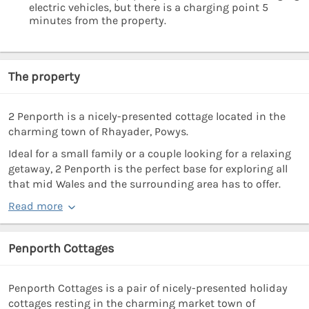
electric vehicles, but there is a charging point 5
minutes from the property.
The property
2 Penporth is a nicely-presented cottage located in the
charming town of Rhayader, Powys.
Ideal for a small family or a couple looking for a relaxing
getaway, 2 Penporth is the perfect base for exploring all
that mid Wales and the surrounding area has to offer.
Read more
Penporth Cottages
Penporth Cottages is a pair of nicely-presented holiday
cottages resting in the charming market town of