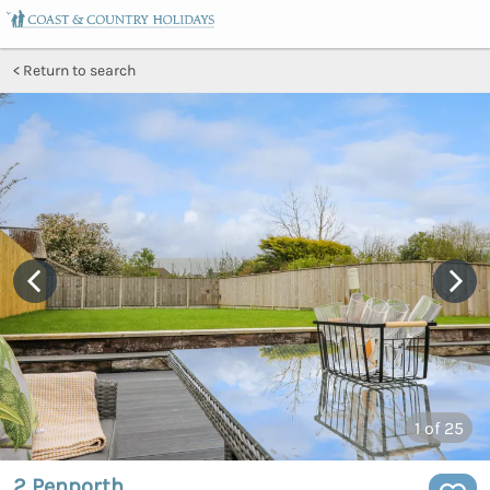
Return to search
1
of 25
2 Penporth