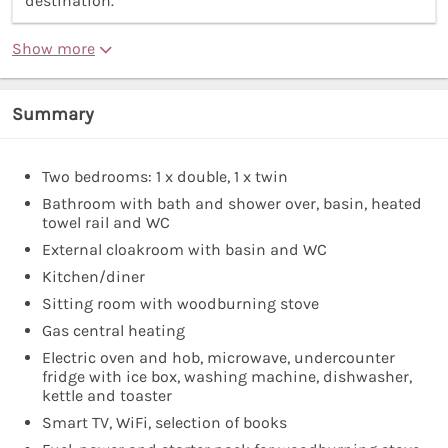
destination.”
Show more
Summary
Two bedrooms: 1 x double, 1 x twin
Bathroom with bath and shower over, basin, heated
towel rail and WC
External cloakroom with basin and WC
Kitchen/diner
Sitting room with woodburning stove
Gas central heating
Electric oven and hob, microwave, undercounter
fridge with ice box, washing machine, dishwasher,
kettle and toaster
Smart TV, WiFi, selection of books