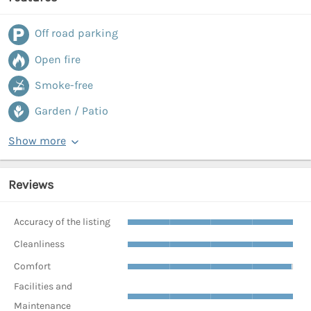
Off road parking
Open fire
Smoke-free
Garden / Patio
Show more
Reviews
Accuracy of the listing
Cleanliness
Comfort
Facilities and
Maintenance