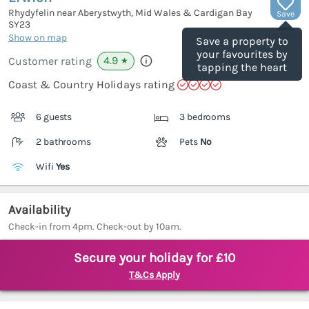
Rhydyfelin near Aberystwyth, Mid Wales & Cardigan Bay
Save
SY23
(Ref.
1121398
)
Show on map
Save a property to
your favourites by
4.9
Customer rating
★
tapping the heart
Coast & Country Holidays rating
6 guests
3 bedrooms
2 bathrooms
Pets
No
Wifi
Yes
Availability
Check-in from 4pm. Check-out by 10am.
Secure your holiday for £10
T&Cs Apply