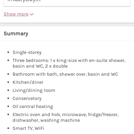
Show more
Summary
Single-storey
Three bedrooms: 1 x king-size with en-suite shower,
basin and WC, 2 x double
Bathroom with bath, shower over, basin and WC
Kitchen/diner
Living/dining room
Conservatory
Oil central heating
Electric oven and hob, microwave, fridge/freezer,
dishwasher, washing machine
Smart TV, WiFi