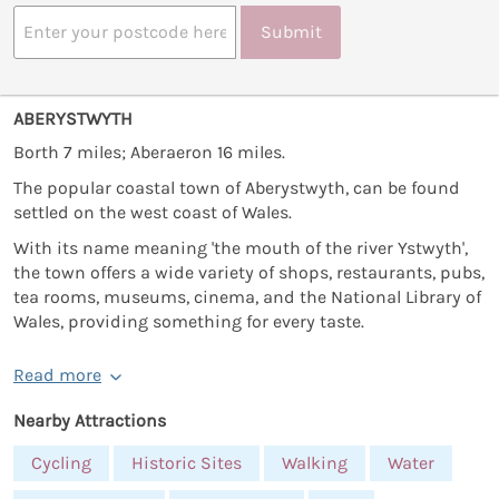
Submit
ABERYSTWYTH
Borth 7 miles; Aberaeron 16 miles.
The popular coastal town of Aberystwyth, can be found
settled on the west coast of Wales.
With its name meaning 'the mouth of the river Ystwyth',
the town offers a wide variety of shops, restaurants, pubs,
tea rooms, museums, cinema, and the National Library of
Wales, providing something for every taste.
Read more
Nearby Attractions
Cycling
Historic Sites
Walking
Water