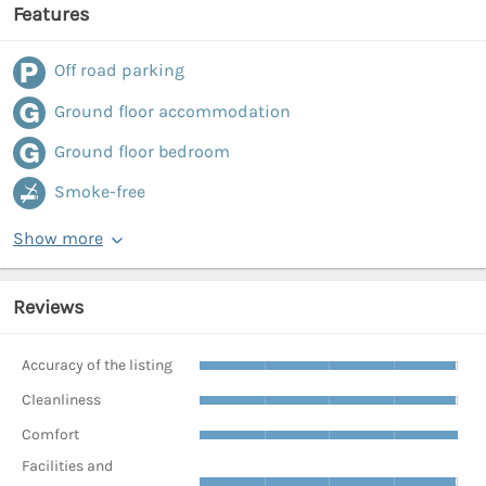
Features
Off road parking
Ground floor accommodation
Ground floor bedroom
Smoke-free
Show more
Reviews
Accuracy of the listing
Cleanliness
Comfort
Facilities and