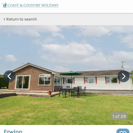
Return to search
1
of 29
Erwlon