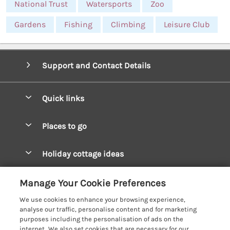
National Trust
Watersports
Zoo
Gardens
Fishing
Climbing
Leisure Club
Support and Contact Details
Quick links
Special offers
Places to go
Pay for your booking
West Wales Cottages
Holiday cottage ideas
Manage cookie preferences
South Wales Cottages
Christmas Cottages
Let your cottage
Customer Reviews Policy
Manage Your Cookie Preferences
Mid Wales Cottages
Coastal Cottages
We use cookies to enhance your browsing experience,
Cardigan Bay Cottages
More information & policies
analyse our traffic, personalise content and for marketing
Cottages for River Fishing
purposes including the personalisation of ads on the
Carmarthenshire Cottages
Privacy policy
internet. We also set cookies that are necessary for our