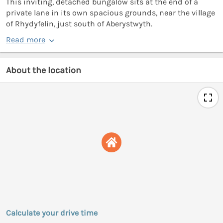
This inviting, detached bungalow sits at the end of a
private lane in its own spacious grounds, near the village
of Rhydyfelin, just south of Aberystwyth.
Read more
About the location
Calculate your drive time