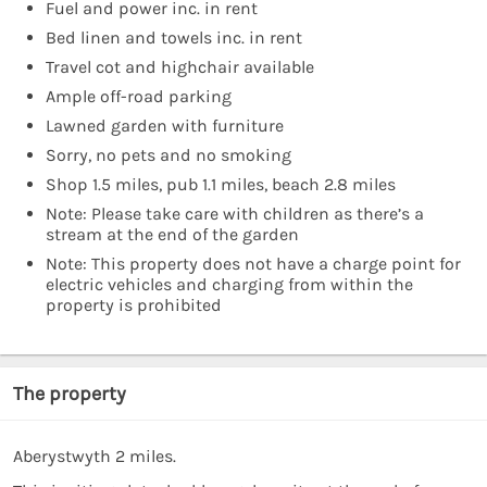
Fuel and power inc. in rent
Bed linen and towels inc. in rent
Travel cot and highchair available
Ample off-road parking
Lawned garden with furniture
Sorry, no pets and no smoking
Shop 1.5 miles, pub 1.1 miles, beach 2.8 miles
Note: Please take care with children as there’s a
stream at the end of the garden
Note: This property does not have a charge point for
electric vehicles and charging from within the
property is prohibited
The property
Aberystwyth 2 miles.