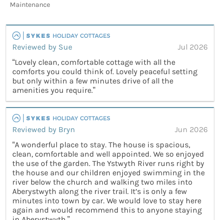
Maintenance
Reviewed by Sue
Jul 2026
“Lovely clean, comfortable cottage with all the
comforts you could think of. Lovely peaceful setting
but only within a few minutes drive of all the
amenities you require.”
Reviewed by Bryn
Jun 2026
“A wonderful place to stay. The house is spacious,
clean, comfortable and well appointed. We so enjoyed
the use of the garden. The Ystwyth River runs right by
the house and our children enjoyed swimming in the
river below the church and walking two miles into
Aberystwyth along the river trail. It’s is only a few
minutes into town by car. We would love to stay here
again and would recommend this to anyone staying
in Aberystwyth.”