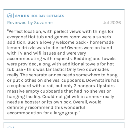
Reviewed by Suzanne
Jul 2026
“Perfect location, with perfect views with things for
everyone! Hot tub and games room were a superb
addition. Such a lovely welcome pack - homemade
lemon drizzle was to die for! Owners were on hand
with TV and Wifi issues and were very
accommodating with requests. Bedding and towels
were provided, along with additional towels for hot
tub use - this was fantastic! Only two downsides
really. The separate annex needs somewhere to hang
or put clothes on shelves, cupboards. Downstairs has
a cupboard with a rail, but only 2 hangars. Upstairs
massive empty cupboards that had no shelves or
hanging facility. Could not get wifi in annex - really
needs a booster or its own box. Overall, would
definitely recommend this wonderful
accommodation for a large group.”