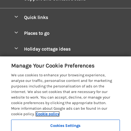
Quick links
Special offers
Places to go
Pay for your booking
West Wales Cottages
Holiday cottage ideas
Manage cookie preferences
South Wales Cottages
Christmas Cottages
Let your cottage
Customer Reviews Policy
Manage Your Cookie Preferences
Mid Wales Cottages
Coastal Cottages
We use cookies to enhance your browsing experience,
Cardigan Bay Cottages
More information & policies
analyse our traffic, personalise content and for marketing
Cottages for River Fishing
purposes including the personalisation of ads on the
Carmarthenshire Cottages
Privacy policy
internet. We also set cookies that are necessary for our
Cottages near a Pub
website to work. You can accept, decline, or manage your
Ceredigion Cottages
Cookie policy
cookie preferences by clicking the appropriate button.
Detached Holiday Cottages
More information about Google ads can be found in our
Fishguard Bay Cottages
Manage cookie preferences
Dog-Friendly Cottages
cookie policy.
Cookie policy
Glamorgan Cottages
Investor relations
Grouped Cottages
Cookies Settings
Coast & Country Holidays
Monmouthshire Cottages