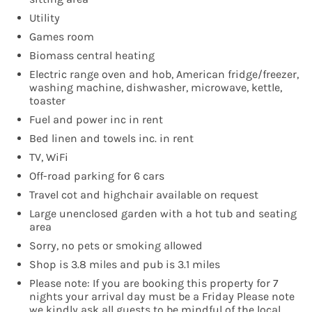
Utility
Games room
Biomass central heating
Electric range oven and hob, American fridge/freezer,
washing machine, dishwasher, microwave, kettle,
toaster
Fuel and power inc in rent
Bed linen and towels inc. in rent
TV, WiFi
Off-road parking for 6 cars
Travel cot and highchair available on request
Large unenclosed garden with a hot tub and seating
area
Sorry, no pets or smoking allowed
Shop is 3.8 miles and pub is 3.1 miles
Please note: If you are booking this property for 7
nights your arrival day must be a Friday Please note
we kindly ask all guests to be mindful of the local