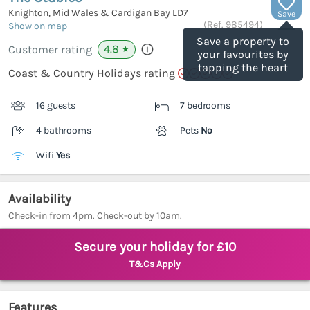
Knighton, Mid Wales & Cardigan Bay
LD7
Save
(Ref.
985494
)
Show on map
Save a property to
4.8
Customer rating
★
your favourites by
tapping the heart
Coast & Country Holidays rating
16 guests
7 bedrooms
4 bathrooms
Pets
No
Wifi
Yes
Availability
Check-in from 4pm. Check-out by 10am.
Secure your holiday for £10
T&Cs Apply
Features