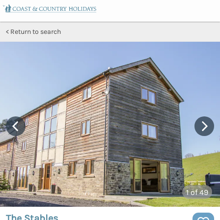
Return to search
1
of 49
The Stables