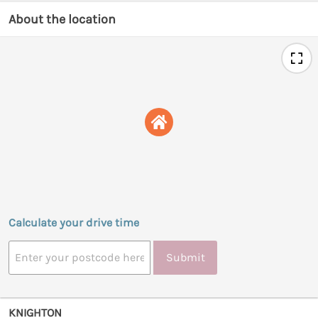
About the location
Calculate your drive time
Submit
KNIGHTON