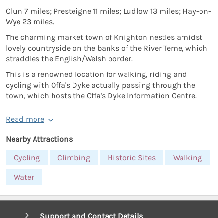
Clun 7 miles; Presteigne 11 miles; Ludlow 13 miles; Hay-on-
Wye 23 miles.
The charming market town of Knighton nestles amidst
lovely countryside on the banks of the River Teme, which
straddles the English/Welsh border.
This is a renowned location for walking, riding and
cycling with Offa's Dyke actually passing through the
town, which hosts the Offa's Dyke Information Centre.
Read more
Nearby Attractions
Cycling
Climbing
Historic Sites
Walking
Water
Support and Contact Details