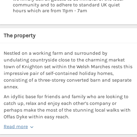
community and to adhere to standard UK quiet
hours which are from 11pm - 7am
The property
Nestled on a working farm and surrounded by
undulating countryside close to the charming market
town of Knighton set within the Welsh Marches rests this
impressive pair of self-contained holiday homes,
consisting of a three-storey converted barn and separate
annex.
An idyllic base for friends and family who are looking to
catch up, relax and enjoy each other’s company or
perhaps make the most of the stunning local walks with
Offas Dyke within easy reach.
Read more