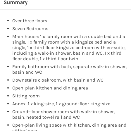
Summary
Over three floors
Seven Bedrooms
Main house: 1 x family room with a double bed and a
single, 1 x family room with a kingsize bed and a
single, 1 x third floor kingsize bedroom with en-suite,
including a walk-in shower, basin and WC, 1 x third
floor double, 1 x third floor twin
Family bathroom with bath, separate walk-in shower,
basin and WC
Downstairs cloakroom, with basin and WC
Open-plan kitchen and dining area
Sitting room
Annex: 1 x king-size, 1 x ground-floor king-size
Ground-floor shower room with walk-in shower,
basin, heated towel rail and WC
Open-plan living space with kitchen, dining area and
sitting area