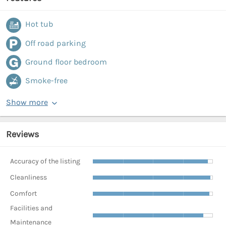
Hot tub
Off road parking
Ground floor bedroom
Smoke-free
Show more
Reviews
Accuracy of the listing
Cleanliness
Comfort
Facilities and
Maintenance