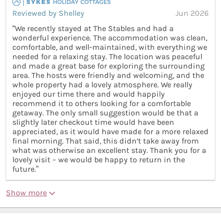
Reviewed by Shelley
Jun 2026
“We recently stayed at The Stables and had a
wonderful experience. The accommodation was clean,
comfortable, and well-maintained, with everything we
needed for a relaxing stay. The location was peaceful
and made a great base for exploring the surrounding
area. The hosts were friendly and welcoming, and the
whole property had a lovely atmosphere. We really
enjoyed our time there and would happily
recommend it to others looking for a comfortable
getaway. The only small suggestion would be that a
slightly later checkout time would have been
appreciated, as it would have made for a more relaxed
final morning. That said, this didn’t take away from
what was otherwise an excellent stay. Thank you for a
lovely visit – we would be happy to return in the
future.”
Show more