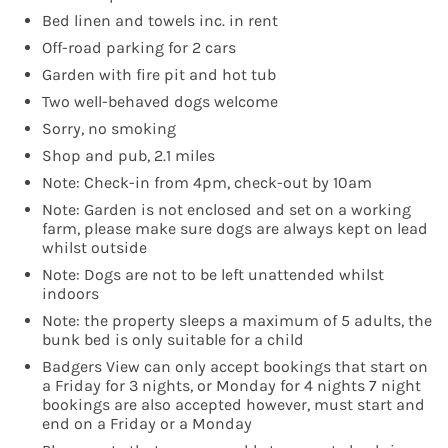
Bed linen and towels inc. in rent
Off-road parking for 2 cars
Garden with fire pit and hot tub
Two well-behaved dogs welcome
Sorry, no smoking
Shop and pub, 2.1 miles
Note: Check-in from 4pm, check-out by 10am
Note: Garden is not enclosed and set on a working
farm, please make sure dogs are always kept on lead
whilst outside
Note: Dogs are not to be left unattended whilst
indoors
Note: the property sleeps a maximum of 5 adults, the
bunk bed is only suitable for a child
Badgers View can only accept bookings that start on
a Friday for 3 nights, or Monday for 4 nights 7 night
bookings are also accepted however, must start and
end on a Friday or a Monday