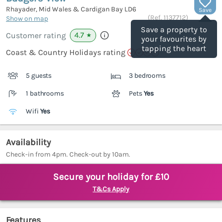
Rhayader, Mid Wales & Cardigan Bay
LD6
Save
(Ref.
1137712
)
Show on map
Save a property to
4.7
Customer rating
★
your favourites by
tapping the heart
Coast & Country Holidays rating
5 guests
3 bedrooms
1 bathrooms
Pets
Yes
Wifi
Yes
Availability
Check-in from 4pm. Check-out by 10am.
Secure your holiday for £10
T&Cs Apply
Features