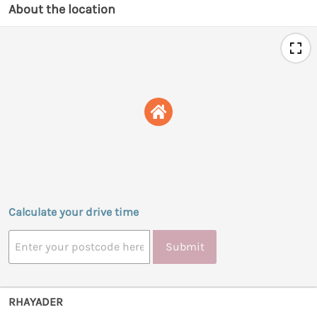
About the location
Calculate your drive time
Submit
RHAYADER