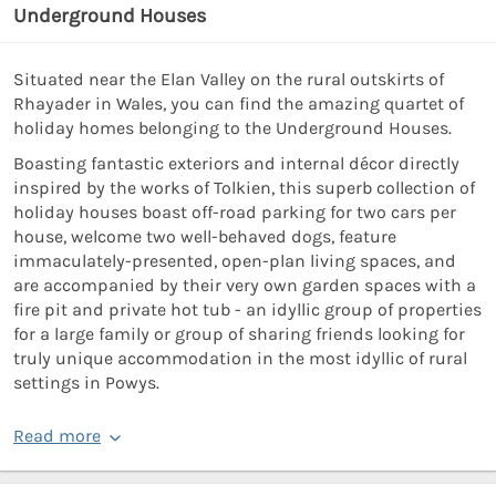
Underground Houses
Situated near the Elan Valley on the rural outskirts of
Rhayader in Wales, you can find the amazing quartet of
holiday homes belonging to the Underground Houses.
Boasting fantastic exteriors and internal décor directly
inspired by the works of Tolkien, this superb collection of
holiday houses boast off-road parking for two cars per
house, welcome two well-behaved dogs, feature
immaculately-presented, open-plan living spaces, and
are accompanied by their very own garden spaces with a
fire pit and private hot tub - an idyllic group of properties
for a large family or group of sharing friends looking for
truly unique accommodation in the most idyllic of rural
settings in Powys.
Read more