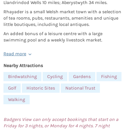
Llandrindod Wells 10 miles; Aberystwyth 34 miles.
Rhayader is a small Welsh market town with a selection
of tea rooms, pubs, restaurants, amenities and unique
little boutiques, including local antiques.
An added bonus of a leisure centre with a large
swimming pool and a weekly livestock market.
Read more
Nearby Attractions
Birdwatching
Cycling
Gardens
Fishing
Golf
Historic Sites
National Trust
Walking
Badgers View can only accept bookings that start on a
Friday for 3 nights, or Monday for 4 nights. 7 night