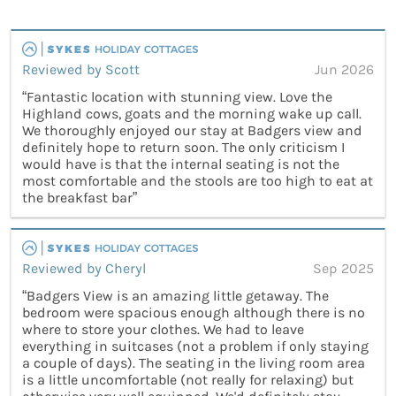
Reviewed by Scott
Jun 2026
“Fantastic location with stunning view. Love the
Highland cows, goats and the morning wake up call.
We thoroughly enjoyed our stay at Badgers view and
definitely hope to return soon. The only criticism I
would have is that the internal seating is not the
most comfortable and the stools are too high to eat at
the breakfast bar”
Reviewed by Cheryl
Sep 2025
“Badgers View is an amazing little getaway. The
bedroom were spacious enough although there is no
where to store your clothes. We had to leave
everything in suitcases (not a problem if only staying
a couple of days). The seating in the living room area
is a little uncomfortable (not really for relaxing) but