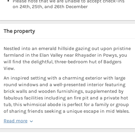
Please note that we are unable to accept check-ins
on 24th, 25th, and 26th December
The property
Nestled into an emerald hillside gazing out upon pristine
farmland in the Elan Valley near Rhayader in Powys, you
will find the delightful, three-bedroom hut of Badgers
View.
An inspired setting with a charming exterior with large
round windows and a well-presented interior featuring
brick walls and wooden furnishings, supplemented by
fabulous facilities including an fire pit and a private hot
tub, this whimsical abode is perfect for a family or group
of sharing friends seeking a unique escape in mid Wales.
Read more