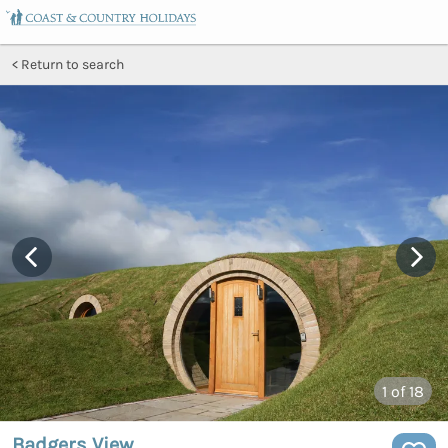
Return to search
1
of 18
Badgers View