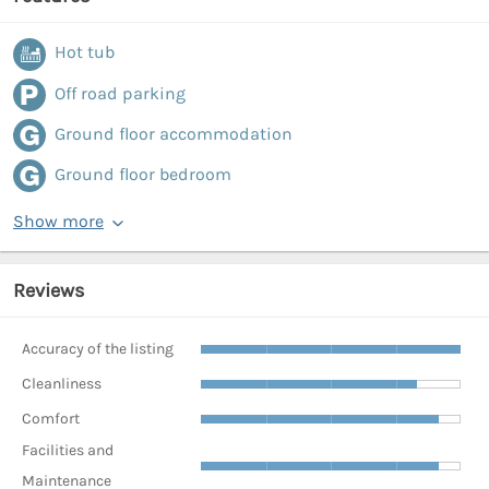
Hot tub
Off road parking
Ground floor accommodation
Ground floor bedroom
Show more
Reviews
Accuracy of the listing
Cleanliness
Comfort
Facilities and
Maintenance