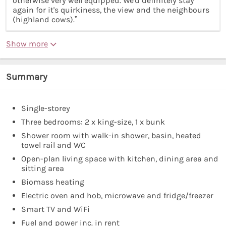
otherwise very well equipped. We'd definitely stay
again for it's quirkiness, the view and the neighbours
(highland cows).”
Show more
Summary
Single-storey
Three bedrooms: 2 x king-size, 1 x bunk
Shower room with walk-in shower, basin, heated
towel rail and WC
Open-plan living space with kitchen, dining area and
sitting area
Biomass heating
Electric oven and hob, microwave and fridge/freezer
Smart TV and WiFi
Fuel and power inc. in rent