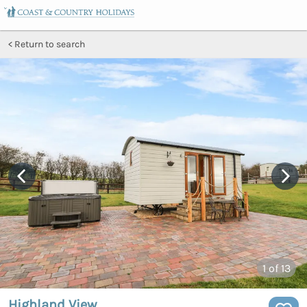
Return to search
1
of 13
Highland View