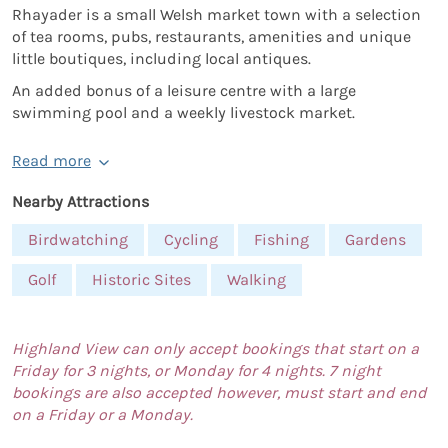
Rhayader is a small Welsh market town with a selection
of tea rooms, pubs, restaurants, amenities and unique
little boutiques, including local antiques.
An added bonus of a leisure centre with a large
swimming pool and a weekly livestock market.
Read more
Nearby Attractions
Birdwatching
Cycling
Fishing
Gardens
Golf
Historic Sites
Walking
Highland View can only accept bookings that start on a
Friday for 3 nights, or Monday for 4 nights. 7 night
bookings are also accepted however, must start and end
on a Friday or a Monday.