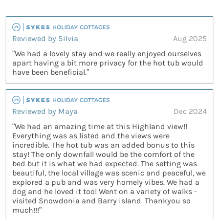
Reviewed by Silvia
Aug 2025
“We had a lovely stay and we really enjoyed ourselves
apart having a bit more privacy for the hot tub would
have been beneficial.”
Reviewed by Maya
Dec 2024
“We had an amazing time at this Highland view!!
Everything was as listed and the views were
incredible. The hot tub was an added bonus to this
stay! The only downfall would be the comfort of the
bed but it is what we had expected. The setting was
beautiful, the local village was scenic and peaceful, we
explored a pub and was very homely vibes. We had a
dog and he loved it too! Went on a variety of walks -
visited Snowdonia and Barry island. Thankyou so
much!!!”