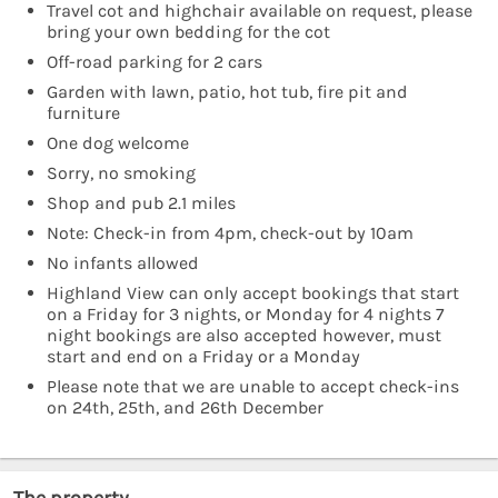
Travel cot and highchair available on request, please
bring your own bedding for the cot
Off-road parking for 2 cars
Garden with lawn, patio, hot tub, fire pit and
furniture
One dog welcome
Sorry, no smoking
Shop and pub 2.1 miles
Note: Check-in from 4pm, check-out by 10am
No infants allowed
Highland View can only accept bookings that start
on a Friday for 3 nights, or Monday for 4 nights 7
night bookings are also accepted however, must
start and end on a Friday or a Monday
Please note that we are unable to accept check-ins
on 24th, 25th, and 26th December
The property