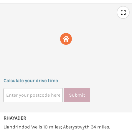
Calculate your drive time
Submit
RHAYADER
Llandrindod Wells 10 miles; Aberystwyth 34 miles.