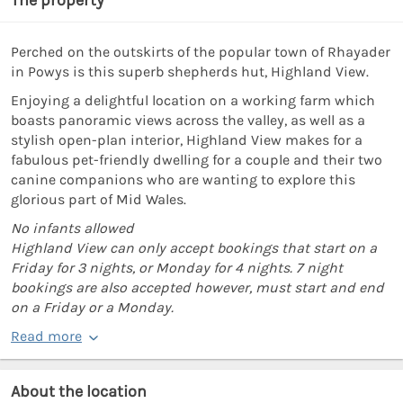
Perched on the outskirts of the popular town of Rhayader
in Powys is this superb shepherds hut, Highland View.
Enjoying a delightful location on a working farm which
boasts panoramic views across the valley, as well as a
stylish open-plan interior, Highland View makes for a
fabulous pet-friendly dwelling for a couple and their two
canine companions who are wanting to explore this
glorious part of Mid Wales.
No infants allowed
Highland View can only accept bookings that start on a
Friday for 3 nights, or Monday for 4 nights. 7 night
bookings are also accepted however, must start and end
on a Friday or a Monday.
Read more
About the location