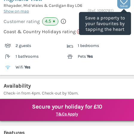
Rhayader, Mid Wales & Cardigan Bay
LD6
Save
(Ref.
1090781
)
Show on map
Save a property to
4.5
Customer rating
★
your favourites by
tapping the heart
Coast & Country Holidays rating
2 guests
1 bedrooms
1 bathrooms
Pets
Yes
Wifi
Yes
Availability
Check-in from 4pm. Check-out by 10am.
Secure your holiday for £10
T&Cs Apply
Features