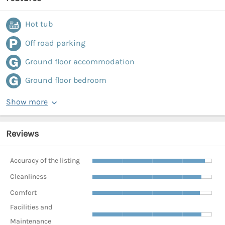
Hot tub
Off road parking
Ground floor accommodation
Ground floor bedroom
Show more
Reviews
Accuracy of the listing
Cleanliness
Comfort
Facilities and
Maintenance