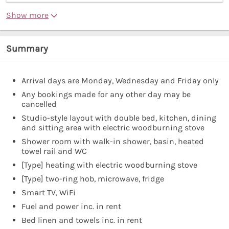
Show more
Summary
Arrival days are Monday, Wednesday and Friday only
Any bookings made for any other day may be
cancelled
Studio-style layout with double bed, kitchen, dining
and sitting area with electric woodburning stove
Shower room with walk-in shower, basin, heated
towel rail and WC
[Type] heating with electric woodburning stove
[Type] two-ring hob, microwave, fridge
Smart TV, WiFi
Fuel and power inc. in rent
Bed linen and towels inc. in rent