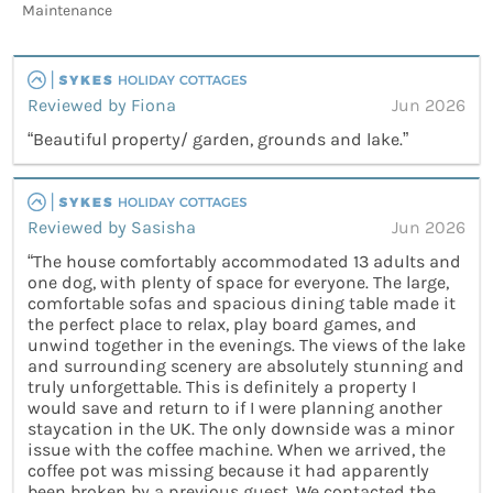
Maintenance
Reviewed by Fiona
Jun 2026
“Beautiful property/ garden, grounds and lake.”
Reviewed by Sasisha
Jun 2026
“The house comfortably accommodated 13 adults and
one dog, with plenty of space for everyone. The large,
comfortable sofas and spacious dining table made it
the perfect place to relax, play board games, and
unwind together in the evenings. The views of the lake
and surrounding scenery are absolutely stunning and
truly unforgettable. This is definitely a property I
would save and return to if I were planning another
staycation in the UK. The only downside was a minor
issue with the coffee machine. When we arrived, the
coffee pot was missing because it had apparently
been broken by a previous guest. We contacted the