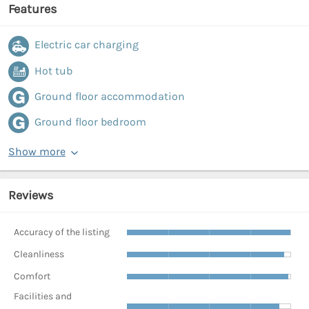
Features
Electric car charging
Hot tub
Ground floor accommodation
Ground floor bedroom
Show more
Reviews
Accuracy of the listing
Cleanliness
Comfort
Facilities and