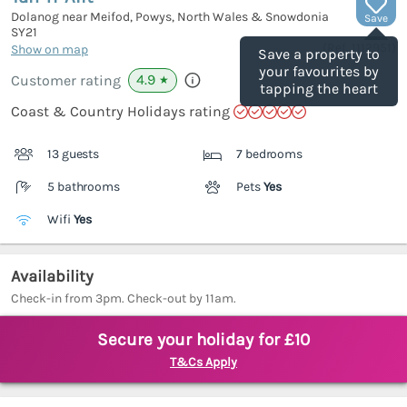
Dolanog near Meifod, Powys, North Wales & Snowdonia
Save
SY21
(Ref.
1112951
)
Show on map
Save a property to
your favourites by
4.9
Customer rating
★
tapping the heart
Coast & Country Holidays rating
13 guests
7 bedrooms
5 bathrooms
Pets
Yes
Wifi
Yes
Availability
Check-in from 3pm. Check-out by 11am.
Secure your holiday for £10
T&Cs Apply