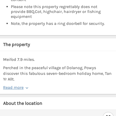
Please note this property regrettably does not
provide BBQ,Cot, highchair, hairdryer or fishing
equipment
Note, the property has a ring doorbell for security.
The property
Meifod 7.9 miles.
Perched in the peaceful village of Dolanog, Powys
discover this fabulous seven-bedroom holiday home, Tan
Yr Allt.
Read more
About the location