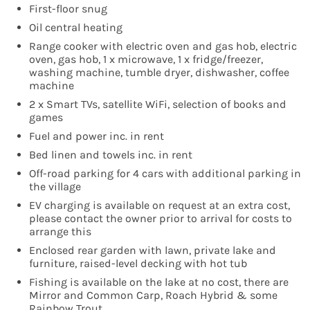
First-floor snug
Oil central heating
Range cooker with electric oven and gas hob, electric
oven, gas hob, 1 x microwave, 1 x fridge/freezer,
washing machine, tumble dryer, dishwasher, coffee
machine
2 x Smart TVs, satellite WiFi, selection of books and
games
Fuel and power inc. in rent
Bed linen and towels inc. in rent
Off-road parking for 4 cars with additional parking in
the village
EV charging is available on request at an extra cost,
please contact the owner prior to arrival for costs to
arrange this
Enclosed rear garden with lawn, private lake and
furniture, raised-level decking with hot tub
Fishing is available on the lake at no cost, there are
Mirror and Common Carp, Roach Hybrid & some
Rainbow Trout