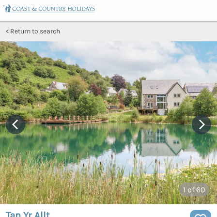
Return to search
1
of 60
Tan Yr Allt