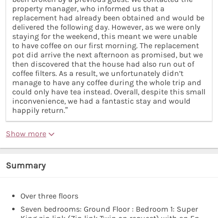
property manager, who informed us that a
replacement had already been obtained and would be
delivered the following day. However, as we were only
staying for the weekend, this meant we were unable
to have coffee on our first morning. The replacement
pot did arrive the next afternoon as promised, but we
then discovered that the house had also run out of
coffee filters. As a result, we unfortunately didn’t
manage to have any coffee during the whole trip and
could only have tea instead. Overall, despite this small
inconvenience, we had a fantastic stay and would
happily return.”
Show more
Summary
Over three floors
Seven bedrooms: Ground Floor : Bedroom 1: Super