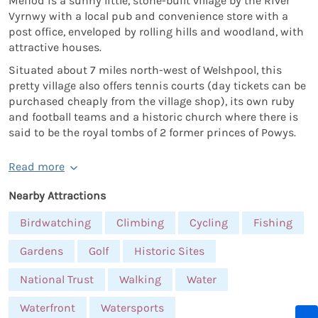
Meifod is a sunny little, stone-built village by the River
Vyrnwy with a local pub and convenience store with a
post office, enveloped by rolling hills and woodland, with
attractive houses.
Situated about 7 miles north-west of Welshpool, this
pretty village also offers tennis courts (day tickets can be
purchased cheaply from the village shop), its own ruby
and football teams and a historic church where there is
said to be the royal tombs of 2 former princes of Powys.
Read more
Nearby Attractions
Birdwatching
Climbing
Cycling
Fishing
Gardens
Golf
Historic Sites
National Trust
Walking
Water
Waterfront
Watersports