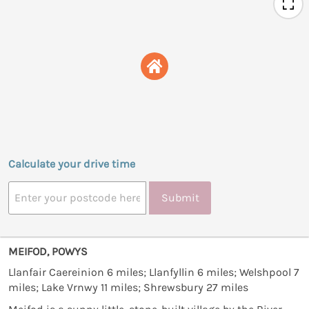
Calculate your drive time
Submit
MEIFOD, POWYS
Llanfair Caereinion 6 miles; Llanfyllin 6 miles; Welshpool 7
miles; Lake Vrnwy 11 miles; Shrewsbury 27 miles