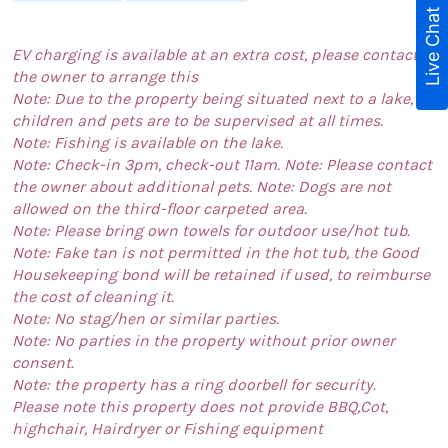
Live Chat
EV charging is available at an extra cost, please contact
the owner to arrange this
Note: Due to the property being situated next to a lake,
children and pets are to be supervised at all times.
Note: Fishing is available on the lake.
Note: Check-in 3pm, check-out 11am. Note: Please contact
the owner about additional pets. Note: Dogs are not
allowed on the third-floor carpeted area.
Note: Please bring own towels for outdoor use/hot tub.
Note: Fake tan is not permitted in the hot tub, the Good
Housekeeping bond will be retained if used, to reimburse
the cost of cleaning it.
Note: No stag/hen or similar parties.
Note: No parties in the property without prior owner
consent.
Note: the property has a ring doorbell for security.
Please note this property does not provide BBQ,Cot,
highchair, Hairdryer or Fishing equipment