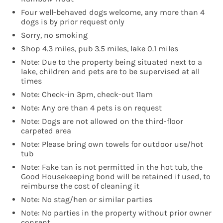
Four well-behaved dogs welcome, any more than 4
dogs is by prior request only
Sorry, no smoking
Shop 4.3 miles, pub 3.5 miles, lake 0.1 miles
Note: Due to the property being situated next to a
lake, children and pets are to be supervised at all
times
Note: Check-in 3pm, check-out 11am
Note: Any ore than 4 pets is on request
Note: Dogs are not allowed on the third-floor
carpeted area
Note: Please bring own towels for outdoor use/hot
tub
Note: Fake tan is not permitted in the hot tub, the
Good Housekeeping bond will be retained if used, to
reimburse the cost of cleaning it
Note: No stag/hen or similar parties
Note: No parties in the property without prior owner
consent