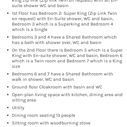
King zip link (Zip link Twin on request) with an En-
suite shower WC and basin
1st Floor has Bedroom 2: Super King (Zip Link Twin
on request) with En-Suite shower, WC and basin,
Bedroom 3 which is a Superking and Bedroom 4
which is a Single
Bedrooms 3 and 4 have a Shared Bathroom which
has a bath with shower over, WC and basin
On the 2nd Floor there is Bedroom 5 which is a Super
King with En-suite shower, WC and basin, Bedroom 6
which is a Twin room and Bedroom 7 which is a King
size
Bedrooms 6 and 7 have a Shared Bathroom with
walk in shower, WC and basin
Ground floor Cloakroom with basin and WC
Open-plan living space with kitchen, dining area and
sitting area
Utility
Dining room seating 13 people
Sitting room with woodburning stove