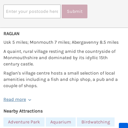
Submit
RAGLAN
Usk 5 miles; Monmouth 7 miles; Abergavenny 8.5 miles
A quaint, rural village resting amid the countryside of
Monmouthshire and dominated by its idyllic 15th
century castle.
Raglan's village centre hosts a small selection of local
amenities including a fish and chip shop, a pub and a
couple of shops.
Read more
Nearby Attractions
Adventure Park
Aquarium
Birdwatching