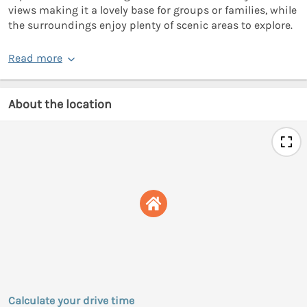
views making it a lovely base for groups or families, while
the surroundings enjoy plenty of scenic areas to explore.
Read more
About the location
Calculate your drive time