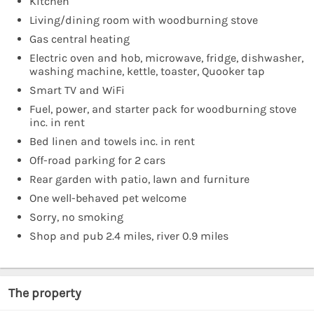
Kitchen
Living/dining room with woodburning stove
Gas central heating
Electric oven and hob, microwave, fridge, dishwasher,
washing machine, kettle, toaster, Quooker tap
Smart TV and WiFi
Fuel, power, and starter pack for woodburning stove
inc. in rent
Bed linen and towels inc. in rent
Off-road parking for 2 cars
Rear garden with patio, lawn and furniture
One well-behaved pet welcome
Sorry, no smoking
Shop and pub 2.4 miles, river 0.9 miles
The property