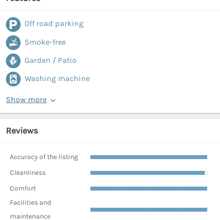
Off road parking
Smoke-free
Garden / Patio
Washing machine
Show more
Reviews
Accuracy of the listing
Cleanliness
Comfort
Facilities and
maintenance