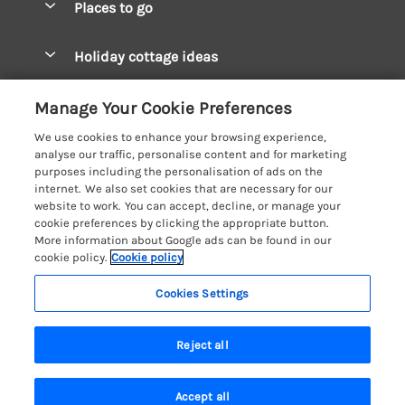
Places to go
Pay for your booking
West Wales Cottages
Holiday cottage ideas
Manage cookie preferences
South Wales Cottages
Christmas Cottages
Let your cottage
Customer Reviews Policy
Manage Your Cookie Preferences
Mid Wales Cottages
Coastal Cottages
We use cookies to enhance your browsing experience,
Cardigan Bay Cottages
More information & policies
analyse our traffic, personalise content and for marketing
Cottages for River Fishing
purposes including the personalisation of ads on the
Carmarthenshire Cottages
Privacy policy
internet. We also set cookies that are necessary for our
Cottages near a Pub
website to work. You can accept, decline, or manage your
Ceredigion Cottages
Cookie policy
cookie preferences by clicking the appropriate button.
Detached Holiday Cottages
More information about Google ads can be found in our
Fishguard Bay Cottages
Manage cookie preferences
Dog-Friendly Cottages
cookie policy.
Cookie policy
Glamorgan Cottages
Investor relations
Grouped Cottages
Cookies Settings
Coast & Country Holidays
Monmouthshire Cottages
Supply chain transparency
Holiday Bungalows
Registration No: 4469189
Pembrokeshire Cottages
Reject all
VAT Registration No: 204979488
Booking conditions
Holiday Cottages near Mountains
One City Place, Chester, Cheshire, CH1 3BQ, United Kingdom
Saundersfoot Cottages
Travel insurance
© 2026 All rights reserved
Hot Tub Breaks
Accept all