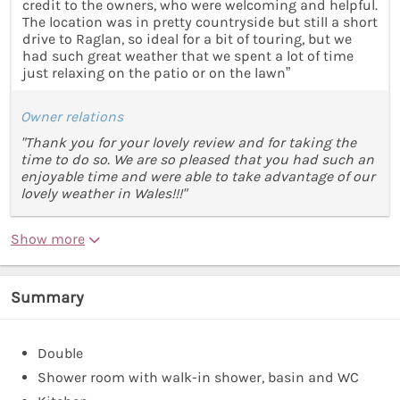
credit to the owners, who were welcoming and helpful.
The location was in pretty countryside but still a short
drive to Raglan, so ideal for a bit of touring, but we
had such great weather that we spent a lot of time
just relaxing on the patio or on the lawn”
Owner relations
"Thank you for your lovely review and for taking the
time to do so. We are so pleased that you had such an
enjoyable time and were able to take advantage of our
lovely weather in Wales!!!"
Show more
Summary
Double
Shower room with walk-in shower, basin and WC