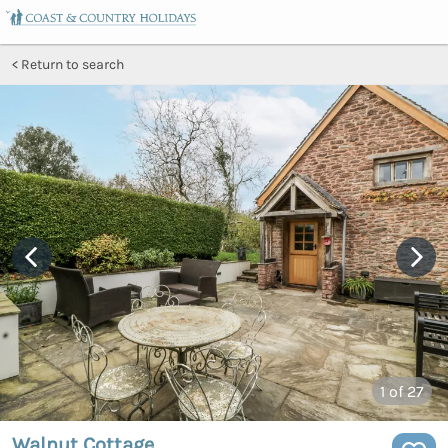
Return to search
1
of 27
Walnut Cottage