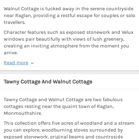
Walnut Cottage is tucked away in the serene countryside
near Raglan, providing a restful escape for couples or solo
travellers.
Character features such as exposed stonework and Velux
windows pair beautifully with views of lush greenery,
creating an inviting atmosphere from the moment you
arrive.
Read more
Tawny Cottage And Walnut Cottage
Tawny Cottage and Walnut Cottage are two fabulous
cottages resting near the quaint town of Raglan,
Monmouthshire.
This collection offers five acres of woodland and a stream
you can explore, woodburning stoves surrounded by
exposed stonework, original beams and countryside