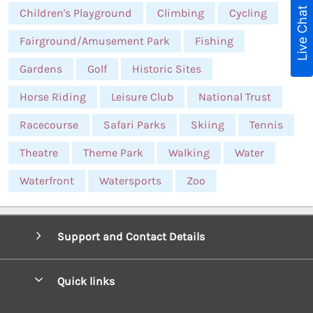
Live Chat
Children's Playground
Climbing
Cycling
Fairground/Amusement Park
Fishing
Gardens
Golf
Historic Sites
Horse Riding
Leisure Club
National Trust
Racecourse
Safari Parks
Skiing
Tennis
Theatre
Theme Park
Walking
Water
Waterfront
Watersports
Zoo
Support and Contact Details
Quick links
Special offers