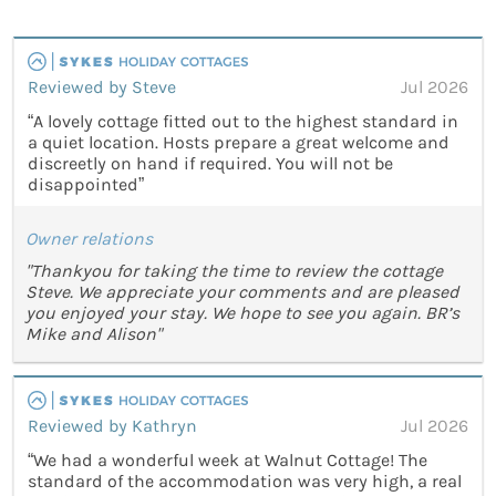
Reviewed by Steve
Jul 2026
“A lovely cottage fitted out to the highest standard in
a quiet location. Hosts prepare a great welcome and
discreetly on hand if required. You will not be
disappointed”
Owner relations
"Thankyou for taking the time to review the cottage
Steve. We appreciate your comments and are pleased
you enjoyed your stay. We hope to see you again. BR’s
Mike and Alison"
Reviewed by Kathryn
Jul 2026
“We had a wonderful week at Walnut Cottage! The
standard of the accommodation was very high, a real