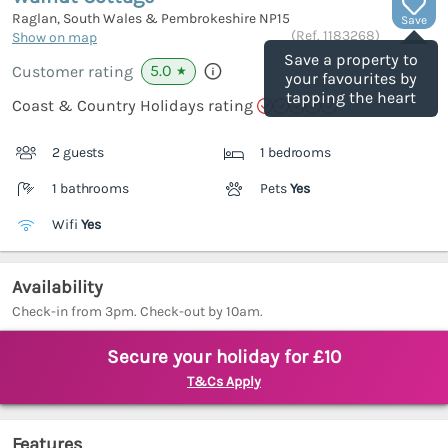
Raglan, South Wales & Pembrokeshire
NP15
Save
(Ref.
1183268
)
Show on map
Save a property to
5.0
Customer rating
★
your favourites by
tapping the heart
Coast & Country Holidays rating
2 guests
1 bedrooms
1 bathrooms
Pets
Yes
Wifi
Yes
Availability
Check-in from 3pm. Check-out by 10am.
Secure your holiday for £10
T&Cs Apply
Features