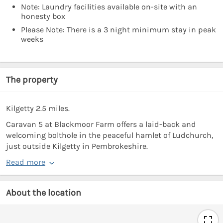
Note: Laundry facilities available on-site with an
honesty box
Please Note: There is a 3 night minimum stay in peak
weeks
The property
Kilgetty 2.5 miles.
Caravan 5 at Blackmoor Farm offers a laid-back and
welcoming bolthole in the peaceful hamlet of Ludchurch,
just outside Kilgetty in Pembrokeshire.
Read more
About the location