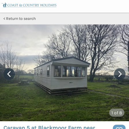
Return to search
1
of 8
Caravan 5 at Blackmoor Farm near