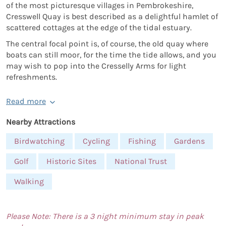
of the most picturesque villages in Pembrokeshire,
Cresswell Quay is best described as a delightful hamlet of
scattered cottages at the edge of the tidal estuary.
The central focal point is, of course, the old quay where
boats can still moor, for the time the tide allows, and you
may wish to pop into the Cresselly Arms for light
refreshments.
Read more
Nearby Attractions
Birdwatching
Cycling
Fishing
Gardens
Golf
Historic Sites
National Trust
Walking
Please Note: There is a 3 night minimum stay in peak