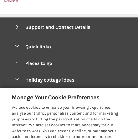
weeks
Support and Contact Details
Quick links
Special offers
Places to go
Pay for your booking
West Wales Cottages
Holiday cottage ideas
Manage cookie preferences
South Wales Cottages
Christmas Cottages
Let your cottage
Customer Reviews Policy
Manage Your Cookie Preferences
Mid Wales Cottages
Coastal Cottages
We use cookies to enhance your browsing experience,
Cardigan Bay Cottages
More information & policies
analyse our traffic, personalise content and for marketing
Cottages for River Fishing
purposes including the personalisation of ads on the
Carmarthenshire Cottages
Privacy policy
internet. We also set cookies that are necessary for our
Cottages near a Pub
website to work. You can accept, decline, or manage your
Ceredigion Cottages
Cookie policy
cookie preferences by clicking the appropriate button.
Detached Holiday Cottages