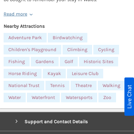
Read more
Nearby Attractions
Adventure Park
Birdwatching
Children's Playground
Climbing
Cycling
Fishing
Gardens
Golf
Historic Sites
Horse Riding
Kayak
Leisure Club
National Trust
Tennis
Theatre
Walking
Live Chat
Water
Waterfront
Watersports
Zoo
Support and Contact Details