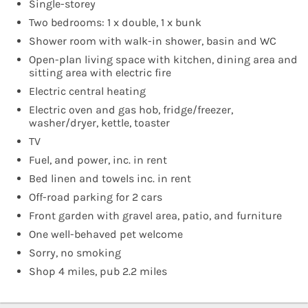
Single-storey
Two bedrooms: 1 x double, 1 x bunk
Shower room with walk-in shower, basin and WC
Open-plan living space with kitchen, dining area and
sitting area with electric fire
Electric central heating
Electric oven and gas hob, fridge/freezer,
washer/dryer, kettle, toaster
TV
Fuel, and power, inc. in rent
Bed linen and towels inc. in rent
Off-road parking for 2 cars
Front garden with gravel area, patio, and furniture
One well-behaved pet welcome
Sorry, no smoking
Shop 4 miles, pub 2.2 miles