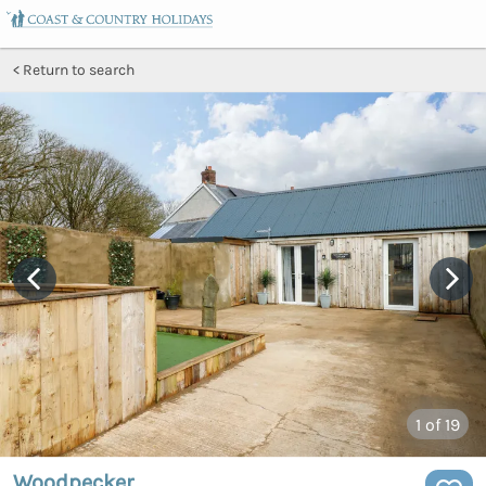
Return to search
1
of 19
Woodpecker