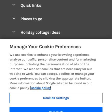
Quick links
Special offers
Places to go
Pay for your booking
West Wales Cottages
Holiday cottage ideas
Manage cookie preferences
South Wales Cottages
Christmas Cottages
Let your cottage
Customer Reviews Policy
Manage Your Cookie Preferences
Mid Wales Cottages
Coastal Cottages
We use cookies to enhance your browsing experience,
Cardigan Bay Cottages
More information & policies
analyse our traffic, personalise content and for marketing
Cottages for River Fishing
purposes including the personalisation of ads on the
Carmarthenshire Cottages
Privacy policy
internet. We also set cookies that are necessary for our
Cottages near a Pub
website to work. You can accept, decline, or manage your
Ceredigion Cottages
Cookie policy
cookie preferences by clicking the appropriate button.
Detached Holiday Cottages
More information about Google ads can be found in our
Fishguard Bay Cottages
Manage cookie preferences
cookie policy.
Cookie policy
Dog-Friendly Cottages
Glamorgan Cottages
Investor relations
Grouped Cottages
Cookies Settings
Coast & Country Holidays
Monmouthshire Cottages
Supply chain transparency
Holiday Bungalows
Registration No: 4469189
Pembrokeshire Cottages