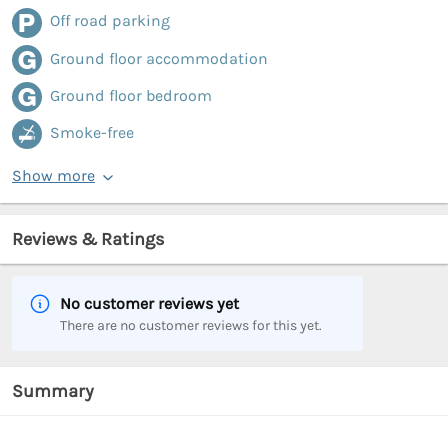
Off road parking
Ground floor accommodation
Ground floor bedroom
Smoke-free
Show more
Reviews & Ratings
No customer reviews yet
There are no customer reviews for this yet.
Summary