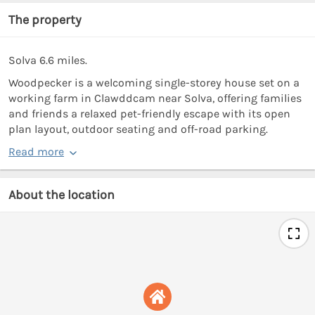
The property
Solva 6.6 miles.
Woodpecker is a welcoming single-storey house set on a
working farm in Clawddcam near Solva, offering families
and friends a relaxed pet-friendly escape with its open
plan layout, outdoor seating and off-road parking.
Read more
About the location