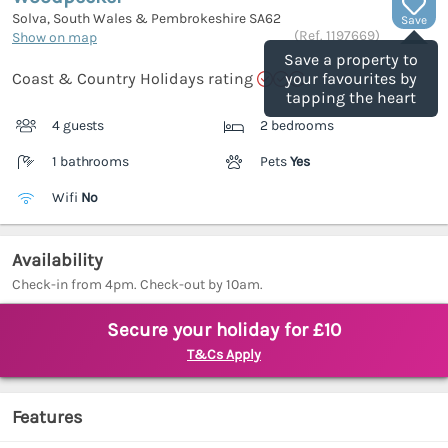
Solva, South Wales & Pembrokeshire
SA62
Save
(Ref.
1197669
)
Show on map
Save a property to
Coast & Country Holidays rating
your favourites by
tapping the heart
4 guests
2 bedrooms
1 bathrooms
Pets
Yes
Wifi
No
Availability
Check-in from 4pm. Check-out by 10am.
Secure your holiday for £10
T&Cs Apply
Features