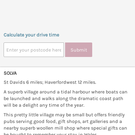
Calculate your drive time
Submit
SOLVA
St Davids 6 miles; Haverfordwest 12 miles.
A superb village around a tidal harbour where boats can
be launched and walks along the dramatic coast path
will be a delight any time of the year.
This pretty little village may be small but offers friendly
pubs serving good food, gift shops, art galleries and a
nearby superb woollen mill shop where special gifts can
be bought to remember your stay in Wales.