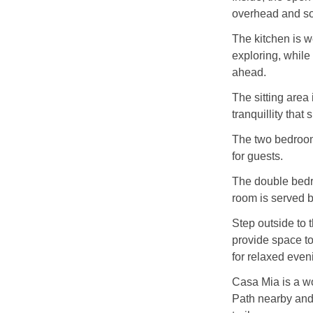
overhead and sof
The kitchen is w
exploring, while 
ahead.
The sitting area
tranquillity that
The two bedrooms
for guests.
The double bedr
room is served 
Step outside to
provide space to
for relaxed even
Casa Mia is a w
Path nearby and 