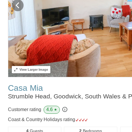
View
Larger Image
Casa Mia
Strumble Head, Goodwick, South Wales & 
4.6
Customer rating
★
Coast & Country Holidays rating
4
Guests
2
Bedrooms