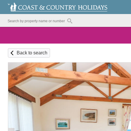
Back to search