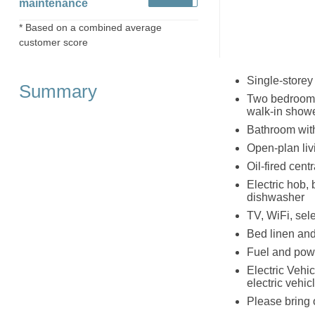
maintenance
* Based on a combined average
customer score
Single-storey
Summary
Two bedrooms 
walk-in showe
Bathroom wit
Open-plan livi
Oil-fired cent
Electric hob, 
dishwasher
TV, WiFi, sel
Bed linen and 
Fuel and powe
Electric Vehic
electric vehic
Please bring 