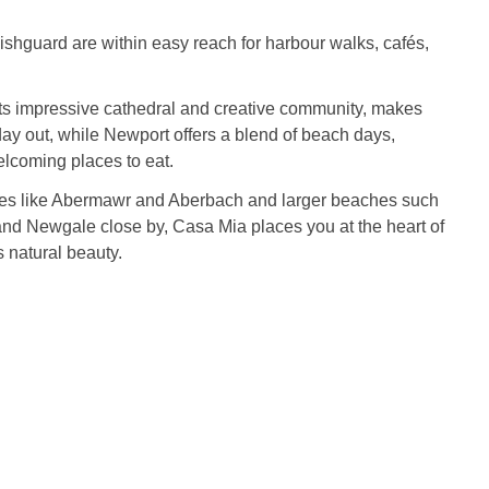
hguard are within easy reach for harbour walks, cafés,
its impressive cathedral and creative community, makes
 day out, while Newport offers a blend of beach days,
elcoming places to eat.
es like Abermawr and Aberbach and larger beaches such
nd Newgale close by, Casa Mia places you at the heart of
 natural beauty.