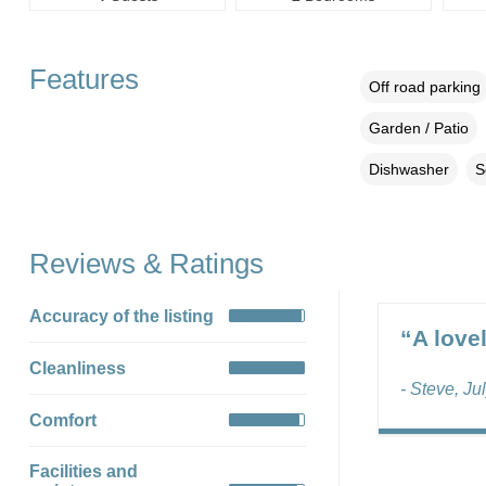
Features
Off road parking
Garden / Patio
Dishwasher
S
Reviews & Ratings
Accuracy of the listing
“A love
Cleanliness
- Steve, Ju
Comfort
Facilities and