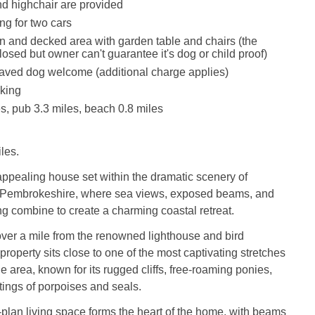
and highchair are provided
ng for two cars
 and decked area with garden table and chairs (the
osed but owner can't guarantee it's dog or child proof)
aved dog welcome (additional charge applies)
king
s, pub 3.3 miles, beach 0.8 miles
les.
ppealing house set within the dramatic scenery of
 Pembrokeshire, where sea views, exposed beams, and
ing combine to create a charming coastal retreat.
over a mile from the renowned lighthouse and bird
property sits close to one of the most captivating stretches
he area, known for its rugged cliffs, free-roaming ponies,
tings of porpoises and seals.
-plan living space forms the heart of the home, with beams