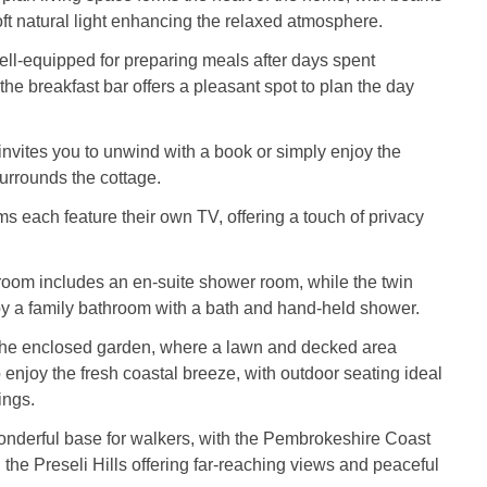
t natural light enhancing the relaxed atmosphere.
ell-equipped for preparing meals after days spent
the breakfast bar offers a pleasant spot to plan the day
 invites you to unwind with a book or simply enjoy the
 surrounds the cottage.
 each feature their own TV, offering a touch of privacy
oom includes an en-suite shower room, while the twin
by a family bathroom with a bath and hand-held shower.
 the enclosed garden, where a lawn and decked area
 enjoy the fresh coastal breeze, with outdoor seating ideal
ings.
onderful base for walkers, with the Pembrokeshire Coast
the Preseli Hills offering far-reaching views and peaceful