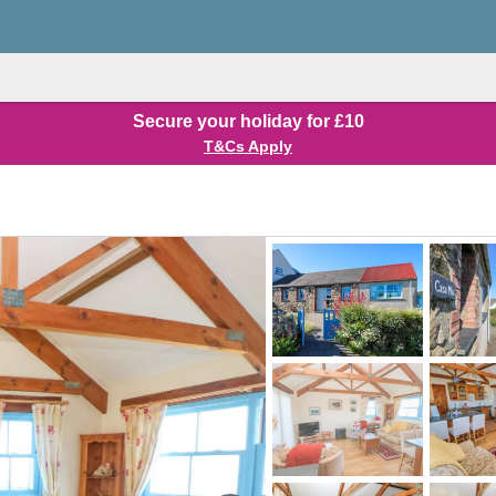
Secure your holiday for £10
T&Cs Apply