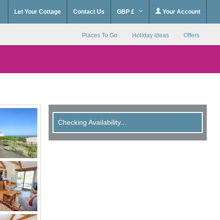
Let Your Cottage
Contact Us
GBP £
Your Account
Places To Go
Holiday Ideas
Offers
Checking Availability...