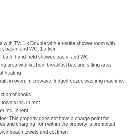
with TV: 1 x Double with en-suite shower room with
r, basin, and WC, 1 x twin
h bath, hand-held shower, basin, and WC
ng area with kitchen, breakfast bar, and sitting area
ral heating
built in oven, microwave, fridge/freezer, washing machine,
ection of books
towels inc. in rent
r inc. in rent
les: This property does not have a charge point for
les and charging from within the property is prohibited
own beach towels and cot linen