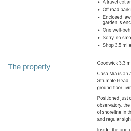
A travel cot 
Off-road parki
Enclosed lawn
garden is encl
One well-beh
Sorry, no smo
Shop 3.5 mile
Goodwick 3.3 mi
The property
Casa Mia is an a
Strumble Head,
ground-floor liv
Positioned just 
observatory, the 
of shoreline in t
and regular sigh
Inside, the open