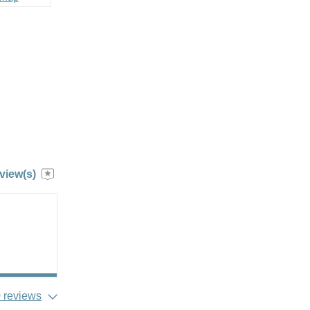
view(s)
 reviews