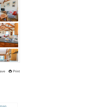
ave
Print
 map