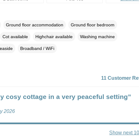
Ground floor accommodation
Ground floor bedroom
Cot available
Highchair available
Washing machine
easide
Broadband / WiFi
11 Customer Re
ly cosy cottage in a very peaceful setting”
ly 2026
Show next 10