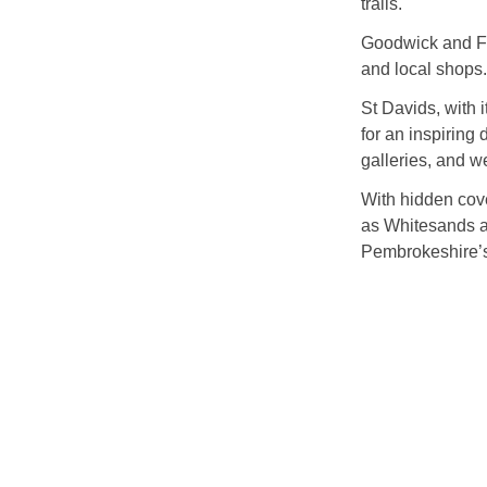
trails.
Goodwick and Fis
and local shops.
St Davids, with 
for an inspiring
galleries, and w
With hidden cov
as Whitesands a
Pembrokeshire’s