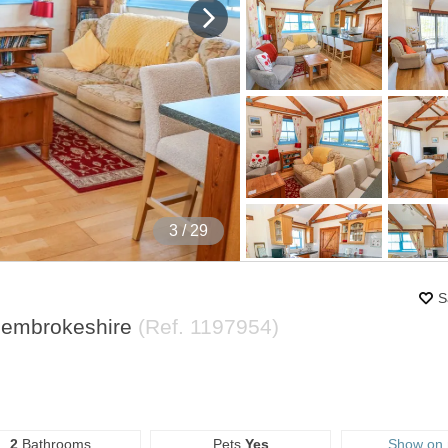
4
/ 29
S
Pembrokeshire
(Ref.
1197954
)
2
Bathrooms
Pets
Yes
Show on