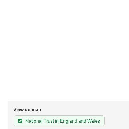
View on map
National Trust in England and Wales