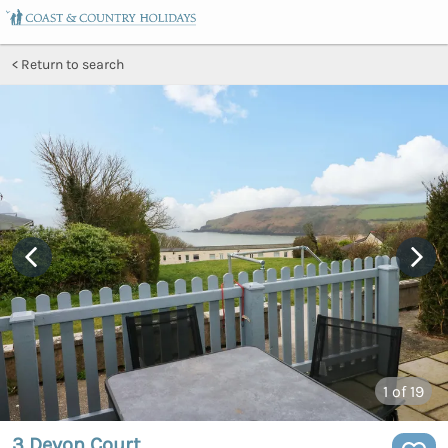
Return to search
1
of 19
3 Devon Court