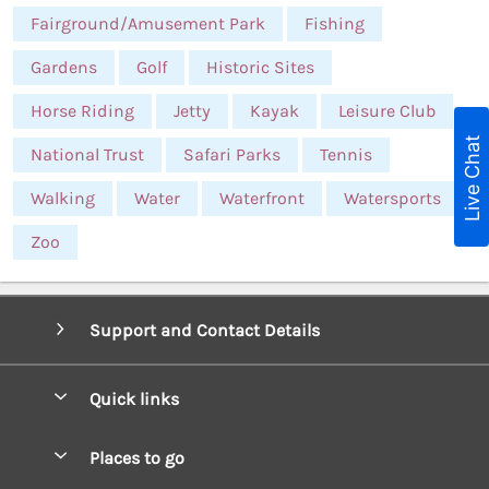
Fairground/Amusement Park
Fishing
Gardens
Golf
Historic Sites
Horse Riding
Jetty
Kayak
Leisure Club
Live Chat
National Trust
Safari Parks
Tennis
Walking
Water
Waterfront
Watersports
Zoo
Support and Contact Details
Quick links
Special offers
Places to go
Pay for your booking