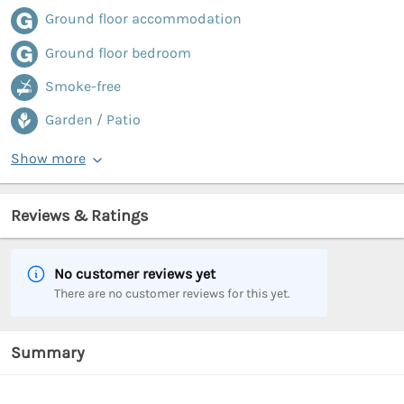
Ground floor accommodation
Ground floor bedroom
Smoke-free
Garden / Patio
Show more
Reviews & Ratings
No customer reviews yet
There are no customer reviews for this yet.
Summary