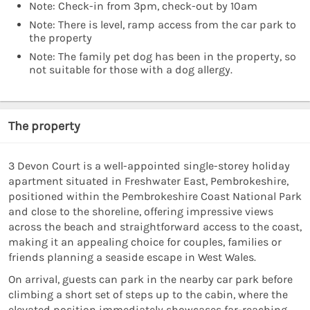
Note: Check-in from 3pm, check-out by 10am
Note: There is level, ramp access from the car park to
the property
Note: The family pet dog has been in the property, so
not suitable for those with a dog allergy.
The property
3 Devon Court is a well-appointed single-storey holiday
apartment situated in Freshwater East, Pembrokeshire,
positioned within the Pembrokeshire Coast National Park
and close to the shoreline, offering impressive views
across the beach and straightforward access to the coast,
making it an appealing choice for couples, families or
friends planning a seaside escape in West Wales.
On arrival, guests can park in the nearby car park before
climbing a short set of steps up to the cabin, where the
elevated position immediately showcases far-reaching