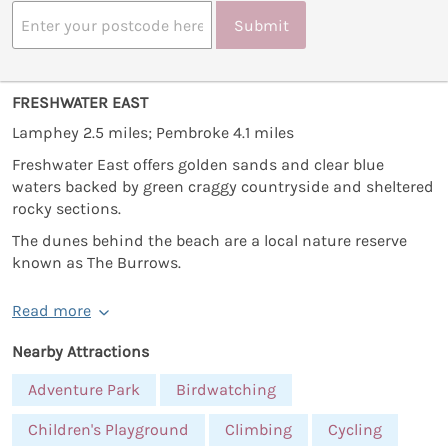
Submit
FRESHWATER EAST
Lamphey 2.5 miles; Pembroke 4.1 miles
Freshwater East offers golden sands and clear blue
waters backed by green craggy countryside and sheltered
rocky sections.
The dunes behind the beach are a local nature reserve
known as The Burrows.
Read more
Nearby Attractions
Adventure Park
Birdwatching
Children's Playground
Climbing
Cycling