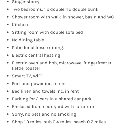
Single-storey
Two bedrooms: 1 x double, 1 x double bunk
Shower room with walk-in shower, basin and WC
Kitchen
Sitting room with double sofa bed
No dining table
Patio for al fresco dining.
Electric central heating
Electric oven and hob, microwave, fridge/freezer,
kettle, toaster
Smart TV, WiFi
Fuel and power inc. in rent
Bed linen and towels inc. in rent
Parking for 2 cars in a shared car park
Enclosed front courtyard with furniture
Sorry, no pets and no smoking
Shop 1.9 miles, pub 0.4 miles, beach 0.2 miles