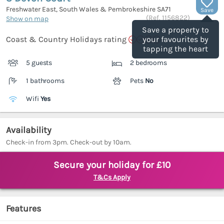
Freshwater East, South Wales & Pembrokeshire
SA71
Save
(Ref.
1156822
)
Show on map
Save a property to
Coast & Country Holidays rating
your favourites by
tapping the heart
5 guests
2 bedrooms
1 bathrooms
Pets
No
Wifi
Yes
Availability
Check-in from 3pm. Check-out by 10am.
Secure your holiday for £10
T&Cs Apply
Features