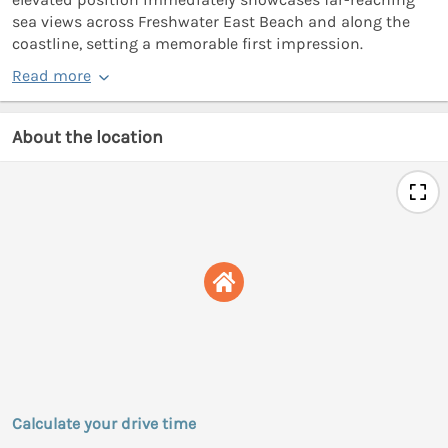
sea views across Freshwater East Beach and along the
coastline, setting a memorable first impression.
Read more
About the location
Calculate your drive time