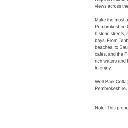
views across the
Make the most of
Pembrokeshire C
historic streets,
bays. From Tenb
beaches, to Saun
cafés, and the P
rich waters and 
to enjoy.
Well Park Cottag
Pembrokeshire.
Note: This prop