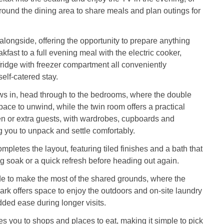
ound the dining area to share meals and plan outings for
 alongside, offering the opportunity to prepare anything
kfast to a full evening meal with the electric cooker,
idge with freezer compartment all conveniently
self-catered stay.
ws in, head through to the bedrooms, where the double
ace to unwind, while the twin room offers a practical
ren or extra guests, with wardrobes, cupboards and
 you to unpack and settle comfortably.
pletes the layout, featuring tiled finishes and a bath that
ong soak or a quick refresh before heading out again.
e to make the most of the shared grounds, where the
park offers space to enjoy the outdoors and on-site laundry
added ease during longer visits.
kes you to shops and places to eat, making it simple to pick