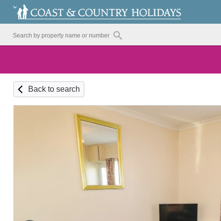
Back to search