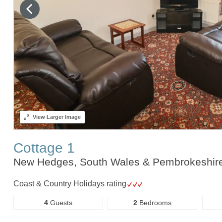
View
Larger Image
Cottage 1
New Hedges, South Wales & Pembrokeshir
Coast & Country Holidays rating
4
Guests
2
Bedrooms