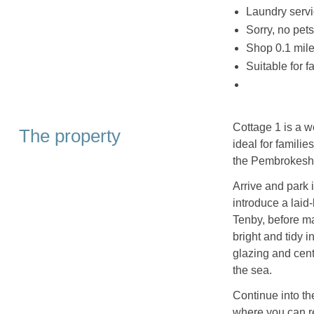
Laundry servi
Sorry, no pet
Shop 0.1 mile
Suitable for f
Cottage 1 is a 
The property
ideal for famili
the Pembrokeshi
Arrive and park 
introduce a laid
Tenby, before ma
bright and tidy 
glazing and centr
the sea.
Continue into th
where you can re