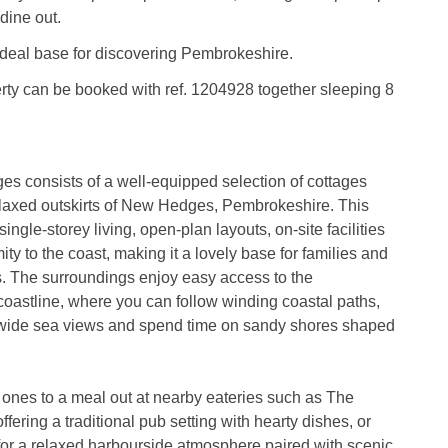
dine out.
ideal base for discovering Pembrokeshire.
rty can be booked with ref. 1204928 together sleeping 8
es consists of a well-equipped selection of cottages
elaxed outskirts of New Hedges, Pembrokeshire. This
 single-storey living, open-plan layouts, on-site facilities
ty to the coast, making it a lovely base for families and
s. The surroundings enjoy easy access to the
oastline, where you can follow winding coastal paths,
 wide sea views and spend time on sandy shores shaped
 ones to a meal out at nearby eateries such as The
fering a traditional pub setting with hearty dishes, or
or a relaxed harbourside atmosphere paired with scenic