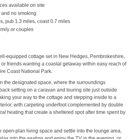
ces available on site
s and no smoking
s, pub 1.3 miles, coast 0.7 miles
amily or couples
well-equipped cottage set in New Hedges, Pembrokeshire,
es or friends wanting a coastal getaway within easy reach of
re Coast National Park.
in the designated space, where the surroundings
-back setting on a caravan and touring site just outside
king your way to the cottage and stepping inside to a
interior, with carpeting underfoot complemented by double
al heating that create a sheltered spot after time spent by
e open-plan living space and settle into the lounge area,
lax into the seating and enjoy the TV in the evening, or