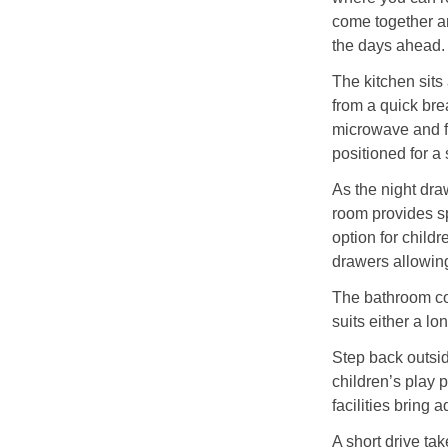
come together ar
the days ahead.
The kitchen sits
from a quick brea
microwave and fr
positioned for a 
As the night dra
room provides sp
option for child
drawers allowing
The bathroom com
suits either a l
Step back outsid
children’s play 
facilities bring 
A short drive ta