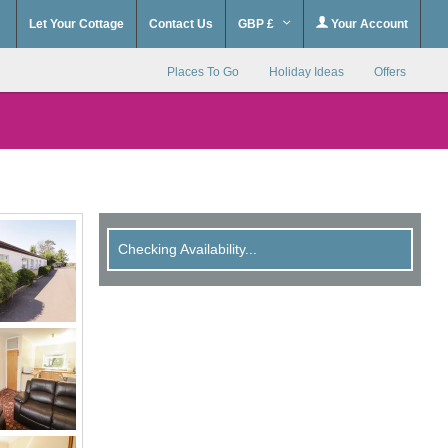
Let Your Cottage
Contact Us
GBP £
Your Account
Places To Go
Holiday Ideas
Offers
Checking Availability...