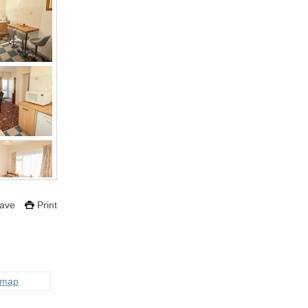
ave
Print
 map