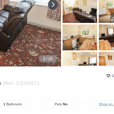
4
/ 26
S
e
(Ref.
1204927
)
1
Bathroom
Pets
No
Show on