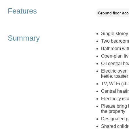
Features
Ground floor ac
Single-storey
Summary
Two bedrooms:
Bathroom wit
Open-plan liv
Oil central he
Electric oven
kettle, toaster
TV, Wi-Fi (ch
Central heatin
Electricity is
Please bring 
the property
Designated pa
Shared childr