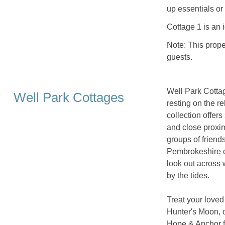
up essentials or 
Cottage 1 is an 
Note: This prope
guests.
Well Park Cottag
Well Park Cottages
resting on the r
collection offers
and close proximi
groups of friend
Pembrokeshire c
look out across
by the tides.
Treat your loved
Hunter's Moon, of
Hope & Anchor f