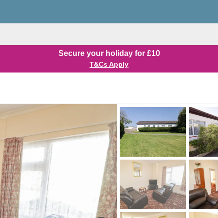
Secure your holiday for £10
T&Cs Apply