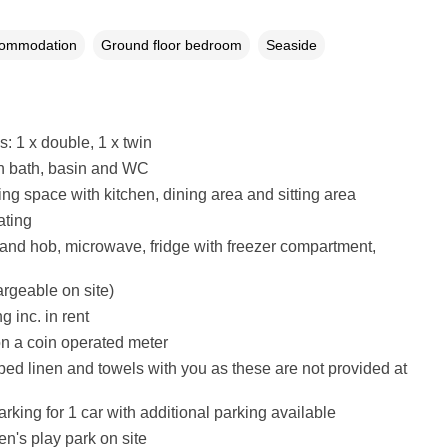
commodation
Ground floor bedroom
Seaside
 1 x double, 1 x twin
h bath, basin and WC
ing space with kitchen, dining area and sitting area
ating
 and hob, microwave, fridge with freezer compartment,
argeable on site)
g inc. in rent
 on a coin operated meter
bed linen and towels with you as these are not provided at
rking for 1 car with additional parking available
en's play park on site