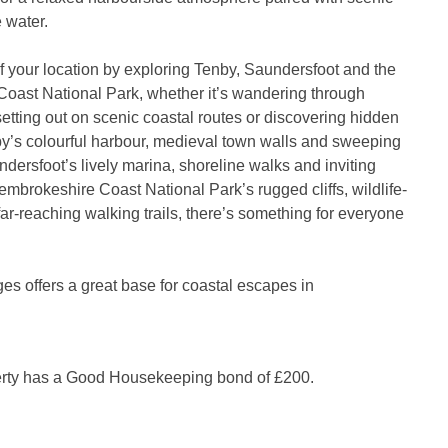
 water.
 your location by exploring Tenby, Saundersfoot and the
oast National Park, whether it’s wandering through
 setting out on scenic coastal routes or discovering hidden
y’s colourful harbour, medieval town walls and sweeping
dersfoot’s lively marina, shoreline walks and inviting
embrokeshire Coast National Park’s rugged cliffs, wildlife-
far-reaching walking trails, there’s something for everyone
es offers a great base for coastal escapes in
erty has a Good Housekeeping bond of £200.