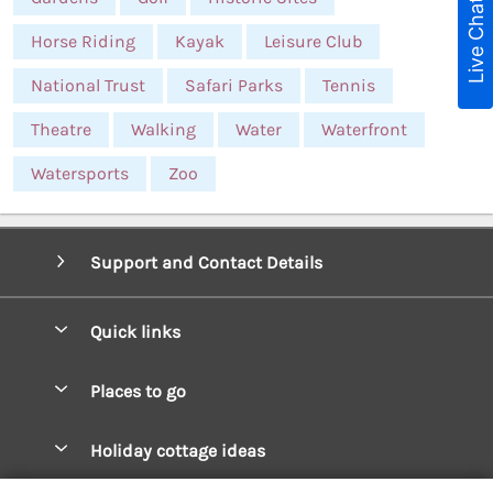
Live Chat
Horse Riding
Kayak
Leisure Club
National Trust
Safari Parks
Tennis
Theatre
Walking
Water
Waterfront
Watersports
Zoo
Support and Contact Details
Quick links
Special offers
Places to go
Pay for your booking
West Wales Cottages
Holiday cottage ideas
Manage cookie preferences
South Wales Cottages
Christmas Cottages