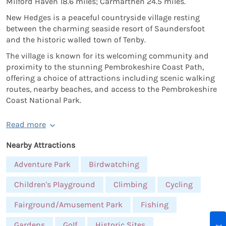
Milford Haven 18.6 miles; Carmarthen 24.5 miles.
New Hedges is a peaceful countryside village resting
between the charming seaside resort of Saundersfoot
and the historic walled town of Tenby.
The village is known for its welcoming community and
proximity to the stunning Pembrokeshire Coast Path,
offering a choice of attractions including scenic walking
routes, nearby beaches, and access to the Pembrokeshire
Coast National Park.
Read more
Nearby Attractions
Adventure Park
Birdwatching
Children's Playground
Climbing
Cycling
Fairground/Amusement Park
Fishing
Gardens
Golf
Historic Sites