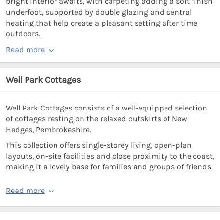
bright interior awaits, with carpeting adding a soft finish
underfoot, supported by double glazing and central
heating that help create a pleasant setting after time
outdoors.
Read more
Well Park Cottages
Well Park Cottages consists of a well-equipped selection
of cottages resting on the relaxed outskirts of New
Hedges, Pembrokeshire.
This collection offers single-storey living, open-plan
layouts, on-site facilities and close proximity to the coast,
making it a lovely base for families and groups of friends.
Read more