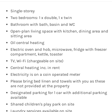
Single-storey
Two bedrooms: 1 x double, 1 x twin
Bathroom with bath, basin and WC
Open-plan living space with kitchen, dining area and
sitting area
Oil central heating
Electric oven and hob, microwave, fridge with freezer
compartment, kettle, toaster
TV, Wi-Fi (chargeable on site)
Central heating inc. in rent
Electricity is on a coin operated meter
Please bring bed linen and towels with you as these
are not provided at the property
Designated parking for 1 car with additional parking
available
Shared children's play park on site
Laundry services available on site