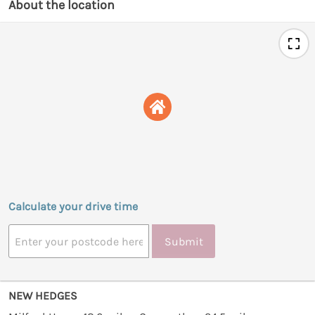
About the location
Calculate your drive time
Submit
NEW HEDGES