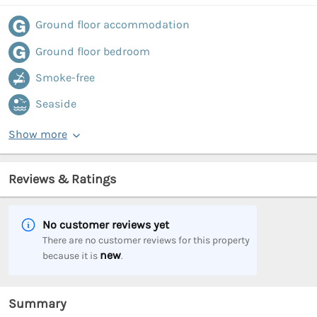
Ground floor accommodation
Ground floor bedroom
Smoke-free
Seaside
Show more
Reviews & Ratings
No customer reviews yet
There are no customer reviews for this property
new
because it is
.
Summary