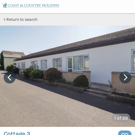
Return to search
1
of 29
Cottage 3