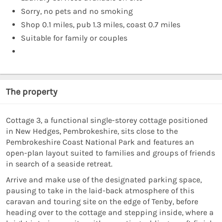
Sorry, no pets and no smoking
Shop 0.1 miles, pub 1.3 miles, coast 0.7 miles
Suitable for family or couples
The property
Cottage 3, a functional single-storey cottage positioned
in New Hedges, Pembrokeshire, sits close to the
Pembrokeshire Coast National Park and features an
open-plan layout suited to families and groups of friends
in search of a seaside retreat.
Arrive and make use of the designated parking space,
pausing to take in the laid-back atmosphere of this
caravan and touring site on the edge of Tenby, before
heading over to the cottage and stepping inside, where a