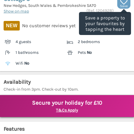
New Hedges, South Wales & Pembrokeshire
SA70
Save
(Ref.
1204928
)
Show on map
Save a property to
your favourites by
No customer reviews yet
NEW
tapping the heart
4 guests
2 bedrooms
1 bathrooms
Pets
No
Wifi
No
Availability
Check-in from 3pm. Check-out by 10am.
Secure your holiday for £10
T&Cs Apply
Features