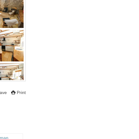
ave
Print
 map