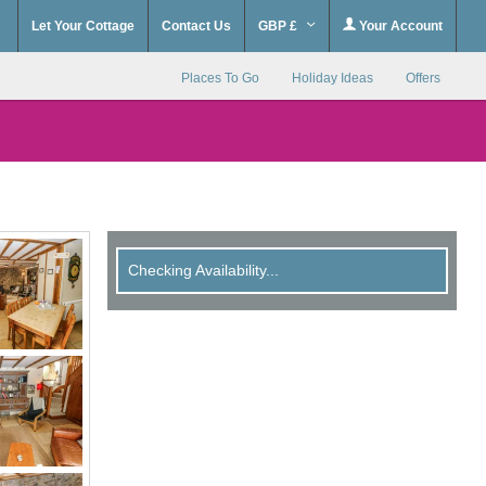
Let Your Cottage
Contact Us
GBP £
Your Account
Places To Go
Holiday Ideas
Offers
Checking Availability...