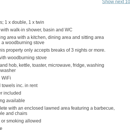
Show next 10
 1 x double, 1 x twin
with walk-in shower, basin and WC
ng area with a kitchen, dining area and sitting area
h a woodburning stove
his property only accepts breaks of 3 nights or more.
with woodburning stove
and hob, kettle, toaster, microwave, fridge, washing
hwasher
 WiFi
towels inc. in rent
r included
ing available
te with an enclosed lawned area featuring a barbecue,
able and chairs
s or smoking allowed
le