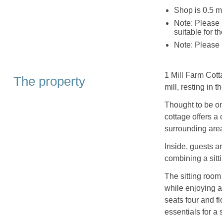
Shop is 0.5 m
Note: Please 
suitable for t
Note: Please 
1 Mill Farm Cott
The property
mill, resting in 
Thought to be one
cottage offers a
surrounding are
Inside, guests a
combining a sitt
The sitting room
while enjoying a
seats four and f
essentials for a 