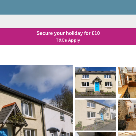
Secure your holiday for £10
T&Cs Apply