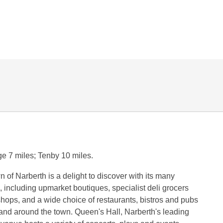
e 7 miles; Tenby 10 miles.
n of Narberth is a delight to discover with its many
, including upmarket boutiques, specialist deli grocers
shops, and a wide choice of restaurants, bistros and pubs
and around the town. Queen's Hall, Narberth's leading