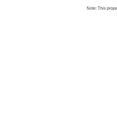
Note: This prop