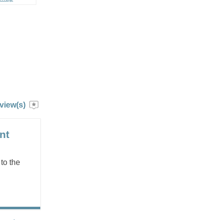
view(s)
nt
to the