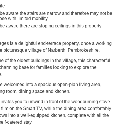
ile
be aware the stairs are narrow and therefore may not be
hose with limited mobility
be aware there are sloping ceilings in this property
ages is a delightful end-terrace property, once a working
the picturesque village of Narberth, Pembrokeshire.
 of the oldest buildings in the village, this characterful
 charming base for families looking to explore the
a.
re welcomed into a spacious open-plan living area,
ing room, dining space and kitchen.
 invites you to unwind in front of the woodburning stove
 film on the Smart TV, while the dining area comfortably
lows into a well-equipped kitchen, complete with all the
self-catered stay.