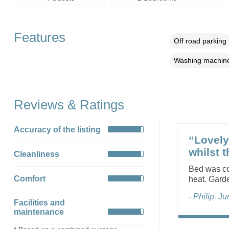
Features
Off road parking
Washing machin
Reviews & Ratings
Accuracy of the listing
“Lovely
whilst 
Cleanliness
Bed was co
Comfort
heat. Gard
- Philip, J
Facilities and
maintenance