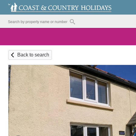
Back to search