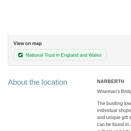
View on map
National Trust in England and Wales
About the location
NARBERTH
Wiseman's Bridg
The bustling tow
individual shops
and unique gift 
can be found in 