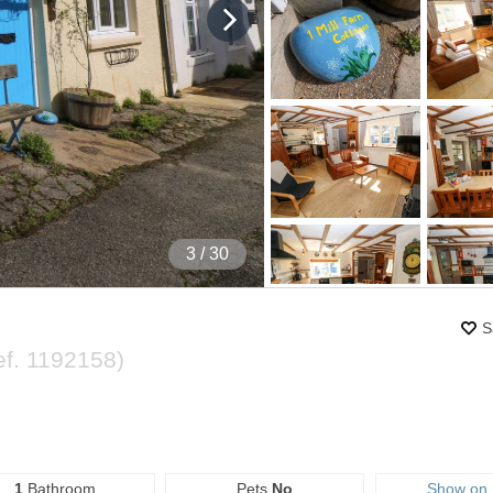
4
/ 30
S
ef.
1192158
)
1
Bathroom
Pets
No
Show on