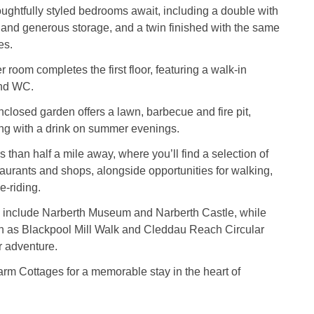
oughtfully styled bedrooms await, including a double with
nd generous storage, and a twin finished with the same
es.
room completes the first floor, featuring a walk-in
and WC.
enclosed garden offers a lawn, barbecue and fire pit,
xing with a drink on summer evenings.
s than half a mile away, where you’ll find a selection of
taurants and shops, alongside opportunities for walking,
e-riding.
ns include Narberth Museum and Narberth Castle, while
ch as Blackpool Mill Walk and Cleddau Reach Circular
r adventure.
rm Cottages for a memorable stay in the heart of