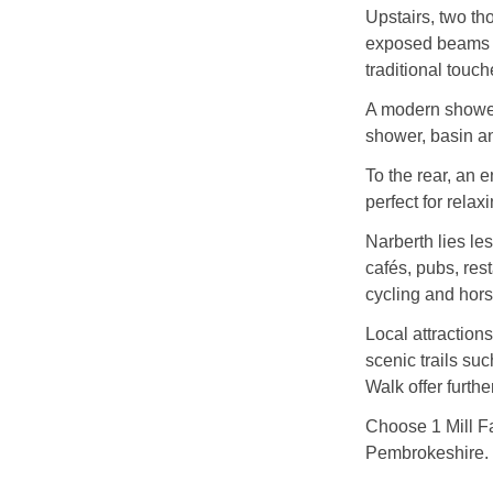
Upstairs, two th
exposed beams a
traditional touch
A modern shower 
shower, basin 
To the rear, an 
perfect for rela
Narberth lies les
cafés, pubs, res
cycling and hors
Local attractio
scenic trails su
Walk offer furthe
Choose 1 Mill Fa
Pembrokeshire.