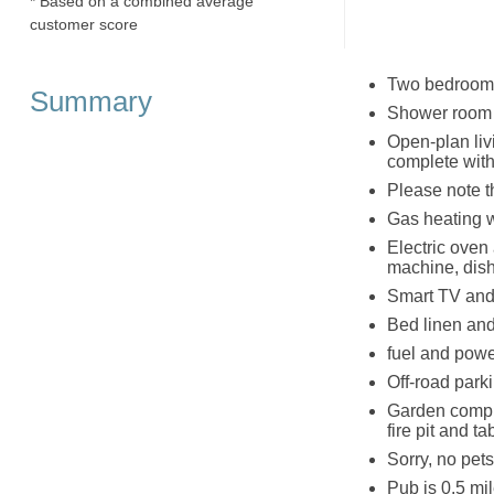
* Based on a combined average
customer score
Two bedrooms;
Summary
Shower room 
Open-plan livi
complete wit
Please note t
Gas heating 
Electric oven 
machine, dis
Smart TV and
Bed linen and 
fuel and powe
Off-road park
Garden comple
fire pit and t
Sorry, no pet
Pub is 0.5 mi