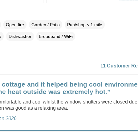
Open fire
Garden / Patio
Pub/shop < 1 mile
e
Dishwasher
Broadband / WiFi
11 Customer Re
 cottage and it helped being cool environme
the heat outside was extremely hot.”
mfortable and cool whilst the window shutters were closed due 
en was good as a relaxing area.
une 2026