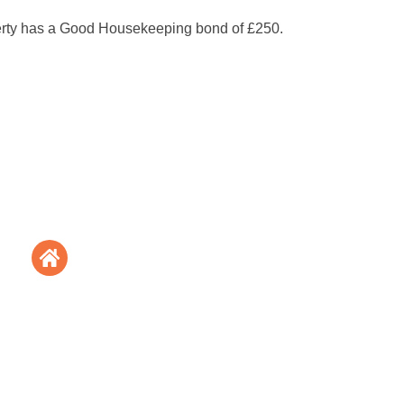
erty has a Good Housekeeping bond of £250.