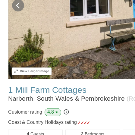
View
Larger Image
1 Mill Farm Cottages
Narberth, South Wales & Pembrokeshire
(R
4.8
Customer rating
★
Coast & Country Holidays rating
4
Guests
2
Bedrooms