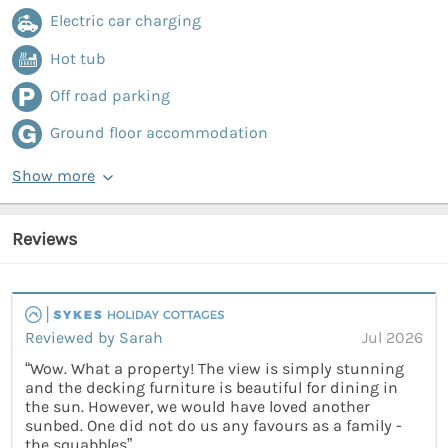
Electric car charging
Hot tub
Off road parking
Ground floor accommodation
Show more
Reviews
Reviewed by Sarah
Jul 2026
“Wow. What a property! The view is simply stunning
and the decking furniture is beautiful for dining in
the sun. However, we would have loved another
sunbed. One did not do us any favours as a family -
the squabbles”