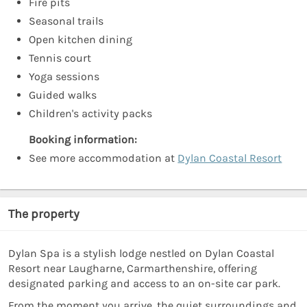
Fire pits
Seasonal trails
Open kitchen dining
Tennis court
Yoga sessions
Guided walks
Children's activity packs
Booking information:
See more accommodation at
Dylan Coastal Resort
The property
Dylan Spa is a stylish lodge nestled on Dylan Coastal
Resort near Laugharne, Carmarthenshire, offering
designated parking and access to an on-site car park.
From the moment you arrive, the quiet surroundings and