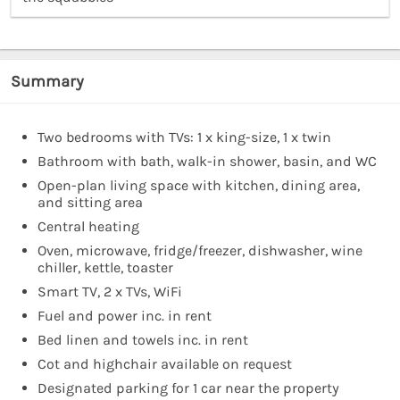
Summary
Two bedrooms with TVs: 1 x king-size, 1 x twin
Bathroom with bath, walk-in shower, basin, and WC
Open-plan living space with kitchen, dining area,
and sitting area
Central heating
Oven, microwave, fridge/freezer, dishwasher, wine
chiller, kettle, toaster
Smart TV, 2 x TVs, WiFi
Fuel and power inc. in rent
Bed linen and towels inc. in rent
Cot and highchair available on request
Designated parking for 1 car near the property