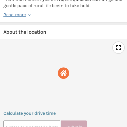
gentle pace of rural life begin to take hold.
Read more
About the location
Calculate your drive time