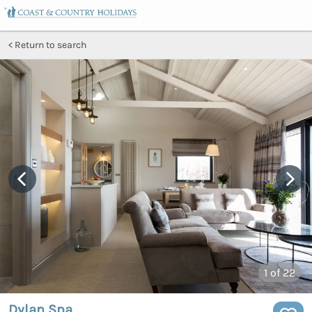
Return to search
1
of 22
Dylan Spa