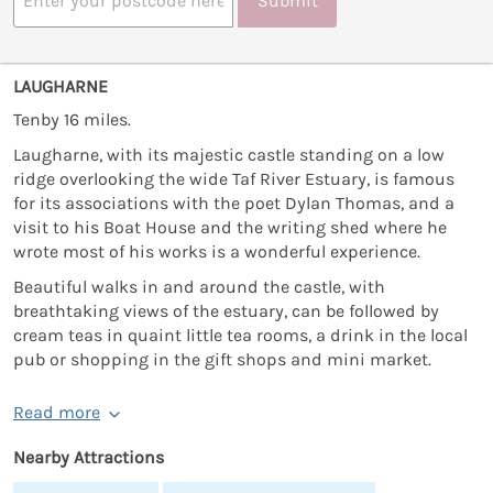
Submit
LAUGHARNE
Tenby 16 miles.
Laugharne, with its majestic castle standing on a low
ridge overlooking the wide Taf River Estuary, is famous
for its associations with the poet Dylan Thomas, and a
visit to his Boat House and the writing shed where he
wrote most of his works is a wonderful experience.
Beautiful walks in and around the castle, with
breathtaking views of the estuary, can be followed by
cream teas in quaint little tea rooms, a drink in the local
pub or shopping in the gift shops and mini market.
Read more
Nearby Attractions