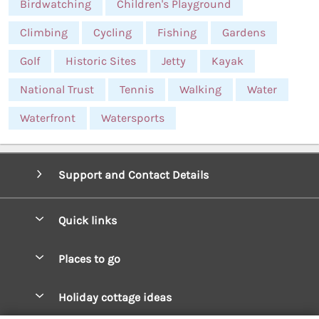
Birdwatching
Children's Playground
Climbing
Cycling
Fishing
Gardens
Golf
Historic Sites
Jetty
Kayak
National Trust
Tennis
Walking
Water
Waterfront
Watersports
Support and Contact Details
Quick links
Special offers
Places to go
Pay for your booking
West Wales Cottages
Holiday cottage ideas
Manage cookie preferences
South Wales Cottages