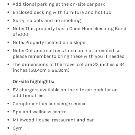
Additional parking at the on-site car park
Enclosed decking with furniture and hot tub
Sorry, no pets and no smoking
Note: This property has a Good Housekeeping Bond
of £100
Note: Property located on a slope
Note: Cot and mattress linen are not provided so
please remember to bring these with you if needed
The dimensions of the travel cot are 23 inches x 34
inches (58.4cm x 86.3cm)
On-site highlights:
EV chargers available on the site car park for an
additional fee
Complimentary concierge service
Spa and wellness centre
Milkwood House; restaurant and bar
Gym