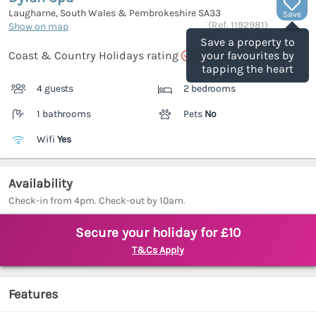
Laugharne, South Wales & Pembrokeshire
SA33
Save
(Ref.
1192981
)
Show on map
Save a property to
Coast & Country Holidays rating
your favourites by
tapping the heart
4 guests
2 bedrooms
1 bathrooms
Pets
No
Wifi
Yes
Availability
Check-in from 4pm. Check-out by 10am.
Secure your holiday for £10
T&Cs Apply
Features