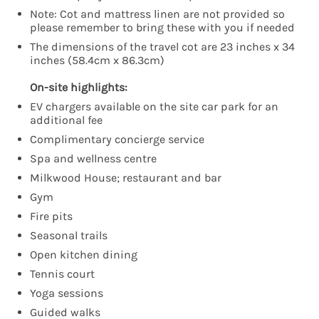
Note: Cot and mattress linen are not provided so
please remember to bring these with you if needed
The dimensions of the travel cot are 23 inches x 34
inches (58.4cm x 86.3cm)
On-site highlights:
EV chargers available on the site car park for an
additional fee
Complimentary concierge service
Spa and wellness centre
Milkwood House; restaurant and bar
Gym
Fire pits
Seasonal trails
Open kitchen dining
Tennis court
Yoga sessions
Guided walks