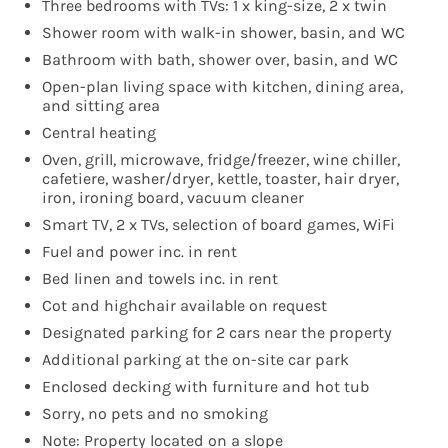
Three bedrooms with TVs: 1 x king-size, 2 x twin
Shower room with walk-in shower, basin, and WC
Bathroom with bath, shower over, basin, and WC
Open-plan living space with kitchen, dining area,
and sitting area
Central heating
Oven, grill, microwave, fridge/freezer, wine chiller,
cafetiere, washer/dryer, kettle, toaster, hair dryer,
iron, ironing board, vacuum cleaner
Smart TV, 2 x TVs, selection of board games, WiFi
Fuel and power inc. in rent
Bed linen and towels inc. in rent
Cot and highchair available on request
Designated parking for 2 cars near the property
Additional parking at the on-site car park
Enclosed decking with furniture and hot tub
Sorry, no pets and no smoking
Note: Property located on a slope