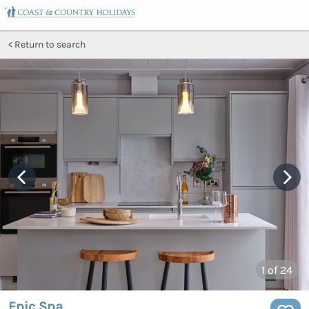
Return to search
1
of 24
Epic Spa