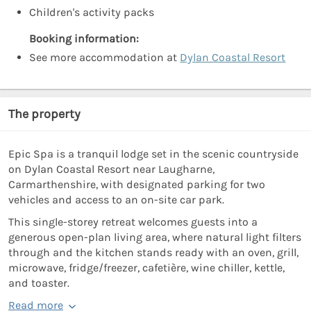
Children's activity packs
Booking information:
See more accommodation at
Dylan Coastal Resort
The property
Epic Spa is a tranquil lodge set in the scenic countryside
on Dylan Coastal Resort near Laugharne,
Carmarthenshire, with designated parking for two
vehicles and access to an on-site car park.
This single-storey retreat welcomes guests into a
generous open-plan living area, where natural light filters
through and the kitchen stands ready with an oven, grill,
microwave, fridge/freezer, cafetière, wine chiller, kettle,
and toaster.
Read more