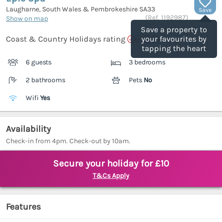
Laugharne, South Wales & Pembrokeshire
SA33
Save
(Ref.
1192987
)
Show on map
Save a property to
Coast & Country Holidays rating
your favourites by
tapping the heart
6 guests
3 bedrooms
2 bathrooms
Pets
No
Wifi
Yes
Availability
Check-in from 4pm. Check-out by 10am.
Secure your holiday for £10
T&Cs Apply
Features