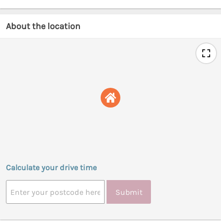
About the location
Calculate your drive time
Submit