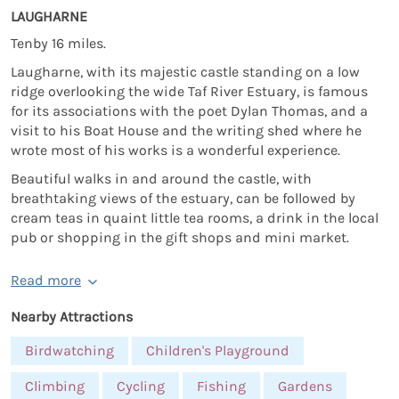
LAUGHARNE
Tenby 16 miles.
Laugharne, with its majestic castle standing on a low
ridge overlooking the wide Taf River Estuary, is famous
for its associations with the poet Dylan Thomas, and a
visit to his Boat House and the writing shed where he
wrote most of his works is a wonderful experience.
Beautiful walks in and around the castle, with
breathtaking views of the estuary, can be followed by
cream teas in quaint little tea rooms, a drink in the local
pub or shopping in the gift shops and mini market.
Read more
Nearby Attractions
Birdwatching
Children's Playground
Climbing
Cycling
Fishing
Gardens