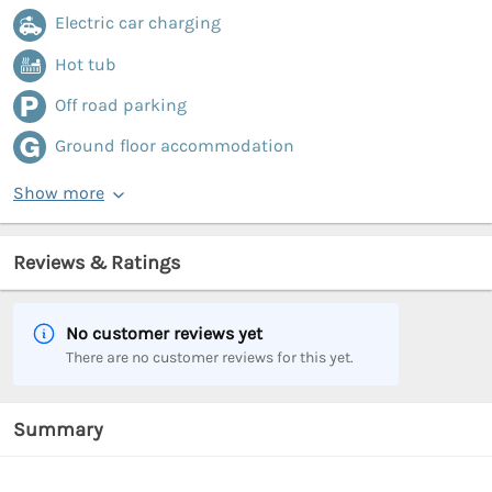
Electric car charging
Hot tub
Off road parking
Ground floor accommodation
Show more
Reviews & Ratings
No customer reviews yet
There are no customer reviews for this yet.
Summary