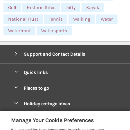
Golf
Historic Sites
Jetty
Kayak
National Trust
Tennis
Walking
Water
Waterfront
Watersports
Support and Contact Details
Quick links
Special offers
Places to go
Pay for your booking
West Wales Cottages
Holiday cottage ideas
Manage cookie preferences
South Wales Cottages
Christmas Cottages
Let your cottage
Customer Reviews Policy
Manage Your Cookie Preferences
Mid Wales Cottages
Coastal Cottages
We use cookies to enhance your browsing experience,